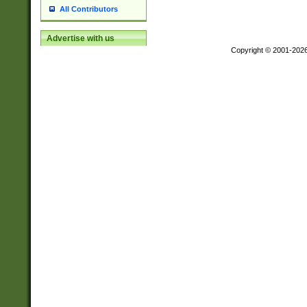
All Contributors
Advertise with us
Copyright © 2001-202