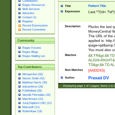
Contributors
Regex Resources
Pattern Title
Title
Web Services
Expression
Last.*?(\d+.?\d*)
Advertise
Contact Us
Register
Recent Expressions
Description
Plucks the last 
Recent Comments
MoneyCentral We
The URL of the 
applied is: http
Community
ipage=qd&amp;Sy
Regex Forums
You must also us
Regex Blogs
Matches
&lt;TR&gt;&lt;TD
Regex Mailing List
ALIGN=RIGHT&gt;
TD&gt;&lt;TD 
Top Contributors
Non-Matches
[AADDSS]
Michael Ash (55)
Prasad DV
Author
Steven Smith (42)
Matthew Harris (35)
Displaying page
1
of
1
pages; Items
1
to
tedcambron (29)
PJWhitfield (28)
Vassilis Petroulias (26)
Matt Brooke (22)
Juraj Hajdúch (SK) (21)
Mukundh (21)
RobertKaw (19)