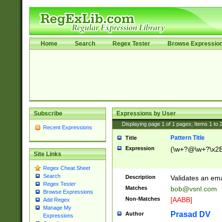
Home
Search
Regex Tester
Browse Expressio
Subscribe
Expressions by User
Displaying page
1
of
1
pages; Items
1
to
Recent Expressions
Pattern Title
Title
Expression
(\w+?@\w+?\x2E
Site Links
Regex Cheat Sheet
Search
Description
Validates an em
Regex Tester
Matches
bob@vsnl.com
Browse Expressions
Non-Matches
[AABB]
Add Regex
Manage My
Prasad DV
Author
Expressions