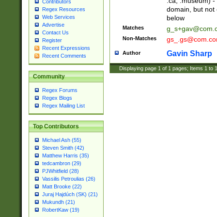
.ca, .museum) - 
Contributors
domain, but not
Regex Resources
below
Web Services
Advertise
Matches
g_s+gav@com.
Contact Us
Non-Matches
gs_.gs@com.c
Register
Recent Expressions
Gavin Sharp
Author
Recent Comments
Displaying page
1
of
1
pages; Items
1
to
Community
Regex Forums
Regex Blogs
Regex Mailing List
Top Contributors
Michael Ash (55)
Steven Smith (42)
Matthew Harris (35)
tedcambron (29)
PJWhitfield (28)
Vassilis Petroulias (26)
Matt Brooke (22)
Juraj Hajdúch (SK) (21)
Mukundh (21)
RobertKaw (19)