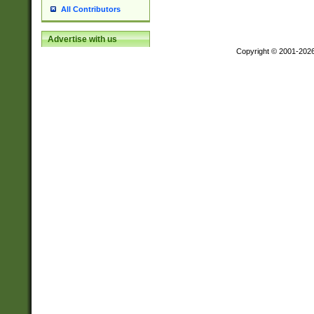
All Contributors
Advertise with us
Copyright © 2001-202