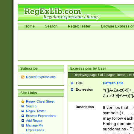
Home
Search
Regex Tester
Browse Expressio
Subscribe
Expressions by User
Displaying page
1
of
1
pages; Items
1
to
Recent Expressions
Pattern Title
Title
Expression
^(([A-Za-z0-9]+_
Site Links
Za-z0-9]+\++))*[
zA-Z]{2,6}$
Regex Cheat Sheet
Search
Description
It verifies that:
Regex Tester
symbols (+, _, -,
Browse Expressions
may follow each 
Add Regex
Ending domain mu
Manage My
subdomains - TL
Expressions