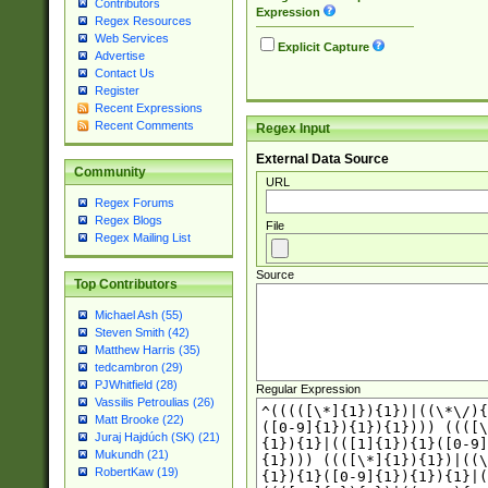
Contributors
Expression
Regex Resources
Web Services
Explicit Capture
Advertise
Contact Us
Register
Recent Expressions
Recent Comments
Regex Input
External Data Source
Community
URL
Regex Forums
Regex Blogs
File
Regex Mailing List
Source
Top Contributors
Michael Ash (55)
Steven Smith (42)
Matthew Harris (35)
tedcambron (29)
PJWhitfield (28)
Regular Expression
Vassilis Petroulias (26)
Matt Brooke (22)
Juraj Hajdúch (SK) (21)
Mukundh (21)
RobertKaw (19)