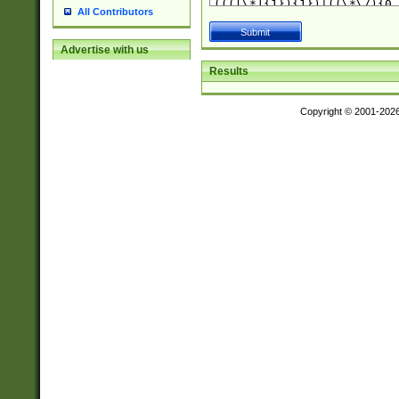
All Contributors
Advertise with us
Results
Copyright © 2001-202