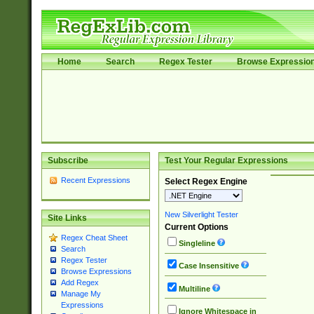
Home
Search
Regex Tester
Browse Expressio
Subscribe
Test Your Regular Expressions
Recent Expressions
Select Regex Engine
New Silverlight Tester
Site Links
Current Options
Regex Cheat Sheet
Singleline
Search
Regex Tester
Case Insensitive
Browse Expressions
Add Regex
Multiline
Manage My
Expressions
Ignore Whitespace in