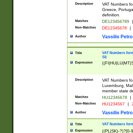
Description
VAT Numbers for
Greece, Portugal
definition.
Matches
DE123456789
Non-Matches
DE12345678
|
Vassilis Petro
Author
VAT Numbers format
Title
SI)
Expression
((FI|HU|LU|MT|SI
Description
VAT Numbers form
Luxemburg, Malta
member state def
Matches
HU12345678
|
Non-Matches
HU1234567
|
Vassilis Petro
Author
VAT Numbers forma
Title
Expression
((PL|SK)-?)?[0-9