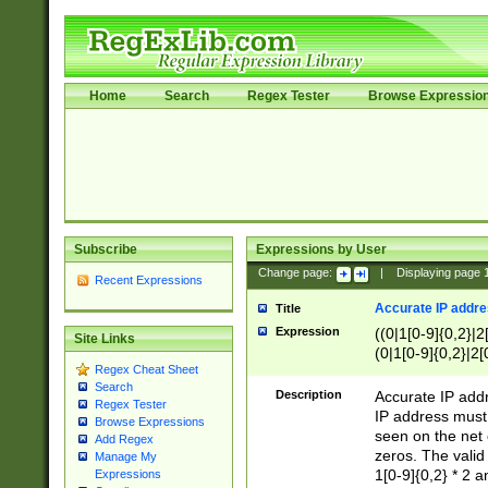
Home
Search
Regex Tester
Browse Expressio
Subscribe
Expressions by User
Change page:
|
Displaying page
Recent Expressions
Accurate IP addres
Title
Expression
((0|1[0-9]{0,2}|2
Site Links
(0|1[0-9]{0,2}|2[
Regex Cheat Sheet
Search
Description
Accurate IP addr
Regex Tester
IP address must 
Browse Expressions
seen on the net 
Add Regex
zeros. The valid
Manage My
1[0-9]{0,2} * 2 
Expressions