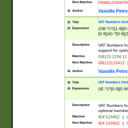
Non-Matches
FRAB12345678
Vassilis Petro
Author
VAT Numbers forma
Title
Expression
(GB-?)?([1-9][0-9
[0-9]{4}\ ?[0-9]{
Description
VAT Numbers for
support for opti
Matches
GB123 1234 12
Non-Matches
GB123123412
Vassilis Petro
Author
VAT Numbers format
Title
Expression
(IE-?)?[0-9][0-9A
Description
VAT Numbers form
optional member 
Matches
IE4*12345Z
|
0
Non-Matches
IE4-12345Z
|
0