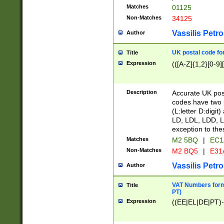
Matches
01125
Non-Matches
34125
Vassilis Petro
Author
UK postal code for
Title
Expression
(([A-Z]{1,2}[0-9]
Description
Accurate UK post
codes have two p
(L:letter D:digit)
LD, LDL, LDD, L
exception to the
Matches
M2 5BQ
|
EC1
Non-Matches
M2 BQ5
|
E31
Vassilis Petro
Author
VAT Numbers forma
Title
PT)
Expression
((EE|EL|DE|PT)-