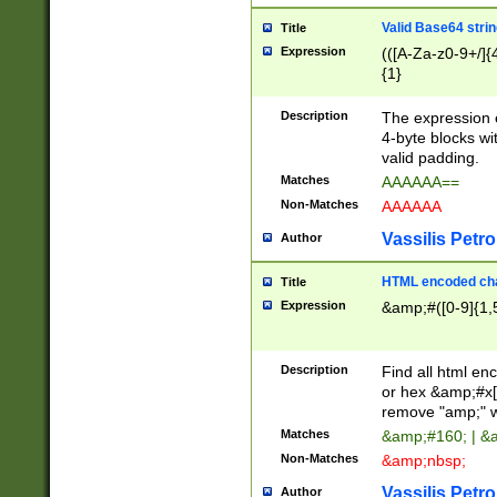
Valid Base64 strin
Title
Expression
(([A-Za-z0-9+/]{
{1}
Description
The expression 
4-byte blocks wit
valid padding.
Matches
AAAAAA==
Non-Matches
AAAAAA
Vassilis Petro
Author
HTML encoded cha
Title
Expression
&amp;#([0-9]{1,5
Description
Find all html en
or hex &amp;#x[
remove "amp;" wh
Matches
&amp;#160; | &
Non-Matches
&amp;nbsp;
Vassilis Petro
Author