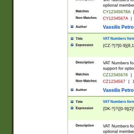
optional member 
Matches
CY12345678A
Non-Matches
CY1234567A
|
Vassilis Petro
Author
VAT Numbers forma
Title
Expression
(CZ-?)?[0-9]{8,1
Description
VAT Numbers form
support for opti
Matches
CZ12345678
|
Non-Matches
CZ1234567
|
1
Vassilis Petro
Author
VAT Numbers forma
Title
Expression
(DK-?)?([0-9]{2}\
Description
VAT Numbers form
optional member 