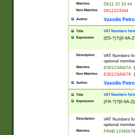
Matches
DK11 22 33 44
Non-Matches
DK11223344
Vassilis Petro
Author
VAT Numbers forma
Title
Expression
(ES-?)?([0-9A-Z]
Description
VAT Numbers form
optional member 
Matches
ES01234567A
|
Non-Matches
ES012345678
|
Vassilis Petro
Author
VAT Numbers forma
Title
Expression
(FR-?)?[0-9A-Z]{
Description
VAT Numbers form
optional member 
Matches
FRAB 1234567