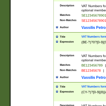
Description
VAT Numbers form
optional member 
Matches
SE1234567890
Non-Matches
SE1234567890
Vassilis Petro
Author
VAT Numbers forma
Title
Expression
(BE-?)?0?[0-9]{
Description
VAT Numbers form
optional member 
Matches
BE123456789
|
Non-Matches
BE12345678
|
Vassilis Petro
Author
VAT Numbers forma
Title
Expression
(CY-?)?[0-9]{8}[
Description
VAT Numbers form