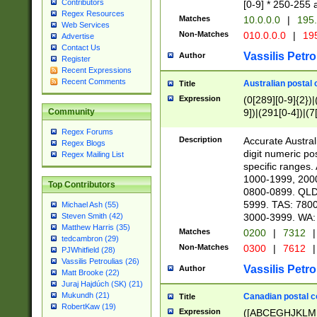
Contributors
[0-9] * 250-255 
Regex Resources
Matches
10.0.0.0
|
195.
Web Services
Non-Matches
010.0.0.0
|
195
Advertise
Contact Us
Vassilis Petro
Author
Register
Recent Expressions
Recent Comments
Australian postal 
Title
Expression
(0[289][0-9]{2})|
9])|(291[0-4])|(7
Community
Regex Forums
Description
Accurate Australi
Regex Blogs
digit numeric po
Regex Mailing List
specific ranges
1000-1999, 200
Top Contributors
0800-0899. QLD
5999. TAS: 780
Michael Ash (55)
3000-3999. WA:
Steven Smith (42)
Matthew Harris (35)
Matches
0200
|
7312
|
tedcambron (29)
Non-Matches
0300
|
7612
|
PJWhitfield (28)
Vassilis Petroulias (26)
Vassilis Petro
Author
Matt Brooke (22)
Juraj Hajdúch (SK) (21)
Mukundh (21)
Canadian postal co
Title
RobertKaw (19)
Expression
([ABCEGHJKLM