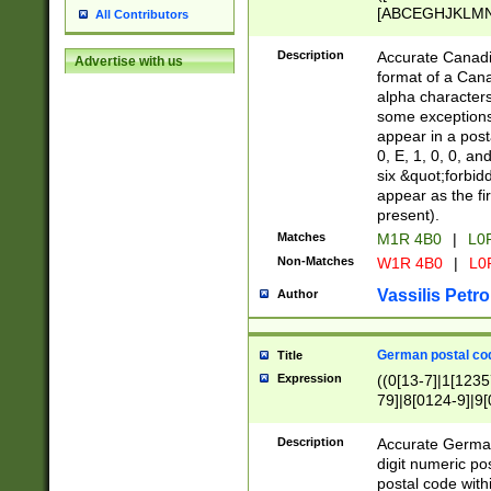
[ABCEGHJKLMNP
All Contributors
[ABCEGHJKLMN
Description
Accurate Canadia
Advertise with us
format of a Can
alpha characters
some exceptions.
appear in a posta
0, E, 1, 0, 0, an
six &quot;forbid
appear as the fir
present).
Matches
M1R 4B0
|
L0
Non-Matches
W1R 4B0
|
L0
Vassilis Petro
Author
German postal cod
Title
Expression
((0[13-7]|1[1235
79]|8[0124-9]|9[0
9]|11[5-9]))|14([
Description
Accurate German
digit numeric po
postal code with