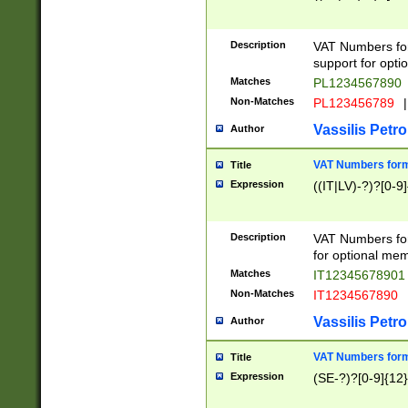
Description
VAT Numbers form
support for opti
Matches
PL1234567890
Non-Matches
PL123456789
|
Vassilis Petro
Author
VAT Numbers format
Title
Expression
((IT|LV)-?)?[0-9]
Description
VAT Numbers form
for optional mem
Matches
IT1234567890
Non-Matches
IT1234567890
Vassilis Petro
Author
VAT Numbers forma
Title
Expression
(SE-?)?[0-9]{12}