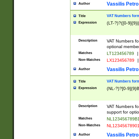
Vassilis Petro
Author
VAT Numbers forma
Title
Expression
(LT-?)?([0-9]{9}|
Description
VAT Numbers form
optional member 
Matches
LT123456789
|
Non-Matches
LX123456789
|
Vassilis Petro
Author
VAT Numbers forma
Title
Expression
(NL-?)?[0-9]{9}B
Description
VAT Numbers for
support for opti
Matches
NL123456789B
Non-Matches
NL1234567890
Vassilis Petro
Author