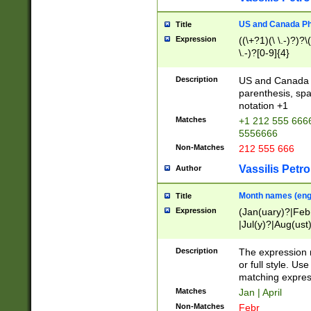
US and Canada Pho
Title
Expression
((\+?1)(\ \.-)?)?\(
\.-)?[0-9]{4}
Description
US and Canada p
parenthesis, spa
notation +1
Matches
+1 212 555 6666
5556666
Non-Matches
212 555 666
Vassilis Petro
Author
Month names (engl
Title
Expression
(Jan(uary)?|Feb
|Jul(y)?|Aug(us
(ember)?)
Description
The expression 
or full style. Us
matching expres
Matches
Jan | April
Non-Matches
Febr