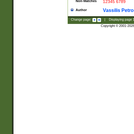
Non-Matches
12345 6789
Vassilis Petro
Author
Change page:
|
Displaying page
Copyright © 2001-202