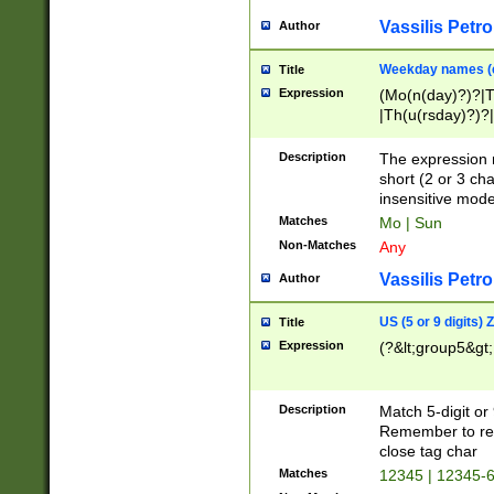
Vassilis Petro
Author
Weekday names (e
Title
Expression
(Mo(n(day)?)?|
|Th(u(rsday)?)?|
Description
The expression 
short (2 or 3 cha
insensitive mode
Matches
Mo | Sun
Non-Matches
Any
Vassilis Petro
Author
US (5 or 9 digits)
Title
Expression
(?&lt;group5&gt;
Description
Match 5-digit or
Remember to repl
close tag char
Matches
12345 | 12345-