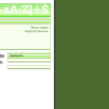
Please support
RegExLib Sponsors
te
Sponsors
em