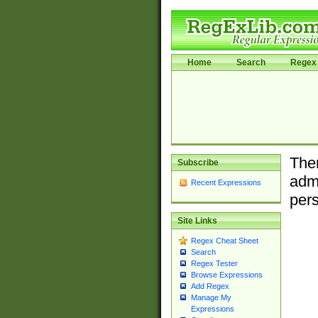
Home
Search
Regex 
Ther
Subscribe
admi
Recent Expressions
pers
Site Links
Regex Cheat Sheet
Search
Regex Tester
Browse Expressions
Add Regex
Manage My
Expressions