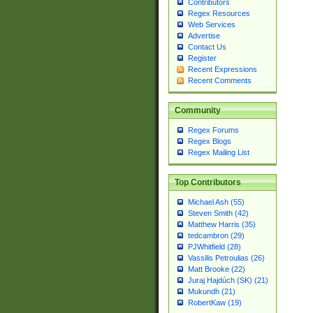
Contributors
Regex Resources
Web Services
Advertise
Contact Us
Register
Recent Expressions
Recent Comments
Community
Regex Forums
Regex Blogs
Regex Mailing List
Top Contributors
Michael Ash (55)
Steven Smith (42)
Matthew Harris (35)
tedcambron (29)
PJWhitfield (28)
Vassilis Petroulias (26)
Matt Brooke (22)
Juraj Hajdúch (SK) (21)
Mukundh (21)
RobertKaw (19)