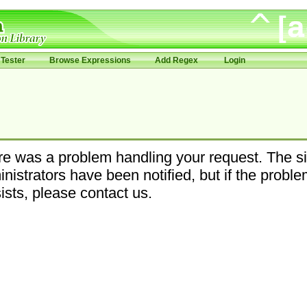
Tester
Browse Expressions
Add Regex
Login
e was a problem handling your request. The si
nistrators have been notified, but if the probl
ists, please contact us.