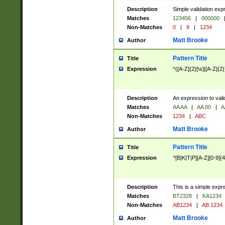
Description
Simple validation exp
Matches
123456
|
000000
Non-Matches
0
|
9
|
1234
Matt Brooke
Author
Pattern Title
Title
Expression
^([A-Z]{2}[\s]|[A-Z]{2}
Description
An expression to val
Matches
AA AA
|
AA 00
|
A
Non-Matches
1234
|
ABC
Matt Brooke
Author
Pattern Title
Title
Expression
^[B|K|T|P][A-Z][0-9]{4
Description
This is a simple expr
Matches
BT2328
|
KA1234
Non-Matches
AB1234
|
AB 1234
Matt Brooke
Author