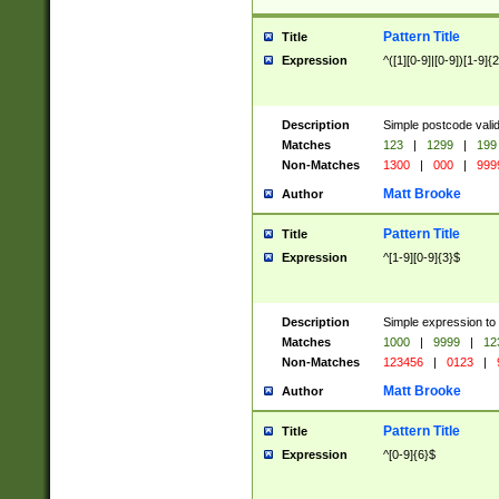
Pattern Title
Title
Expression
^([1][0-9]|[0-9])[1-9]{
Description
Simple postcode valid
Matches
123
|
1299
|
199
Non-Matches
1300
|
000
|
999
Matt Brooke
Author
Pattern Title
Title
Expression
^[1-9][0-9]{3}$
Description
Simple expression to
Matches
1000
|
9999
|
12
Non-Matches
123456
|
0123
|
Matt Brooke
Author
Pattern Title
Title
Expression
^[0-9]{6}$