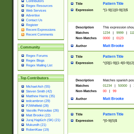
Contributors
Pattern Title
Title
Regex Resources
Expression
^[1-9]{1}[0-9]{3}$
Web Services
Advertise
Contact Us
Register
Description
This expression shou
Recent Expressions
Matches
1234
|
9999
|
11
Recent Comments
Non-Matches
0000
|
0123
Matt Brooke
Author
Community
Regex Forums
Pattern Title
Title
Regex Blogs
Expression
^([0][1-9]|[1-4[0-9]){2
Regex Mailing List
Top Contributors
Description
Matches spanish pos
Matches
01234
|
50000
|
Michael Ash (55)
Non-Matches
00
|
99
Steven Smith (42)
Matthew Harris (35)
Matt Brooke
Author
tedcambron (29)
PJWhitfield (28)
Vassilis Petroulias (26)
Pattern Title
Title
Matt Brooke (22)
Juraj Hajdúch (SK) (21)
Expression
^[0-9]{5}$
Mukundh (21)
RobertKaw (19)