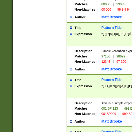
Matches
00000
|
99999
Non-Matches
00 000
|
99 9 9 9
Matt Brooke
Author
Pattern Title
Title
Expression
^[9][7|8][1|0][0-9]{2}$
Description
Simple validation exp
Matches
97100
|
98099
Non-Matches
12345
|
97 100
Matt Brooke
Author
Pattern Title
Title
Expression
^[0-4][0-9]{2}[\s][B][P]
Description
This is a simple expr
Matches
001 BP 123
|
499 B
Non-Matches
001BP999
|
999 BP
Matt Brooke
Author