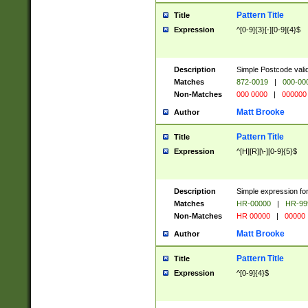
Pattern Title
Title
Expression
^[0-9]{3}[-][0-9]{4}$
Description
Simple Postcode valid
Matches
872-0019
|
000-00
Non-Matches
000 0000
|
000000
Matt Brooke
Author
Pattern Title
Title
Expression
^[H][R][\-][0-9]{5}$
Description
Simple expression for
Matches
HR-00000
|
HR-99
Non-Matches
HR 00000
|
00000
Matt Brooke
Author
Pattern Title
Title
Expression
^[0-9]{4}$