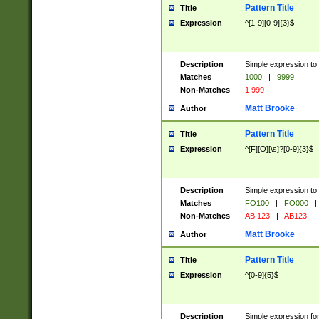
Pattern Title
Title
Expression
^[1-9][0-9]{3}$
Description
Simple expression to 
Matches
1000
|
9999
Non-Matches
1 999
Matt Brooke
Author
Pattern Title
Title
Expression
^[F][O][\s]?[0-9]{3}$
Description
Simple expression to 
Matches
FO100
|
FO000
|
Non-Matches
AB 123
|
AB123
Matt Brooke
Author
Pattern Title
Title
Expression
^[0-9]{5}$
Description
Simple expression fo