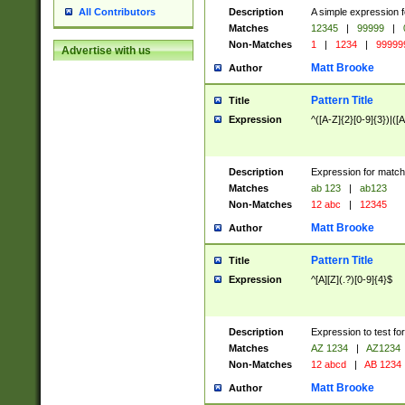
Description
A simple expression f
All Contributors
Matches
12345
|
99999
|
Non-Matches
1
|
1234
|
99999
Advertise with us
Matt Brooke
Author
Pattern Title
Title
Expression
^([A-Z]{2}[0-9]{3})|([A
Description
Expression for match
Matches
ab 123
|
ab123
Non-Matches
12 abc
|
12345
Matt Brooke
Author
Pattern Title
Title
Expression
^[A][Z](.?)[0-9]{4}$
Description
Expression to test fo
Matches
AZ 1234
|
AZ1234
Non-Matches
12 abcd
|
AB 1234
Matt Brooke
Author