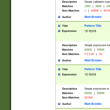
Description
Simple validation ex
Matches
1000
|
9999
|
00
Non-Matches
1
|
99999
|
99 0
Matt Brooke
Author
Pattern Title
Title
Expression
^[0-9]{5}$
Description
Simple expression for
Matches
00000
|
99999
Non-Matches
0 0 0 00
|
00
Matt Brooke
Author
Pattern Title
Title
Expression
^[0-9]{5}$
Description
Simple expression to
Matches
00000
|
99999
Non-Matches
00 000
Matt Brooke
Author