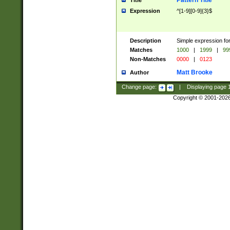
Pattern Title
Title
Expression
^[1-9][0-9]{3}$
Description
Simple expression for
Matches
1000
|
1999
|
99
Non-Matches
0000
|
0123
Matt Brooke
Author
Change page:
|
Displaying page
Copyright © 2001-202