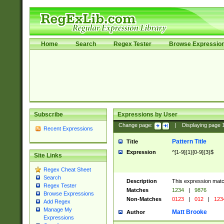
Home
Search
Regex Tester
Browse Expressio
Subscribe
Expressions by User
Change page:
|
Displaying page
Recent Expressions
Pattern Title
Title
Expression
^[1-9]{1}[0-9]{3}$
Site Links
Regex Cheat Sheet
Search
Description
This expression mat
Regex Tester
Matches
1234
|
9876
Browse Expressions
Non-Matches
0123
|
012
|
123
Add Regex
Manage My
Matt Brooke
Author
Expressions