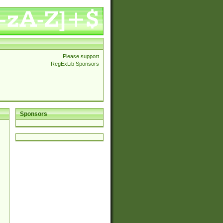
Please support
RegExLib Sponsors
Sponsors