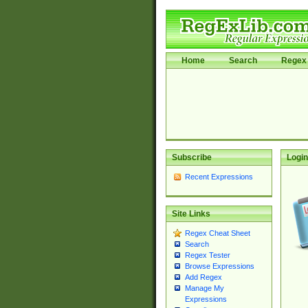
Home
Search
Regex 
Subscribe
Login
Recent Expressions
Site Links
Regex Cheat Sheet
Search
Regex Tester
Browse Expressions
Add Regex
Manage My
Expressions