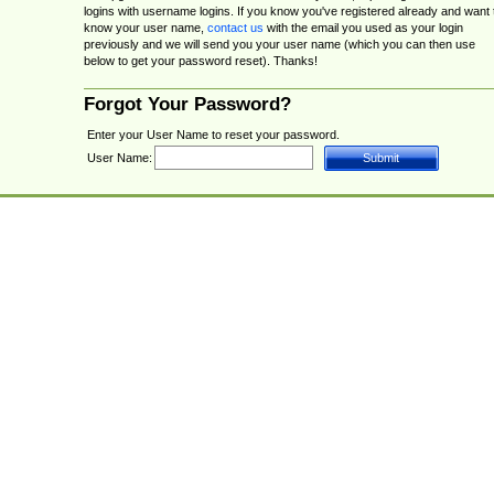
logins with username logins. If you know you've registered already and want 
know your user name,
contact us
with the email you used as your login
previously and we will send you your user name (which you can then use
below to get your password reset). Thanks!
Forgot Your Password?
Enter your User Name to reset your password.
User Name: