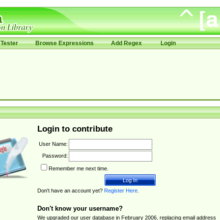
Tester
Browse Expressions
Add Regex
Login
Login to contribute
User Name:
Password:
Remember me next time.
Don't have an account yet?
Register Here
.
Don't know your username?
We upgraded our user database in February 2006, replacing email address