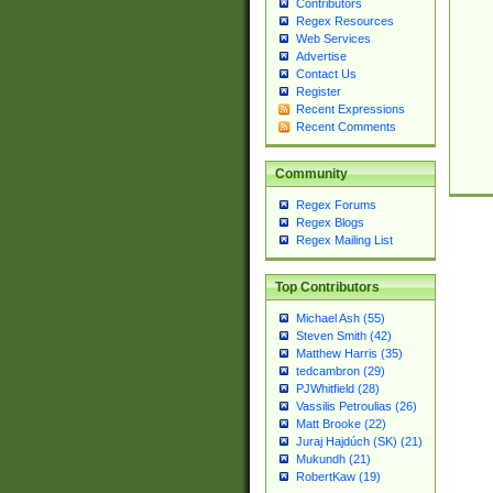
Contributors
Regex Resources
Web Services
Advertise
Contact Us
Register
Recent Expressions
Recent Comments
Community
Regex Forums
Regex Blogs
Regex Mailing List
Top Contributors
Michael Ash (55)
Steven Smith (42)
Matthew Harris (35)
tedcambron (29)
PJWhitfield (28)
Vassilis Petroulias (26)
Matt Brooke (22)
Juraj Hajdúch (SK) (21)
Mukundh (21)
RobertKaw (19)