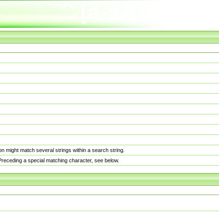
n might match several strings within a search string.
. Preceding a special matching character, see below.