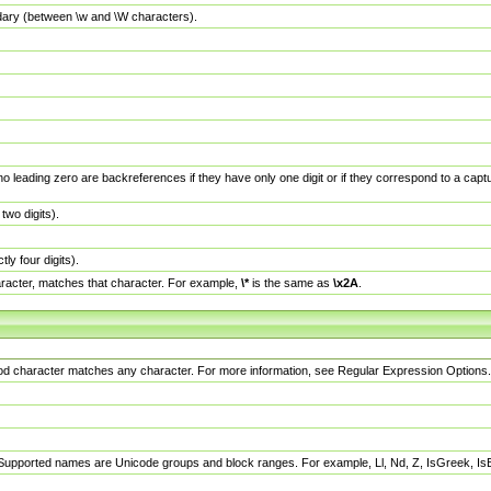
dary (between \w and \W characters).
no leading zero are backreferences if they have only one digit or if they correspond to a ca
wo digits).
y four digits).
racter, matches that character. For example,
\*
is the same as
\x2A
.
eriod character matches any character. For more information, see Regular Expression Options.
 Supported names are Unicode groups and block ranges. For example, Ll, Nd, Z, IsGreek, I