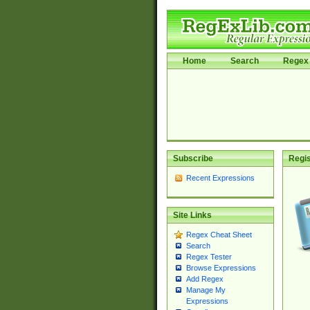
Home
Search
Regex 
Subscribe
Regis
Recent Expressions
Site Links
Regex Cheat Sheet
Search
Regex Tester
Browse Expressions
Add Regex
Manage My
Expressions