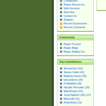
Contributors
Regex Resources
Web Services
Advertise
Contact Us
Register
Recent Expressions
Recent Comments
Community
Regex Forums
Regex Blogs
Regex Mailing List
Top Contributors
Michael Ash (55)
Steven Smith (42)
Matthew Harris (35)
tedcambron (29)
PJWhitfield (28)
Vassilis Petroulias (26)
Matt Brooke (22)
Juraj Hajdúch (SK) (21)
Mukundh (21)
RobertKaw (19)