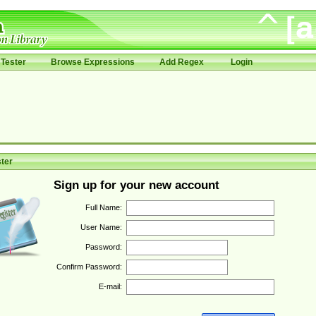
Tester
Browse Expressions
Add Regex
Login
ter
Sign up for your new account
Full Name:
User Name:
Password:
Confirm Password:
E-mail: