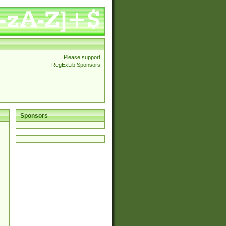
Please support
RegExLib Sponsors
Sponsors