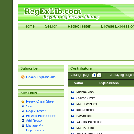
Home
Search
Regex Tester
Browse Expressio
Subscribe
Contributors
Change page:
|
Displaying page
Recent Expressions
Name
Expressions
Michael Ash
Site Links
Steven Smith
Regex Cheat Sheet
Matthew Harris
Search
tedcambron
Regex Tester
PJWhitfield
Browse Expressions
Add Regex
Vassilis Petroulias
Manage My
Matt Brooke
Expressions
Juraj Hajdúch (SK)