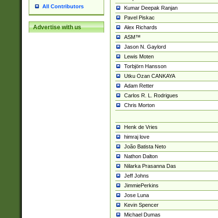
All Contributors
Kumar Deepak Ranjan
Pavel Piskac
Advertise with us
Alex Richards
ASM™
Jason N. Gaylord
Lewis Moten
Torbjörn Hansson
Utku Ozan CANKAYA
Adam Retter
Carlos R. L. Rodrigues
Chris Morton
Henk de Vries
himraj love
João Batista Neto
Nathon Dalton
Nilarka Prasanna Das
Jeff Johns
JimmiePerkins
Jose Luna
Kevin Spencer
Michael Dumas