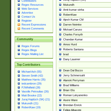
Contributors
Mukundh
Regex Resources
Web Services
Amit kumar sinha
Advertise
RobertKaw
Contact Us
Ajesh Kumar CM
Register
Darren Neimke
Recent Expressions
Recent Comments
Mickael Caruso
Charles Forsyth
Community
Chandan Kumar
Amos Hurd
Regex Forums
Roberto Santana
Regex Blogs
Regex Mailing List
brad
Dany Lauener
Top Contributors
Dean Dal Bozzo
Michael Ash (55)
Jerry Schmersahl
Steven Smith (42)
Matthew Harris (35)
Alanski Perryman
tedcambron (29)
Brad Williams
PJWhitfield (28)
Brian \S\s
Vassilis Petroulias (26)
Roman Lukyanenko
Matt Brooke (22)
Juraj Hajdúch (SK) (21)
Asere Ware
Mukundh (21)
Brendan Enrick
RobertKaw (19)
Felipe Albacete