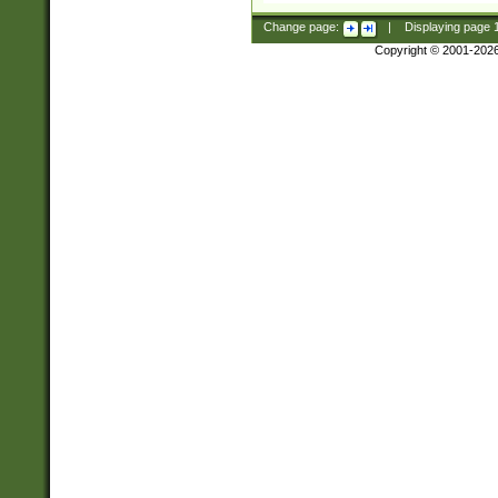
Change page:
|
Displaying page
Copyright © 2001-202