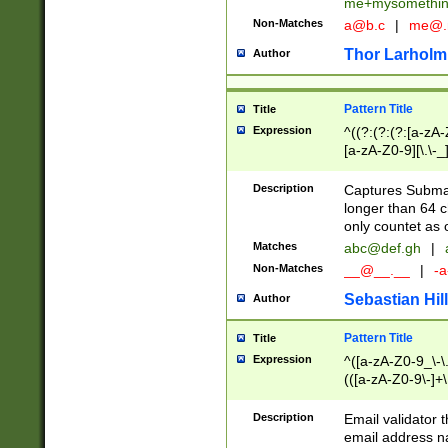
me+mysomethi
Non-Matches
a@b.c
|
me@.
Thor Larholm
Author
Pattern Title
Title
Expression
^((?:(?:(?:[a-zA-
[a-zA-Z0-9][\.\-_
Description
Captures Subma
longer than 64 c
only countet as 
Matches
abc@def.gh
|
Non-Matches
__@__.__
|
-a
Sebastian Hill
Author
Pattern Title
Title
Expression
^([a-zA-Z0-9_\-\.]
(([a-zA-Z0-9\-]+\
Description
Email validator t
email address na