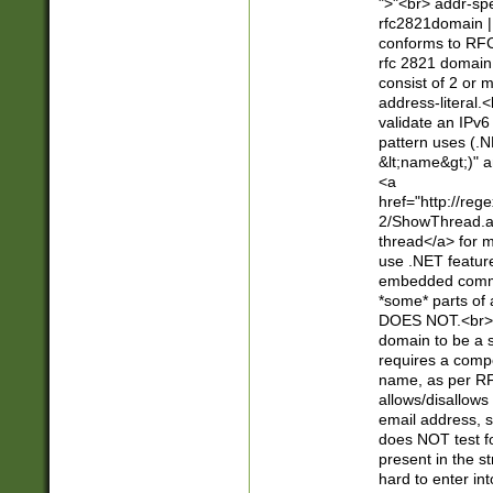
">"<br> addr-sp
rfc2821domain | 
conforms to RFC
rfc 2821 domain
consist of 2 or 
address-literal.<
validate an IPv6
pattern uses (.N
&lt;name&gt;)" a
<a
href="http://re
2/ShowThread.a
thread</a> for m
use .NET featur
embedded commen
*some* parts of 
DOES NOT.<br> 
domain to be a s
requires a compo
name, as per RF
allows/disallows
email address, 
does NOT test f
present in the s
hard to enter int