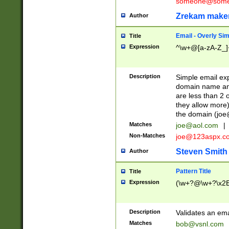
someone@somet
Zrekam make
Author
Email - Overly Si
Title
Expression
^\w+@[a-zA-Z_]+
Description
Simple email exp
domain name and 
are less than 2 o
they allow more)
the domain (
joe
Matches
joe@aol.com
|
Non-Matches
joe@123aspx.c
Steven Smith
Author
Pattern Title
Title
Expression
(\w+?@\w+?\x2E
Description
Validates an em
Matches
bob@vsnl.com