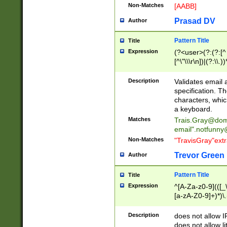
Non-Matches
[AABB]
Prasad DV
Author
Pattern Title
Title
Expression
(?<user>(?:(?:[^ \t
[^\"\\\r\n])|(?:\\.))
(?:\"(?:(?:[^\"\\\
<\>@,;\:\\\"\.\[\]\r
Description
Validates email
(?:[^ \t\(\)\<\>@,;\:
specification. Th
(?:\\.))*\])))*)
characters, whic
a keyboard.
Matches
Trais.Gray@dom
email"
.notfunny
Non-Matches
"TravisGray"ext
Trevor Green
Author
Pattern Title
Title
Expression
^[A-Za-z0-9](([_\
[a-zA-Z0-9]+)*)\.
Description
does not allow 
does not allow l