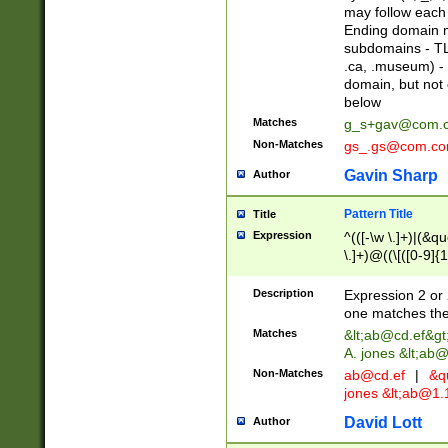
may follow each 
Ending domain mu
subdomains - TL
.ca, .museum) - 
domain, but not
below
Matches
g_s+gav@com.
Non-Matches
gs_.gs@com.c
Gavin Sharp
Author
Pattern Title
Title
Expression
^(([-\w \.]+)|(&q
\.]+)@((\[([0-9]{1
{2,4}))&gt;$
Description
Expression 2 or 
one matches the 
Matches
&lt;
ab@cd.ef
&gt
A. jones &lt;ab@
Non-Matches
ab@cd.ef
|
&qu
jones &lt;
ab@1.1
David Lott
Author