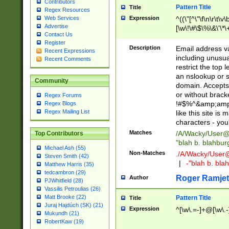
Contributors
Pattern Title
Title
Regex Resources
Web Services
Expression
^((\"[^\"\f\n\r\t\v\
Advertise
[\w\!\#\$\%\&\'\*\+
Contact Us
9])|([0-1]?[0-9]?[
Register
[0-9]))\.((25[0-5]
Description
Email address v
Recent Expressions
5])|(2[0-4][0-9])|
including unusual
Recent Comments
9])|([0-1]?[0-9]?[
restrict the top 
[0-9]))\.((25[0-5]
an nslookup or s
Community
5])|(2[0-4][0-9])|
domain. Accepts 
Za-z\-]+))$
or without bracket
Regex Forums
!#$%^&amp;amp;
Regex Blogs
Regex Mailing List
like this site i
characters - you'l
Matches
/A/Wacky/
User@
Top Contributors
"blah b. blahbu
Michael Ash (55)
Non-Matches
./A/Wacky/
User
Steven Smith (42)
|
-"blah b. bl
Matthew Harris (35)
tedcambron (29)
Roger Ramjet
Author
PJWhitfield (28)
Vassilis Petroulias (26)
Matt Brooke (22)
Pattern Title
Title
Juraj Hajdúch (SK) (21)
Expression
^[\w\.=-]+@[\w\.-
Mukundh (21)
RobertKaw (19)