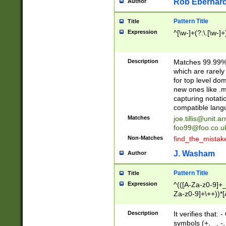
Rob Eberhard
Author
Pattern Title
Title
Expression
^[\w-]+(?:\.[\w-]
Description
Matches 99.99% 
which are rarely
for top level do
new ones like .m
capturing notati
compatible lang
Matches
joe.tillis@unit.a
foo99@foo.co.u
Non-Matches
find_the_mistak
J. Washam
Author
Pattern Title
Title
Expression
^(([A-Za-z0-9]+_
Za-z0-9]+\++))*[
zA-Z]{2,6}$
Description
It verifies that:
symbols (+, _, -,