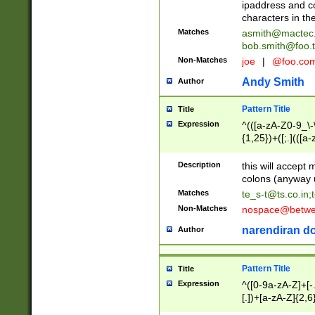
ipaddress and c
characters in t
Matches
asmith@mactec
bob.smith@foo.t
Non-Matches
joe
|
@foo.co
Andy Smith
Author
Pattern Title
Title
Expression
^(([a-zA-Z0-9_\-\
{1,25})+([;.](([a
Z]{2,5}){1,25})+
Description
this will accept 
colons (anyway u
Matches
te_s-t@ts.co.in
;
Non-Matches
nospace@betwee
narendiran do
Author
Pattern Title
Title
Expression
^([0-9a-zA-Z]+[
[.])+[a-zA-Z]{2,6