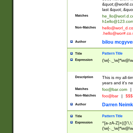
&quot;@world.co
last &quot;.&quo
Matches
he_llo@worl.d.
h1ello@123.co
Non-Matches
hello@worl_d.
.hello@wor#.co.
bilou mcgyve
Author
Pattern Title
Title
Expression
(\w[-._\w]*\w@\w[
Description
This is my all-tim
years and it's ne
Matches
foo@bar.com
|
Non-Matches
foo@bar
|
$$$
Darren Neimk
Author
Pattern Title
Title
Expression
^[a-zA-Z]+(([\'\,\
(\w[-._\w]*\w@\w