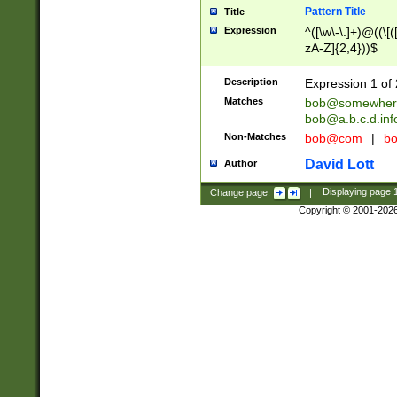
Pattern Title
Title
Expression
^([\w\-\.]+)@((\[(
zA-Z]{2,4}))$
Description
Expression 1 of 
Matches
bob@somewher
bob@a.b.c.d.inf
Non-Matches
bob@com
|
bo
David Lott
Author
Change page:
|
Displaying page
Copyright © 2001-202