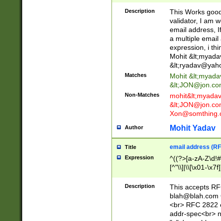
._\w]*\w\.\w{2,3}
Description
This Works good 
validator, I am w
email address, I
a multiple email
expression, i thi
Mohit &lt;
myada
&lt;
ryadav@yah
Matches
Mohit &lt;
myada
&lt;
JON@jon.co
Non-Matches
mohit&lt;
myada
&lt;
JON@jon.co
Xon@somthing.
Mohit Yadav
Author
email address (RF
Title
Expression
^((?>[a-zA-Z\d!#
[^"\\]|\\[\x01-\x
Z\d!#$%&'*+\-/=?^
\x7f])*")@(((?!-)[
Description
This accepts RF
[)\.)(25[0-5]|2[0
blah@blah.com
((?=[\x01-\x7f])[^
<br> RFC 2822 e
addr-spec<br> n