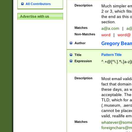
All Contributors
Description
Much simpler ema
2 or 3, which fi
the end as this 
Advertise with us
section.
Matches
a@a.com
|
a@
Non-Matches
word
|
word@
Gregory Bea
Author
Pattern Title
Title
Expression
^.+@[^\.].*\.[a-z]
Description
Most email valid
fact that domain
these days, as w
acceptable. The 
TLD, which for a
(.museum, .aero, 
cannot be placed
valid, reallife em
Matches
whatever@som
foreignchars@m