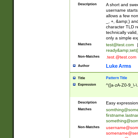
Description
A short and swee
username starts
allows a few non
_, +, &amp;) an
character TLD r
technically valid
only a simple ex
Matches
test@test.com
ready&amp;
set
Non-Matches
.test.@test.com
Luke Arms
Author
Pattern Title
Title
Expression
^([a-zA-Z0-9_\-\
Description
Easy expression 
Matches
somthing@some
firstname.last
something@some
Non-Matches
username@some
somename@serv