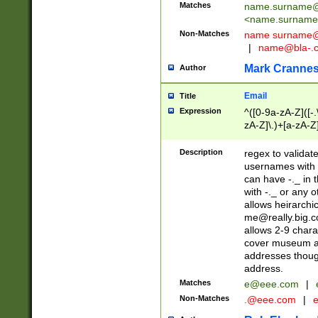
Matches
name.surname@
<
name.surname
Non-Matches
name
surname@
|
name@bla-.
Mark Cranne
Author
Email
Title
Expression
^([0-9a-zA-Z]([-
zA-Z]\.)+[a-zA-Z
Description
regex to validat
usernames with 
can have -._ in
with -._ or any 
allows heirarchi
me@really.big.
allows 2-9 chara
cover museum an
addresses though
address.
Matches
e@eee.com
|
Non-Matches
.@eee.com
|