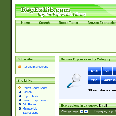
Home
Search
Regex Tester
Browse Expressio
Subscribe
Browse Expressions by Category
Recent Expressions
Email
Uri
Misc
Address
Site Links
Regex Cheat Sheet
38
regular expre
Search
Regex Tester
Browse Expressions
Add Regex
Expressions in category:
Email
Manage My
Change page:
|
Displaying page
Expressions