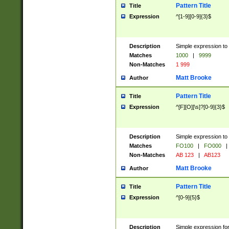
Pattern Title
Title
Expression
^[1-9][0-9]{3}$
Description
Simple expression to 
Matches
1000
|
9999
Non-Matches
1 999
Matt Brooke
Author
Pattern Title
Title
Expression
^[F][O][\s]?[0-9]{3}$
Description
Simple expression to 
Matches
FO100
|
FO000
|
Non-Matches
AB 123
|
AB123
Matt Brooke
Author
Pattern Title
Title
Expression
^[0-9]{5}$
Description
Simple expression fo