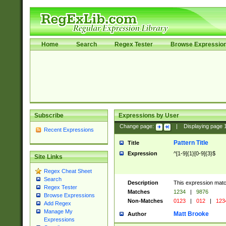
Home
Search
Regex Tester
Browse Expressio
Subscribe
Expressions by User
Change page:
|
Displaying page
Recent Expressions
Pattern Title
Title
Expression
^[1-9]{1}[0-9]{3}$
Site Links
Regex Cheat Sheet
Search
Description
This expression mat
Regex Tester
Matches
1234
|
9876
Browse Expressions
Non-Matches
0123
|
012
|
123
Add Regex
Manage My
Matt Brooke
Author
Expressions