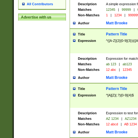
Description
A simple expression f
All Contributors
Matches
12345
|
99999
|
Non-Matches
1
|
1234
|
99999
Advertise with us
Matt Brooke
Author
Pattern Title
Title
Expression
^([A-Z]{2}[0-9]{3})|([A
Description
Expression for match
Matches
ab 123
|
ab123
Non-Matches
12 abc
|
12345
Matt Brooke
Author
Pattern Title
Title
Expression
^[A][Z](.?)[0-9]{4}$
Description
Expression to test fo
Matches
AZ 1234
|
AZ1234
Non-Matches
12 abcd
|
AB 1234
Matt Brooke
Author