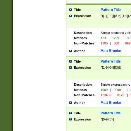
Pattern Title
Title
Expression
^([1][0-9]|[0-9])[1-9]{
Description
Simple postcode valid
Matches
123
|
1299
|
199
Non-Matches
1300
|
000
|
999
Matt Brooke
Author
Pattern Title
Title
Expression
^[1-9][0-9]{3}$
Description
Simple expression to
Matches
1000
|
9999
|
12
Non-Matches
123456
|
0123
|
Matt Brooke
Author
Pattern Title
Title
Expression
^[0-9]{6}$