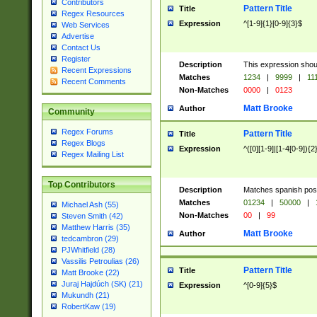
Contributors
Pattern Title
Title
Regex Resources
Expression
^[1-9]{1}[0-9]{3}$
Web Services
Advertise
Contact Us
Register
Description
This expression shou
Recent Expressions
Matches
1234
|
9999
|
11
Recent Comments
Non-Matches
0000
|
0123
Matt Brooke
Author
Community
Regex Forums
Pattern Title
Title
Regex Blogs
Expression
^([0][1-9]|[1-4[0-9]){2
Regex Mailing List
Top Contributors
Description
Matches spanish pos
Matches
01234
|
50000
|
Michael Ash (55)
Non-Matches
00
|
99
Steven Smith (42)
Matthew Harris (35)
Matt Brooke
Author
tedcambron (29)
PJWhitfield (28)
Vassilis Petroulias (26)
Pattern Title
Title
Matt Brooke (22)
Juraj Hajdúch (SK) (21)
Expression
^[0-9]{5}$
Mukundh (21)
RobertKaw (19)