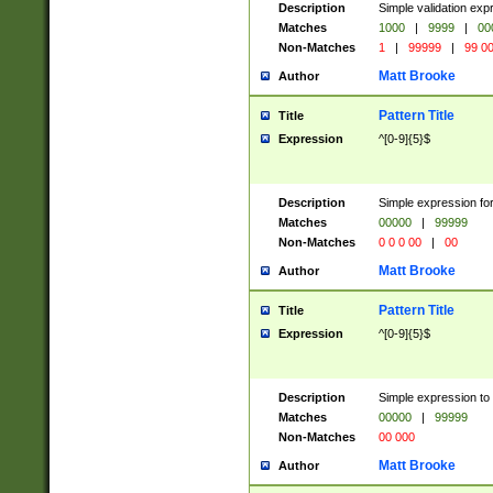
Description
Simple validation ex
Matches
1000
|
9999
|
00
Non-Matches
1
|
99999
|
99 0
Matt Brooke
Author
Pattern Title
Title
Expression
^[0-9]{5}$
Description
Simple expression for
Matches
00000
|
99999
Non-Matches
0 0 0 00
|
00
Matt Brooke
Author
Pattern Title
Title
Expression
^[0-9]{5}$
Description
Simple expression to
Matches
00000
|
99999
Non-Matches
00 000
Matt Brooke
Author