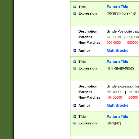
Pattern Title
Title
Expression
^[0-9]{3}[-][0-9]{4}$
Description
Simple Postcode valid
Matches
872-0019
|
000-00
Non-Matches
000 0000
|
000000
Matt Brooke
Author
Pattern Title
Title
Expression
^[H][R][\-][0-9]{5}$
Description
Simple expression for
Matches
HR-00000
|
HR-99
Non-Matches
HR 00000
|
00000
Matt Brooke
Author
Pattern Title
Title
Expression
^[0-9]{4}$