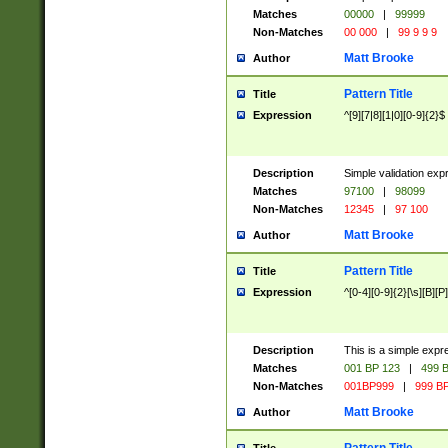
Matches
00000
|
99999
Non-Matches
00 000
|
99 9 9 9
Matt Brooke
Author
Pattern Title
Title
Expression
^[9][7|8][1|0][0-9]{2}$
Description
Simple validation exp
Matches
97100
|
98099
Non-Matches
12345
|
97 100
Matt Brooke
Author
Pattern Title
Title
Expression
^[0-4][0-9]{2}[\s][B][P]
Description
This is a simple expr
Matches
001 BP 123
|
499 B
Non-Matches
001BP999
|
999 BP
Matt Brooke
Author