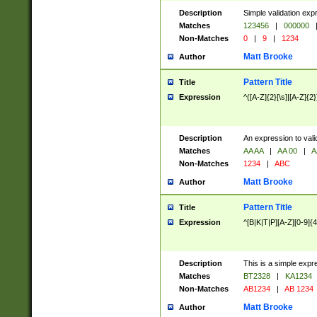
Description
Simple validation exp
Matches
123456
|
000000
Non-Matches
0
|
9
|
1234
Matt Brooke
Author
Pattern Title
Title
Expression
^([A-Z]{2}[\s]|[A-Z]{2}
Description
An expression to val
Matches
AA AA
|
AA 00
|
A
Non-Matches
1234
|
ABC
Matt Brooke
Author
Pattern Title
Title
Expression
^[B|K|T|P][A-Z][0-9]{4
Description
This is a simple expr
Matches
BT2328
|
KA1234
Non-Matches
AB1234
|
AB 1234
Matt Brooke
Author