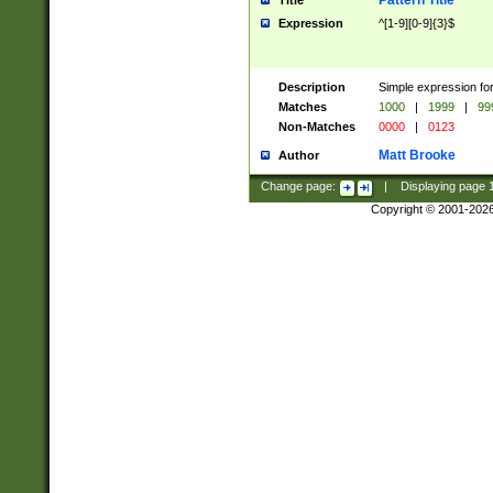
Pattern Title
Title
Expression
^[1-9][0-9]{3}$
Description
Simple expression for
Matches
1000
|
1999
|
99
Non-Matches
0000
|
0123
Matt Brooke
Author
Change page:
|
Displaying page
Copyright © 2001-202