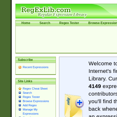
Home
Search
Regex Tester
Browse Expressio
Subscribe
Welcome t
Recent Expressions
Internet's 
Library. Cu
Site Links
4149
expre
Regex Cheat Sheet
contributor
Search
Regex Tester
you'll find 
Browse Expressions
Add Regex
back when
Manage My
Expressions
an expressi