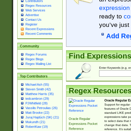
Contributors
Regex Resources
expression
Web Services
ready to
co
Advertise
Contact Us
you’ve just
Register
Recent Expressions
Recent Comments
Add Re
Community
Find Expression
Regex Forums
Regex Blogs
Regex Mailing List
Enter Keywords (e.g. em
Top Contributors
Michael Ash (55)
Regex Resource
Steven Smith (42)
Matthew Harris (35)
tedcambron (29)
Oracle Regular E
PJWhitfield (28)
Support for regular
Vassilis Petroulias (26)
features of Oracle
Matt Brooke (22)
standard LIKE predi
expressions take pa
Juraj Hajdúch (SK) (21)
Oracle Regular
to select data that
Mukundh (21)
Expressions Pocket
change that data. Th
RobertKaw (19)
Reference
reference. It's sui