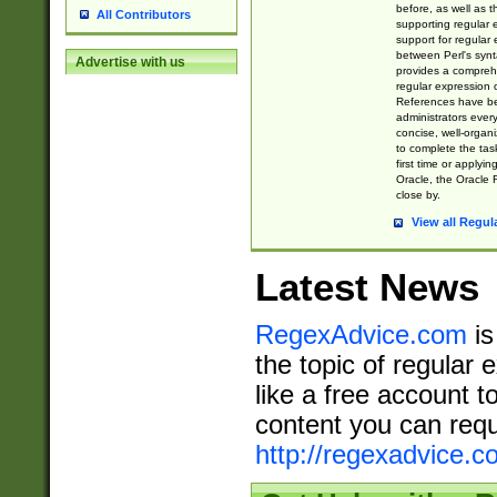
before, as well as 
All Contributors
supporting regular
support for regular 
between Perl's syn
Advertise with us
provides a comprehe
regular expression 
References have b
administrators every
concise, well-organ
to complete the tas
first time or applyin
Oracle, the Oracle 
close by.
View all Regul
Latest News
RegexAdvice.com
is
the topic of regular 
like a free account t
content you can requ
http://regexadvice.c