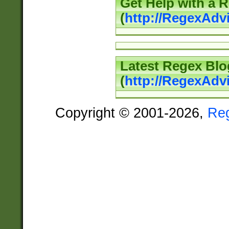
Get Help with a 
(
http://RegexAd
Latest Regex Blo
(
http://RegexAdv
Copyright © 2001-2026,
Re