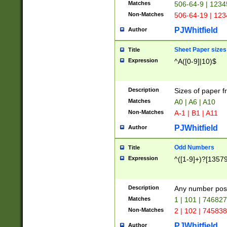
Matches
506-64-9 | 1234
Non-Matches
506-64-19 | 12
PJWhitfield
Author
Sheet Paper sizes
Title
Expression
^A([0-9]|10)$
Description
Sizes of paper 
Matches
A0 | A6 | A10
Non-Matches
A-1 | B1 | A11
PJWhitfield
Author
Odd Numbers
Title
Expression
^([1-9]+)?[1357
Description
Any number poss
Matches
1 | 101 | 74682
Non-Matches
2 | 102 | 74583
PJWhitfield
Author