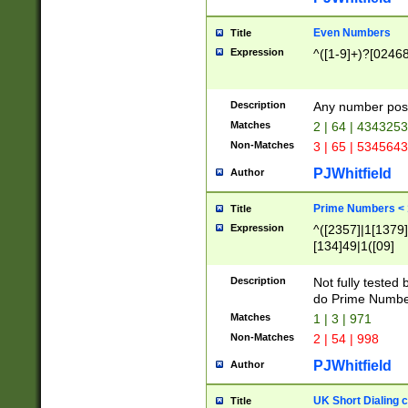
Even Numbers
Title
Expression
^([1-9]+)?[0246
Description
Any number possi
Matches
2 | 64 | 434325
Non-Matches
3 | 65 | 534564
PJWhitfield
Author
Prime Numbers <
Title
Expression
^([2357]|1[1379]|
[134]49|1([09]
[1379]|13|27|3[1
[39]|41|[57][17]
Description
Not fully tested
[39]|67|97)|4([0
do Prime Numbe
[247]1|[069]9|[4
Matches
1 | 3 | 971
[15]9)|7([056]1|
Non-Matches
2 | 54 | 998
[2578]7|[0235]9)
PJWhitfield
Author
UK Short Dialing 
Title