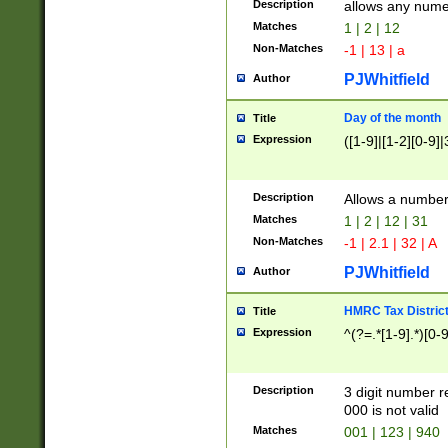
Description
allows any nume
Matches
1 | 2 | 12
Non-Matches
-1 | 13 | a
PJWhitfield
Author
Day of the month
Title
Expression
([1-9]|[1-2][0-9]|
Description
Allows a numbe
Matches
1 | 2 | 12 | 31
Non-Matches
-1 | 2.1 | 32 | A
PJWhitfield
Author
HMRC Tax Distric
Title
Expression
^(?=.*[1-9].*)[0-
Description
3 digit number 
000 is not valid
Matches
001 | 123 | 940