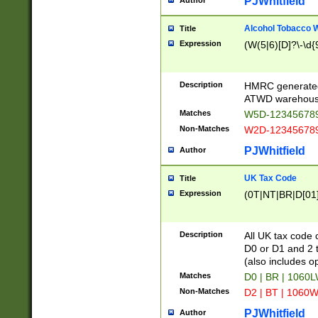
PJWhitfield
Author
Alcohol Tobacco
Title
Expression
(W(5|6)[D]?\-\d{9
Description
HMRC generated
ATWD warehous
Matches
W5D-123456789
Non-Matches
W2D-123456789
PJWhitfield
Author
UK Tax Code
Title
Expression
(0T|NT|BR|D[01]|
Description
All UK tax code 
D0 or D1 and 2 ty
(also includes o
Matches
D0 | BR | 1060L
Non-Matches
D2 | BT | 1060W
PJWhitfield
Author