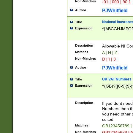
Non-Matches
-01 | 000 | 90.1
PJWhitfield
Author
National Inusrance
Title
Expression
^[ABCGHJMPQ
Description
Allowable NI Con
Matches
A | H | Z
Non-Matches
D | I | 3
PJWhitfield
Author
UK VAT Numbers
Title
Expression
^(GB)?([0-9]{9})
Description
If you dont need
Numbers then this
you need other c
suited
Matches
GB123456789 |
Non-Matches
GB12345678 | A