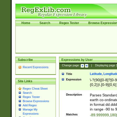
Home
Search
Regex Tester
Browse Expressio
Subscribe
Expressions by User
Change page:
|
Displaying page
Recent Expressions
Latitude, Longitud
Title
Expression
\-?(90|[0-8]?[0-9]
Site Links
{0,2})\.[0-9]{0,6}
Regex Cheat Sheet
Search
Description
Parses Standard 
Regex Tester
earth co-ordinat
Browse Expressions
in format dd.ddd
Add Regex
in range -90 to 
Manage My
Expressions
Matches
-89.999999,180|