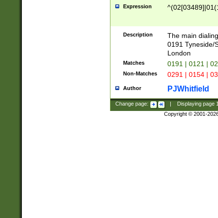
Expression
^(02[03489]|01(1
Description
The main dialing
0191 Tyneside/
London
Matches
0191 | 0121 | 0
Non-Matches
0291 | 0154 | 0
PJWhitfield
Author
Change page:
|
Displaying page
Copyright © 2001-202