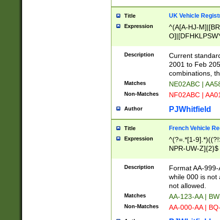
UK Vehicle Regist
Title
Expression
^(A[A-HJ-M]|[BR
O]|[DFHKLPSWY
F]|)(0[02-9]|[1-
Description
Current standard
2001 to Feb 205
combinations, t
Matches
NE02ABC | AA5
Non-Matches
NF02ABC | AA
PJWhitfield
Author
French Vehicle Reg
Title
Expression
^(?=.*[1-9].*)((
NPR-UW-Z]{2}$
Description
Format AA-999-A
while 000 is not
not allowed.
Matches
AA-123-AA | B
Non-Matches
AA-000-AA | BQ