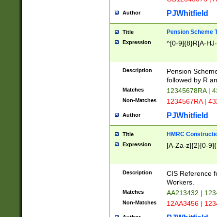
PJWhitfield
Author
Pension Scheme T
Title
Expression
^[0-9]{8}R[A-HJ
Description
Pension Schemes
followed by R an
Matches
12345678RA | 
Non-Matches
1234567RA | 4
PJWhitfield
Author
HMRC Constructio
Title
Expression
[A-Za-z]{2}[0-9]{
Description
CIS Reference f
Workers.
Matches
AA213432 | 12
Non-Matches
12AA3456 | 12