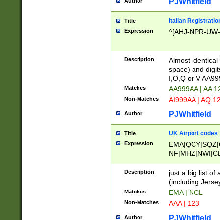
PJWhitfield
Author
Italian Registratio
Title
Expression
^[AHJ-NPR-UW-Z
Description
Almost identical
space) and digit
I,O,Q or V AA9
Matches
AA999AA | AA 1
Non-Matches
AI999AA | AQ 1
PJWhitfield
Author
UK Airport codes
Title
Expression
EMA|QCY|SQZ|
NF|MHZ|NWI|C
|MME|NCL|BWF
OU|FAB|OXF|E
Description
just a big list o
|EXT|FFD|BOH|
(including Jersey
|DSA|HUY|LBA|
Matches
EMA | NCL
R|CAL|COL|CSA|
Non-Matches
AAA | 123
LY|FSS|NDY|AD
YY|SKL|SOY|L
PJWhitfield
Author