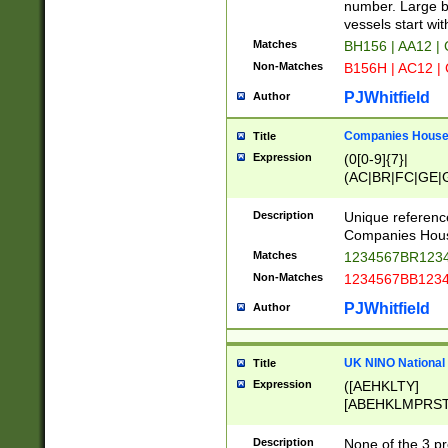
PRSTW]|A[BDHR
number. Large bo
ORSUW]|BRD|C
vessels start wit
G[HKNRUWY]|H[
Matches
BH156 | AA12 |
RT]|N[ENT]|O
Non-Matches
B156H | AC12 |
STUY]|SSS|T[H
PJWhitfield
Author
Companies House 
Title
Expression
(0[0-9]{7}|
(AC|BR|FC|GE|G
|OC|RC|SA|SC|S
Description
Unique referenc
Companies Hous
Matches
1234567BR1234
Non-Matches
1234567BB1234
PJWhitfield
Author
UK NINO National
Title
Expression
([AEHKLTY]
[ABEHKLMPRST
[JS]
[ABCEGHJKLM
Description
None of the 3 pr