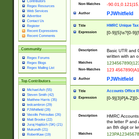
Contributors
Non-Matches
-90.01,0.121|15
Regex Resources
Web Services
PJWhitfield
Author
Advertise
Contact Us
HMRC Unique Tax 
Title
Register
Recent Expressions
Expression
[0-9]{5}\s?[0-9]{
Recent Comments
Community
Description
Basic UTR and C
written with an o
Regex Forums
Matches
1234567890|12
Regex Blogs
Regex Mailing List
Non-Matches
123 4567890|A
PJWhitfield
Author
Top Contributors
Michael Ash (55)
Accounts Office 
Title
Steven Smith (42)
Expression
[0-9]{3}P[A-Z][0-
Matthew Harris (35)
tedcambron (29)
PJWhitfield (28)
Vassilis Petroulias (26)
Description
HMRC Accounts O
Matt Brooke (22)
the letter P and 
Juraj Hajdúch (SK) (21)
an 8th digit or le
Mukundh (21)
Matches
123PA1234567
RobertKaw (19)