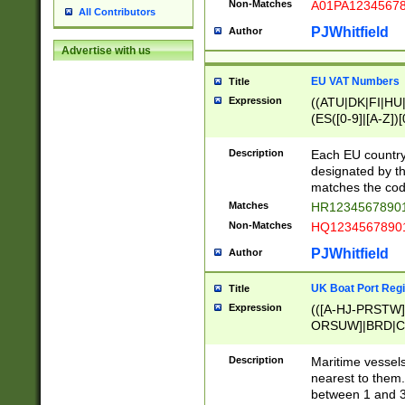
Non-Matches
A01PA1234567
All Contributors
PJWhitfield
Author
Advertise with us
EU VAT Numbers
Title
Expression
((ATU|DK|FI|HU|
(ES([0-9]|[A-Z])[
{11}|CY[0-9]{8}
{9}|FR[A-Z0-9]{2
Description
Each EU country
{2}|LT[0-9]{9}([0
designated by the
{10}|RO[0-9]{2,1
matches the code
Matches
HR12345678901
Non-Matches
HQ12345678901
PJWhitfield
Author
UK Boat Port Regi
Title
Expression
(([A-HJ-PRSTW
ORSUW]|BRD|C
G[HKNRUWY]|H[
RT]|N[ENT]|O
Description
Maritime vessels
STUY]|SSS|T[HN
nearest to them.
{0,2})|([1-9][0-9
between 1 and 3 