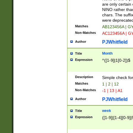
Z]|O[ABEHKLM
are only certain 
HKMPRSTWXYZ]
NINO rather than
9]{6}[A-D]?
chars. The suffi
were deprecate
Matches
AB123456A | G
Non-Matches
AC123456A | G
PJWhitfield
Author
Month
Title
Expression
^([1-9]|1[0-2])$
Description
Simple check fo
Matches
1 | 2 | 12
Non-Matches
-1 | 13 | A1
PJWhitfield
Author
week
Title
Expression
([1-9]|[1-4][0-9]|