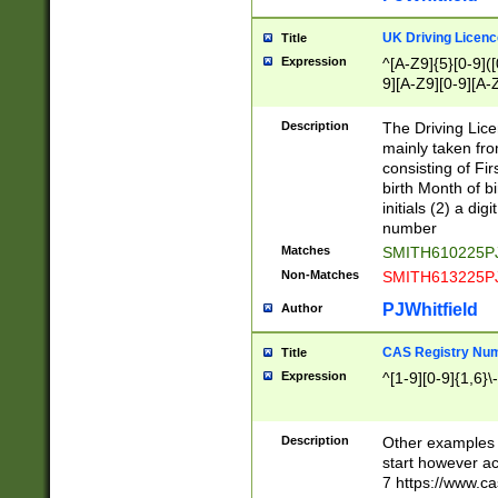
S|CWL|DGX|ACI
UK Driving Licen
Title
Expression
^[A-Z9]{5}[0-9]([
9][A-Z9][0-9][A-
Description
The Driving Lic
mainly taken fro
consisting of Fir
birth Month of bi
initials (2) a dig
number
Matches
SMITH610225P
Non-Matches
SMITH613225P
PJWhitfield
Author
CAS Registry Nu
Title
Expression
^[1-9][0-9]{1,6}\-
Description
Other examples o
start however acc
7 https://www.c