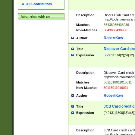
All Contributors
Description
Diners Club Card cre
Advertise with us
http://tools.twainsc
Matches
36438936438936
Non-Matches
3643836438936
RobertKaw
Author
Discover Card cre
Title
Expression
6(?:011|5\d{2})\d{12}
Description
Discover Card credit
http://tools.twainsc
Matches
6011016011016011
Non-Matches
60116011016011
RobertKaw
Author
JCB Card credit 
Title
Expression
(?:2131|1800|35\d{3})
Description
JCB Card credit car
http://tools.twainsc