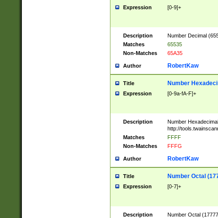
Expression
[0-9]+
Description
Number Decimal (6553
Matches
65535
Non-Matches
65A35
RobertKaw
Author
Number Hexadecim
Title
Expression
[0-9a-fA-F]+
Description
Number Hexadecimal
http://tools.twainsca
Matches
FFFF
Non-Matches
FFFG
RobertKaw
Author
Number Octal (17
Title
Expression
[0-7]+
Description
Number Octal (177777