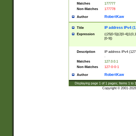
Matches
177777
Non-Matches
177778
RobertKaw
Author
IP address IPv4 (1
Title
Expression
((25[0-5]|(2[0-4]|1{0,1
[0-9])
Description
IP address IPv4 (127
.
Matches
127.0.0.1
Non-Matches
127-0-0-1
RobertKaw
Author
Displaying page
1
of
1
pages; Items
1
to
Copyright © 2001-202