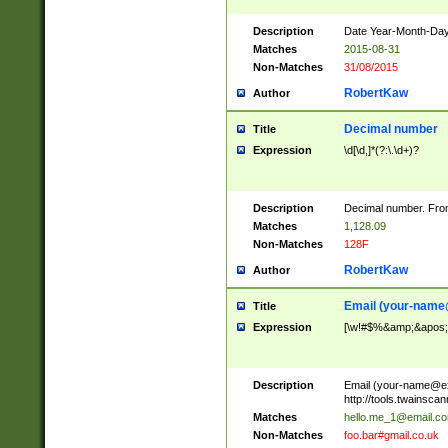
Description
Date Year-Month-Day.
Matches
2015-08-31
Non-Matches
31/08/2015
RobertKaw
Author
Decimal number
Title
Expression
\d[\d,]*(?:\.\d+)?
Description
Decimal number. From
Matches
1,128.09
Non-Matches
128F
RobertKaw
Author
Email (
your-name
Title
Expression
[\w!#$%&amp;&apos;*+
Description
Email (
your-name@e
http://tools.twainsc
Matches
hello.me_1@email.c
Non-Matches
foo.bar#gmail.co.uk