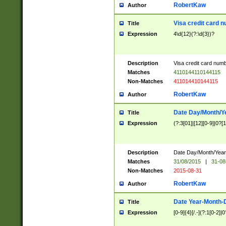
RobertKaw
Author
Visa credit card 
Title
Expression
4\d{12}(?:\d{3})?
Description
Visa credit card num
Matches
4110144110144115
Non-Matches
411014410144115
RobertKaw
Author
Date Day/Month/Y
Title
Expression
(?:3[01]|[12][0-9]|0?[1-
Description
Date Day/Month/Year.
Matches
31/08/2015
|
31-08
Non-Matches
2015-08-31
RobertKaw
Author
Date Year-Month-
Title
Expression
[0-9]{4}[/.-](?:1[0-2]|0