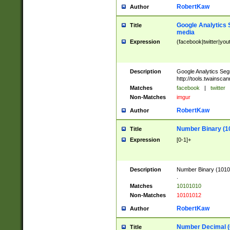
RobertKaw
Author
Google Analytics 
Title
media
Expression
(facebook|twitter|you
Description
Google Analytics Seg
http://tools.twainsca
Matches
facebook
|
twitter
Non-Matches
imgur
RobertKaw
Author
Number Binary (1
Title
Expression
[0-1]+
Description
Number Binary (10101
.
Matches
10101010
Non-Matches
10101012
RobertKaw
Author
Number Decimal (
Title