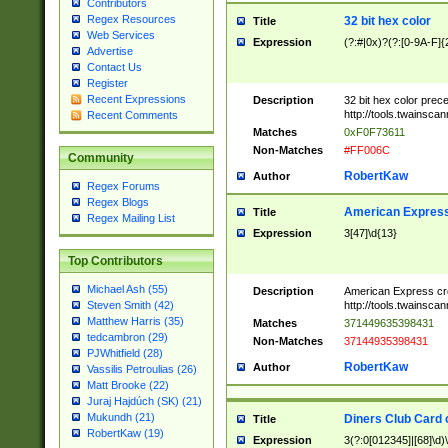
Contributors
Regex Resources
32 bit hex color
Title
Web Services
Expression
(?:#|0x)?(?:[0-9A-F]{
Advertise
Contact Us
Register
Recent Expressions
Description
32 bit hex color prec
http://tools.twainsca
Recent Comments
Matches
0xF0F73611
Non-Matches
#FF006C
Community
RobertKaw
Author
Regex Forums
Regex Blogs
American Express
Title
Regex Mailing List
Expression
3[47]\d{13}
Top Contributors
Michael Ash (55)
Description
American Express cr
http://tools.twainsca
Steven Smith (42)
Matthew Harris (35)
Matches
371449635398431
tedcambron (29)
Non-Matches
37144935398431
PJWhitfield (28)
RobertKaw
Author
Vassilis Petroulias (26)
Matt Brooke (22)
Juraj Hajdúch (SK) (21)
Mukundh (21)
Diners Club Card 
Title
RobertKaw (19)
Expression
3(?:0[012345]|[68]\d)