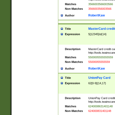
Matches
3566003566003566
Non-Matches
356600356003566
RobertKaw
Author
MasterCard credi
Title
Expression
5[12345]\d{14}
Description
MasterCard credit c
http://tools.twainsc
Matches
5500005555555559
Non-Matches
55000055555559
RobertKaw
Author
UnionPay Card
Title
Expression
62[0-9]{14,17}
Description
UnionPay Card credi
http://tools.twainsc
Matches
6240008631401148
Non-Matches
624000831401148