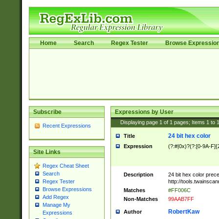
Home
Search
Regex Tester
Browse Expressio
Subscribe
Expressions by User
Displaying page
1
of
1
pages; Items
1
to
Recent Expressions
24 bit hex color
Title
Expression
(?:#|0x)?(?:[0-9A-F]{
Site Links
Regex Cheat Sheet
Search
Description
24 bit hex color prec
http://tools.twainsca
Regex Tester
Browse Expressions
Matches
#FF006C
Add Regex
Non-Matches
99AAB7FF
Manage My
RobertKaw
Author
Expressions