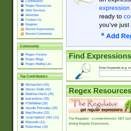
Contributors
Regex Resources
expression
Web Services
ready to
co
Advertise
Contact Us
you’ve just
Register
Recent Expressions
Recent Comments
Add Re
Community
Find Expression
Regex Forums
Regex Blogs
Regex Mailing List
Enter Keywords (e.g. em
Top Contributors
Michael Ash (55)
Regex Resource
Steven Smith (42)
Matthew Harris (35)
tedcambron (29)
PJWhitfield (28)
Vassilis Petroulias (26)
Matt Brooke (22)
Juraj Hajdúch (SK) (21)
The Regulator - a comprehensive .NET tool 
Mukundh (21)
testing Regular Expressions.
RobertKaw (19)