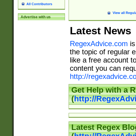
All Contributors
View all Regul
Advertise with us
Latest News
RegexAdvice.com
is
the topic of regular 
like a free account t
content you can requ
http://regexadvice.c
Get Help with a 
(
http://RegexAd
Latest Regex Blo