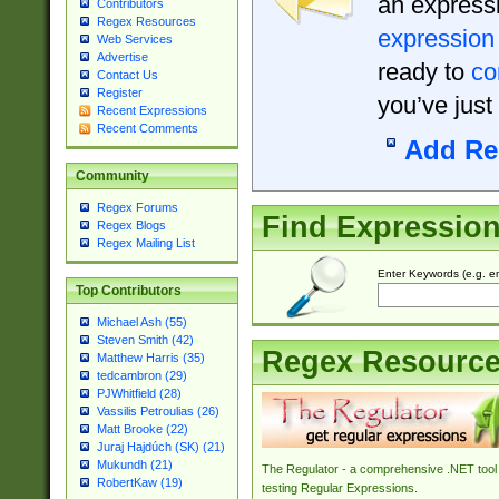
an expressi
Contributors
Regex Resources
expression
Web Services
Advertise
ready to
co
Contact Us
Register
you’ve just
Recent Expressions
Recent Comments
Add Re
Community
Regex Forums
Find Expressio
Regex Blogs
Regex Mailing List
Enter Keywords (e.g. em
Top Contributors
Michael Ash (55)
Steven Smith (42)
Regex Resourc
Matthew Harris (35)
tedcambron (29)
PJWhitfield (28)
Vassilis Petroulias (26)
Matt Brooke (22)
Juraj Hajdúch (SK) (21)
Mukundh (21)
The Regulator - a comprehensive .NET tool 
RobertKaw (19)
testing Regular Expressions.