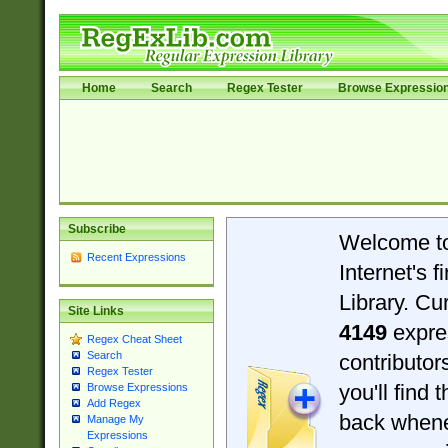
Home
Search
Regex Tester
Browse Expressio
Subscribe
Welcome t
Recent Expressions
Internet's 
Library. Cu
Site Links
4149
expre
Regex Cheat Sheet
Search
contributo
Regex Tester
you'll find 
Browse Expressions
Add Regex
back when
Manage My
Expressions