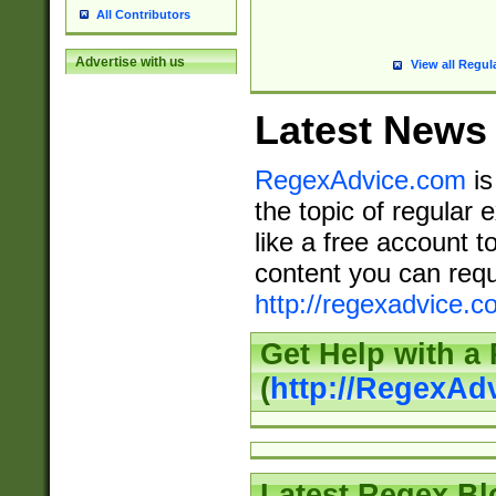
All Contributors
Advertise with us
View all Regul
Latest News
RegexAdvice.com
is
the topic of regular 
like a free account t
content you can requ
http://regexadvice.c
Get Help with a
(
http://RegexAd
Latest Regex Bl