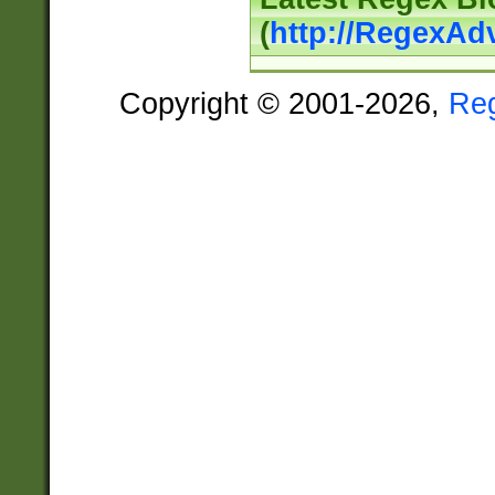
(
http://RegexAd
Copyright © 2001-2026,
Re