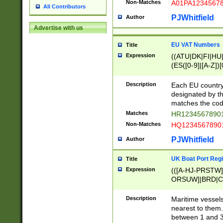
Non-Matches
A01PA1234567
All Contributors
PJWhitfield
Author
Advertise with us
EU VAT Numbers
Title
Expression
((ATU|DK|FI|HU|
(ES([0-9]|[A-Z])[
{11}|CY[0-9]{8}
{9}|FR[A-Z0-9]{2
Description
Each EU country
{2}|LT[0-9]{9}([0
designated by the
{10}|RO[0-9]{2,1
matches the code
Matches
HR12345678901
Non-Matches
HQ12345678901
PJWhitfield
Author
UK Boat Port Regi
Title
Expression
(([A-HJ-PRSTW
ORSUW]|BRD|C
G[HKNRUWY]|H[
RT]|N[ENT]|O
Description
Maritime vessels
STUY]|SSS|T[HN
nearest to them.
{0,2})|([1-9][0-9
between 1 and 3 