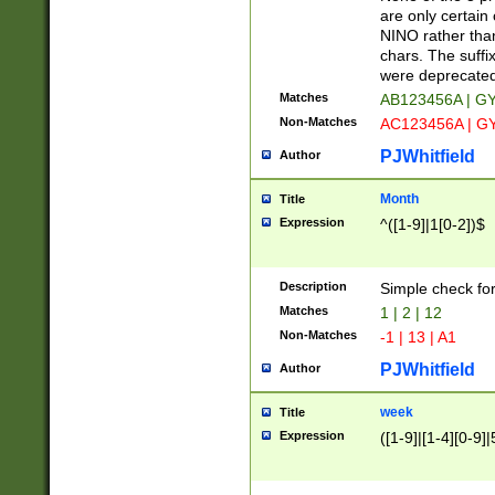
Z]|O[ABEHKLM
are only certain 
HKMPRSTWXYZ]
NINO rather than
9]{6}[A-D]?
chars. The suffi
were deprecate
Matches
AB123456A | G
Non-Matches
AC123456A | G
PJWhitfield
Author
Month
Title
Expression
^([1-9]|1[0-2])$
Description
Simple check fo
Matches
1 | 2 | 12
Non-Matches
-1 | 13 | A1
PJWhitfield
Author
week
Title
Expression
([1-9]|[1-4][0-9]|