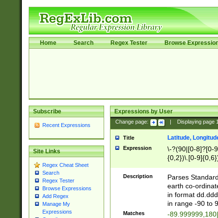
Home
Search
Regex Tester
Browse Expressio
Subscribe
Expressions by User
Change page:
|
Displaying page
Recent Expressions
Latitude, Longitud
Title
Expression
\-?(90|[0-8]?[0-9]
Site Links
{0,2})\.[0-9]{0,6}
Regex Cheat Sheet
Search
Description
Parses Standard 
Regex Tester
earth co-ordinat
Browse Expressions
in format dd.ddd
Add Regex
in range -90 to 
Manage My
Expressions
Matches
-89.999999,180|