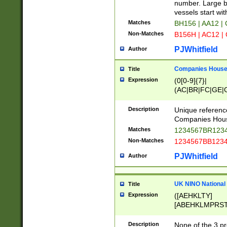
PRSTW]|A[BDHR
number. Large bo
ORSUW]|BRD|C
vessels start wit
G[HKNRUWY]|H[
Matches
BH156 | AA12 |
RT]|N[ENT]|O
Non-Matches
B156H | AC12 |
STUY]|SSS|T[H
PJWhitfield
Author
Companies House 
Title
Expression
(0[0-9]{7}|
(AC|BR|FC|GE|G
|OC|RC|SA|SC|S
Description
Unique referenc
Companies Hous
Matches
1234567BR1234
Non-Matches
1234567BB1234
PJWhitfield
Author
UK NINO National
Title
Expression
([AEHKLTY]
[ABEHKLMPRST
[JS]
[ABCEGHJKLM
Description
None of the 3 pr