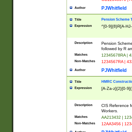
PJWhitfield
Author
Pension Scheme T
Title
Expression
^[0-9]{8}R[A-HJ
Description
Pension Schemes
followed by R an
Matches
12345678RA | 
Non-Matches
1234567RA | 4
PJWhitfield
Author
HMRC Constructio
Title
Expression
[A-Za-z]{2}[0-9]{
Description
CIS Reference f
Workers.
Matches
AA213432 | 12
Non-Matches
12AA3456 | 12