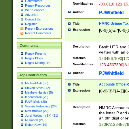
Contributors
Non-Matches
-90.01,0.121|15
Regex Resources
Web Services
PJWhitfield
Author
Advertise
Contact Us
HMRC Unique Tax 
Title
Register
Recent Expressions
Expression
[0-9]{5}\s?[0-9]{
Recent Comments
Community
Description
Basic UTR and C
written with an o
Regex Forums
Matches
1234567890|12
Regex Blogs
Regex Mailing List
Non-Matches
123 4567890|A
PJWhitfield
Author
Top Contributors
Michael Ash (55)
Accounts Office 
Title
Steven Smith (42)
Expression
[0-9]{3}P[A-Z][0-
Matthew Harris (35)
tedcambron (29)
PJWhitfield (28)
Vassilis Petroulias (26)
Description
HMRC Accounts O
Matt Brooke (22)
the letter P and 
Juraj Hajdúch (SK) (21)
an 8th digit or le
Mukundh (21)
Matches
123PA1234567
RobertKaw (19)