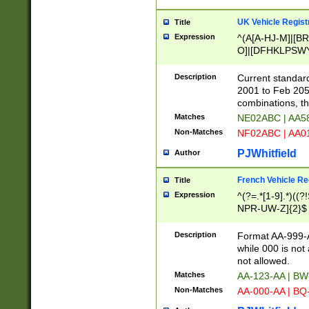
UK Vehicle Regist
Title
Expression
^(A[A-HJ-M]|[BR
O]|[DFHKLPSWY
F]|)(0[02-9]|[1-
Description
Current standard
2001 to Feb 205
combinations, t
Matches
NE02ABC | AA5
Non-Matches
NF02ABC | AA
PJWhitfield
Author
French Vehicle Reg
Title
Expression
^(?=.*[1-9].*)((
NPR-UW-Z]{2}$
Description
Format AA-999-A
while 000 is not
not allowed.
Matches
AA-123-AA | B
Non-Matches
AA-000-AA | BQ