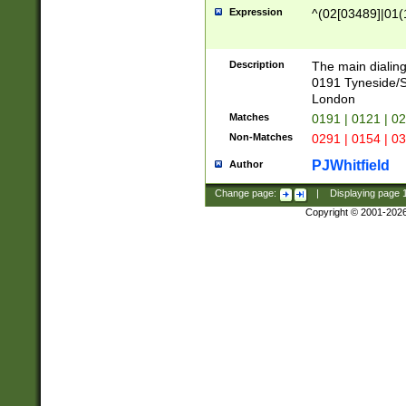
Expression
^(02[03489]|01(1
Description
The main dialing
0191 Tyneside/
London
Matches
0191 | 0121 | 0
Non-Matches
0291 | 0154 | 0
PJWhitfield
Author
Change page:
|
Displaying page
Copyright © 2001-202