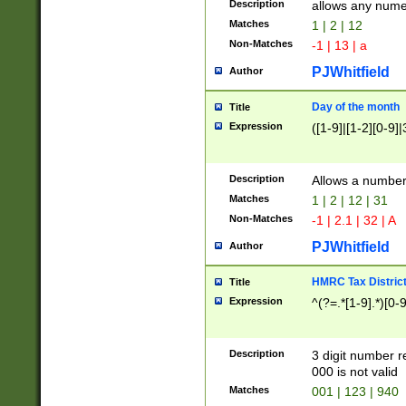
Description
allows any nume
Matches
1 | 2 | 12
Non-Matches
-1 | 13 | a
PJWhitfield
Author
Day of the month
Title
Expression
([1-9]|[1-2][0-9]|
Description
Allows a numbe
Matches
1 | 2 | 12 | 31
Non-Matches
-1 | 2.1 | 32 | A
PJWhitfield
Author
HMRC Tax Distric
Title
Expression
^(?=.*[1-9].*)[0-
Description
3 digit number 
000 is not valid
Matches
001 | 123 | 940