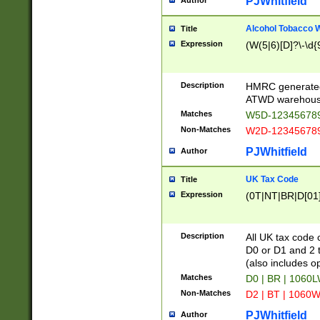
PJWhitfield
Author
Alcohol Tobacco
Title
Expression
(W(5|6)[D]?\-\d{9
Description
HMRC generated
ATWD warehous
Matches
W5D-123456789
Non-Matches
W2D-123456789
PJWhitfield
Author
UK Tax Code
Title
Expression
(0T|NT|BR|D[01]|
Description
All UK tax code 
D0 or D1 and 2 ty
(also includes o
Matches
D0 | BR | 1060L
Non-Matches
D2 | BT | 1060W
PJWhitfield
Author