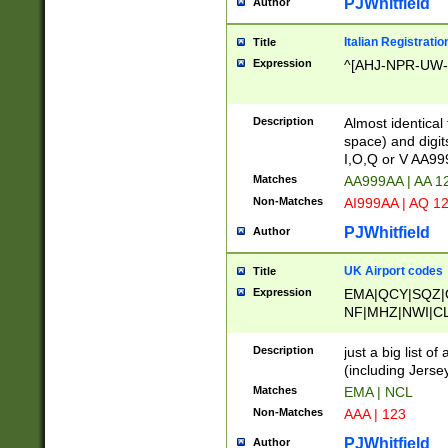
PJWhitfield
Author
Italian Registratio
Title
Expression
^[AHJ-NPR-UW-Z
Description
Almost identical
space) and digit
I,O,Q or V AA9
Matches
AA999AA | AA 1
Non-Matches
AI999AA | AQ 1
PJWhitfield
Author
UK Airport codes
Title
Expression
EMA|QCY|SQZ|
NF|MHZ|NWI|C
|MME|NCL|BWF
OU|FAB|OXF|E
Description
just a big list o
|EXT|FFD|BOH|
(including Jersey
|DSA|HUY|LBA|
Matches
EMA | NCL
R|CAL|COL|CSA|
Non-Matches
AAA | 123
LY|FSS|NDY|AD
YY|SKL|SOY|L
PJWhitfield
Author