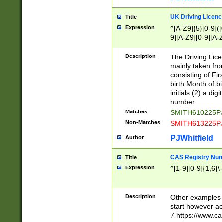
S|CWL|DGX|ACI
UK Driving Licen
Title
Expression
^[A-Z9]{5}[0-9]([
9][A-Z9][0-9][A-
Description
The Driving Lic
mainly taken fro
consisting of Fir
birth Month of bi
initials (2) a dig
number
Matches
SMITH610225P
Non-Matches
SMITH613225P
PJWhitfield
Author
CAS Registry Nu
Title
Expression
^[1-9][0-9]{1,6}\-
Description
Other examples o
start however acc
7 https://www.c