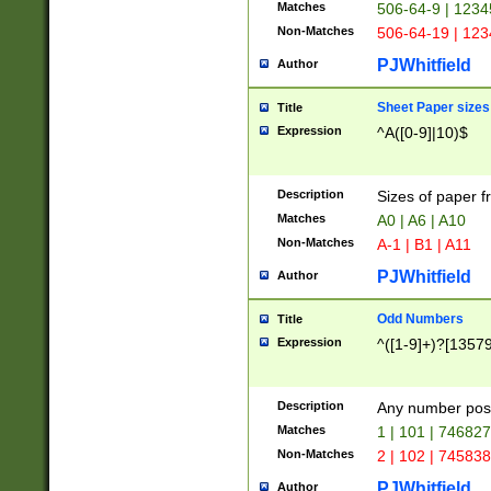
Matches
506-64-9 | 1234
Non-Matches
506-64-19 | 12
PJWhitfield
Author
Sheet Paper sizes
Title
Expression
^A([0-9]|10)$
Description
Sizes of paper 
Matches
A0 | A6 | A10
Non-Matches
A-1 | B1 | A11
PJWhitfield
Author
Odd Numbers
Title
Expression
^([1-9]+)?[1357
Description
Any number poss
Matches
1 | 101 | 74682
Non-Matches
2 | 102 | 74583
PJWhitfield
Author