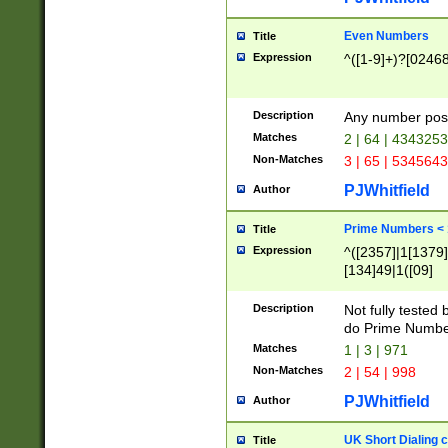
Even Numbers
Title
Expression
^([1-9]+)?[0246
Description
Any number possi
Matches
2 | 64 | 434325
Non-Matches
3 | 65 | 534564
PJWhitfield
Author
Prime Numbers <
Title
Expression
^([2357]|1[1379]|
[134]49|1([09]
[1379]|13|27|3[1
[39]|41|[57][17]
Description
Not fully tested
[39]|67|97)|4([0
do Prime Numbe
[247]1|[069]9|[4
Matches
1 | 3 | 971
[15]9)|7([056]1|
Non-Matches
2 | 54 | 998
[2578]7|[0235]9)
PJWhitfield
Author
UK Short Dialing 
Title