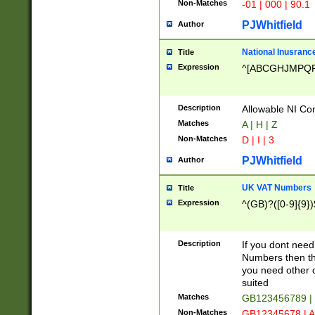
Non-Matches
-01 | 000 | 90.1
PJWhitfield
Author
National Inusrance
Title
Expression
^[ABCGHJMPQ
Description
Allowable NI Con
Matches
A | H | Z
Non-Matches
D | I | 3
PJWhitfield
Author
UK VAT Numbers
Title
Expression
^(GB)?([0-9]{9})
Description
If you dont need
Numbers then this
you need other c
suited
Matches
GB123456789 |
Non-Matches
GB12345678 | A