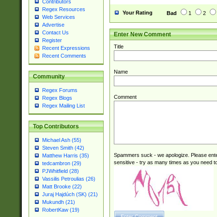
Contributors
Regex Resources
Your Rating
Bad
1
2
Web Services
Advertise
Contact Us
Enter New Comment
Register
Title
Recent Expressions
Recent Comments
Name
Community
Regex Forums
Comment
Regex Blogs
Regex Mailing List
Top Contributors
Michael Ash (55)
Steven Smith (42)
Spammers suck - we apologize. Please ente
Matthew Harris (35)
sensitive - try as many times as you need to 
tedcambron (29)
PJWhitfield (28)
Vassilis Petroulias (26)
Matt Brooke (22)
Juraj Hajdúch (SK) (21)
Mukundh (21)
RobertKaw (19)