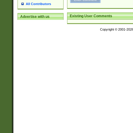
All Contributors
Existing User Comments
Advertise with us
Copyright © 2001-202