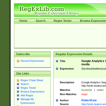
Home
Search
Regex Tester
Browse Expressio
Subscribe
Regular Expression Details
Recent Expressions
Google Analytics 
Title
media
Expression
(facebook|twitter|you
Site Links
Regex Cheat Sheet
Description
Google Analytics Seg
Search
http://tools.twainsca
Regex Tester
Matches
facebook
|
twitter
Browse Expressions
Non-Matches
imgur
Add Regex
Manage My
RobertKaw
Author
Expressions
Source
http://tools.twainsc