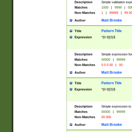
Description
Simple validation ex
Matches
1000
|
9999
|
00
Non-Matches
1
|
99999
|
99 0
Matt Brooke
Author
Pattern Title
Title
Expression
^[0-9]{5}$
Description
Simple expression for
Matches
00000
|
99999
Non-Matches
0 0 0 00
|
00
Matt Brooke
Author
Pattern Title
Title
Expression
^[0-9]{5}$
Description
Simple expression to
Matches
00000
|
99999
Non-Matches
00 000
Matt Brooke
Author