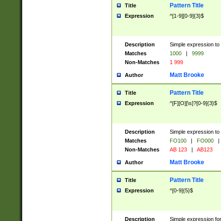
Pattern Title
Title
Expression
^[1-9][0-9]{3}$
Description
Simple expression to 
Matches
1000
|
9999
Non-Matches
1 999
Matt Brooke
Author
Pattern Title
Title
Expression
^[F][O][\s]?[0-9]{3}$
Description
Simple expression to 
Matches
FO100
|
FO000
|
Non-Matches
AB 123
|
AB123
Matt Brooke
Author
Pattern Title
Title
Expression
^[0-9]{5}$
Description
Simple expression fo