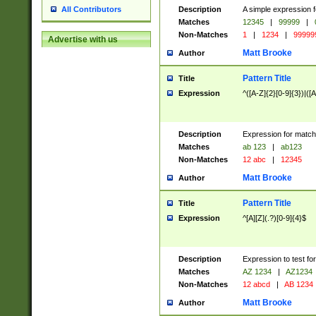
Description
A simple expression f
All Contributors
Matches
12345
|
99999
|
Non-Matches
1
|
1234
|
99999
Advertise with us
Matt Brooke
Author
Pattern Title
Title
Expression
^([A-Z]{2}[0-9]{3})|([A
Description
Expression for match
Matches
ab 123
|
ab123
Non-Matches
12 abc
|
12345
Matt Brooke
Author
Pattern Title
Title
Expression
^[A][Z](.?)[0-9]{4}$
Description
Expression to test fo
Matches
AZ 1234
|
AZ1234
Non-Matches
12 abcd
|
AB 1234
Matt Brooke
Author