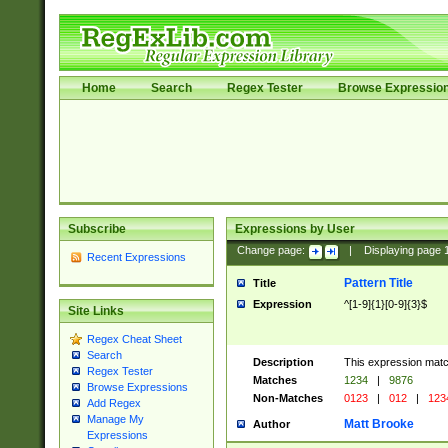
Home
Search
Regex Tester
Browse Expressio
Subscribe
Expressions by User
Change page:
|
Displaying page
Recent Expressions
Pattern Title
Title
Expression
^[1-9]{1}[0-9]{3}$
Site Links
Regex Cheat Sheet
Search
Description
This expression mat
Regex Tester
Matches
1234
|
9876
Browse Expressions
Non-Matches
0123
|
012
|
123
Add Regex
Manage My
Matt Brooke
Author
Expressions