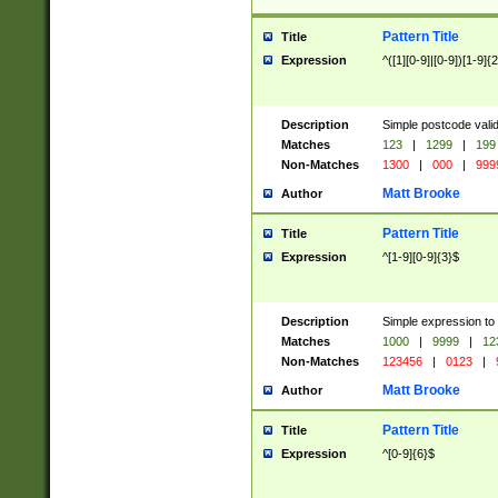
Pattern Title
Title
Expression
^([1][0-9]|[0-9])[1-9]{
Description
Simple postcode valid
Matches
123
|
1299
|
199
Non-Matches
1300
|
000
|
999
Matt Brooke
Author
Pattern Title
Title
Expression
^[1-9][0-9]{3}$
Description
Simple expression to
Matches
1000
|
9999
|
12
Non-Matches
123456
|
0123
|
Matt Brooke
Author
Pattern Title
Title
Expression
^[0-9]{6}$