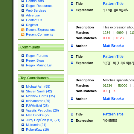
Contributors
Pattern Title
Title
Regex Resources
Expression
^[1-9]{1}[0-9]{3}$
Web Services
Advertise
Contact Us
Register
Description
This expression shou
Recent Expressions
Matches
1234
|
9999
|
11
Recent Comments
Non-Matches
0000
|
0123
Matt Brooke
Author
Community
Regex Forums
Pattern Title
Title
Regex Blogs
Expression
^([0][1-9]|[1-4[0-9]){2
Regex Mailing List
Top Contributors
Description
Matches spanish pos
Matches
01234
|
50000
|
Michael Ash (55)
Non-Matches
00
|
99
Steven Smith (42)
Matthew Harris (35)
Matt Brooke
Author
tedcambron (29)
PJWhitfield (28)
Vassilis Petroulias (26)
Pattern Title
Title
Matt Brooke (22)
Juraj Hajdúch (SK) (21)
Expression
^[0-9]{5}$
Mukundh (21)
RobertKaw (19)