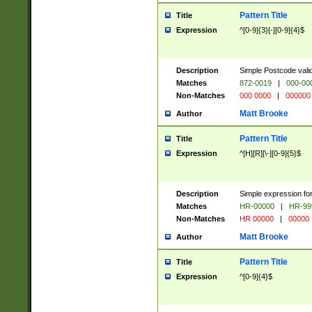
Pattern Title
Title
Expression
^[0-9]{3}[-][0-9]{4}$
Description
Simple Postcode valid
Matches
872-0019
|
000-00
Non-Matches
000 0000
|
000000
Matt Brooke
Author
Pattern Title
Title
Expression
^[H][R][\-][0-9]{5}$
Description
Simple expression for
Matches
HR-00000
|
HR-99
Non-Matches
HR 00000
|
00000
Matt Brooke
Author
Pattern Title
Title
Expression
^[0-9]{4}$