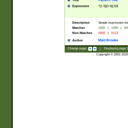
Pattern Title
Title
Expression
^[1-9][0-9]{3}$
Description
Simple expression for
Matches
1000
|
1999
|
99
Non-Matches
0000
|
0123
Matt Brooke
Author
Change page:
|
Displaying page
Copyright © 2001-202