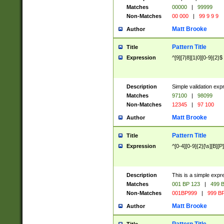
Matches
00000
|
99999
Non-Matches
00 000
|
99 9 9 9
Matt Brooke
Author
Pattern Title
Title
Expression
^[9][7|8][1|0][0-9]{2}$
Description
Simple validation exp
Matches
97100
|
98099
Non-Matches
12345
|
97 100
Matt Brooke
Author
Pattern Title
Title
Expression
^[0-4][0-9]{2}[\s][B][P]
Description
This is a simple expr
Matches
001 BP 123
|
499 B
Non-Matches
001BP999
|
999 BP
Matt Brooke
Author