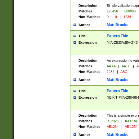
Description
Simple validation exp
Matches
123456
|
000000
Non-Matches
0
|
9
|
1234
Matt Brooke
Author
Pattern Title
Title
Expression
^([A-Z]{2}[\s]|[A-Z]{2}
Description
An expression to val
Matches
AA AA
|
AA 00
|
A
Non-Matches
1234
|
ABC
Matt Brooke
Author
Pattern Title
Title
Expression
^[B|K|T|P][A-Z][0-9]{4
Description
This is a simple expr
Matches
BT2328
|
KA1234
Non-Matches
AB1234
|
AB 1234
Matt Brooke
Author