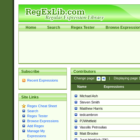
Home
Search
Regex Tester
Browse Expressio
Subscribe
Contributors
Change page:
|
Displaying page
Recent Expressions
Name
Expressions
Michael Ash
Site Links
Steven Smith
Regex Cheat Sheet
Matthew Harris
Search
tedcambron
Regex Tester
PJWhitfield
Browse Expressions
Add Regex
Vassilis Petroulias
Manage My
Matt Brooke
Expressions
Juraj Hajdúch (SK)