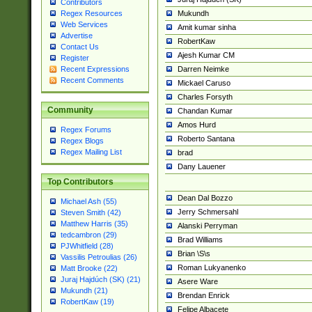
Contributors
Mukundh
Regex Resources
Web Services
Amit kumar sinha
Advertise
RobertKaw
Contact Us
Ajesh Kumar CM
Register
Darren Neimke
Recent Expressions
Recent Comments
Mickael Caruso
Charles Forsyth
Community
Chandan Kumar
Amos Hurd
Regex Forums
Roberto Santana
Regex Blogs
Regex Mailing List
brad
Dany Lauener
Top Contributors
Dean Dal Bozzo
Michael Ash (55)
Jerry Schmersahl
Steven Smith (42)
Matthew Harris (35)
Alanski Perryman
tedcambron (29)
Brad Williams
PJWhitfield (28)
Brian \S\s
Vassilis Petroulias (26)
Roman Lukyanenko
Matt Brooke (22)
Juraj Hajdúch (SK) (21)
Asere Ware
Mukundh (21)
Brendan Enrick
RobertKaw (19)
Felipe Albacete