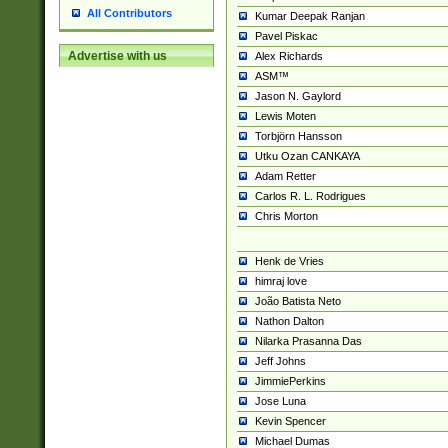
All Contributors
Kumar Deepak Ranjan
Pavel Piskac
Advertise with us
Alex Richards
ASM™
Jason N. Gaylord
Lewis Moten
Torbjörn Hansson
Utku Ozan CANKAYA
Adam Retter
Carlos R. L. Rodrigues
Chris Morton
Henk de Vries
himraj love
João Batista Neto
Nathon Dalton
Nilarka Prasanna Das
Jeff Johns
JimmiePerkins
Jose Luna
Kevin Spencer
Michael Dumas