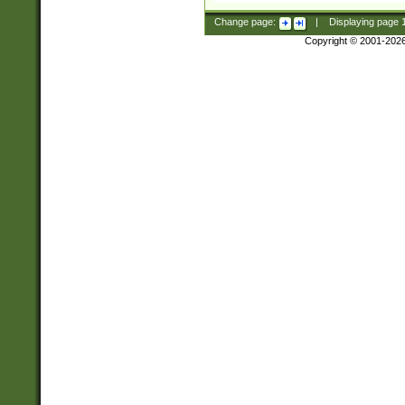
Change page:
|
Displaying page
Copyright © 2001-202