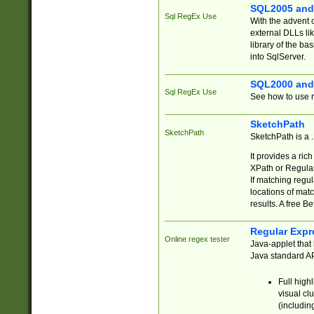
SQL2005 and
Sql RegEx Use
With the advent 
external DLLs li
library of the ba
into SqlServer.
SQL2000 and
Sql RegEx Use
See how to use r
SketchPath
SketchPath
SketchPath is a
It provides a ric
XPath or Regular
If matching regu
locations of mat
results. A free B
Regular Expr
Online regex tester
Java-applet that 
Java standard API
Full high
visual cl
(includin