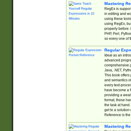
Mastering Re
RegEx is support
in editing and w
using these tools
using RegEx, but
properly before.
PHP, Perl, Pytho
so every one of t
Regular Expr
Ideal as an intro
advanced progra
comprehensive gu
Java, .NET, Pytho
This book offers
and semantics of 
every text-proce
have become a f
providing a wealt
format, these ha
the task at hand
get to a solutio
Reference is the 
Mastering Re