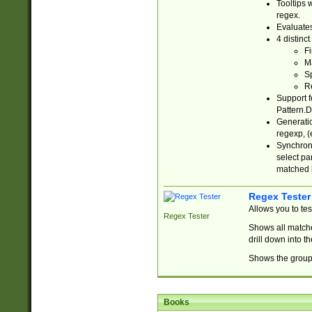
Tooltips 
regex.
Evaluates
4 distinc
Fi
Ma
Sp
R
Support f
Pattern.D
Generatio
regexp, (e
Synchroni
select par
matched b
Regex Tester
Allows you to te
Regex Tester
Shows all matche
drill down into 
Shows the group 
Books