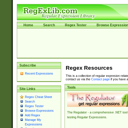
Home
Search
Regex Tester
Browse Expressio
Subscribe
Regex Resources
Recent Expressions
This is a collection of regular expresion rela
contact us via the
Contact page
if you have a
Tools
Site Links
Regex Cheat Sheet
Search
Regex Tester
Browse Expressions
The Regulator - a comprehensive .NET tool 
Add Regex
testing Regular Expressions.
Manage My
Expressions