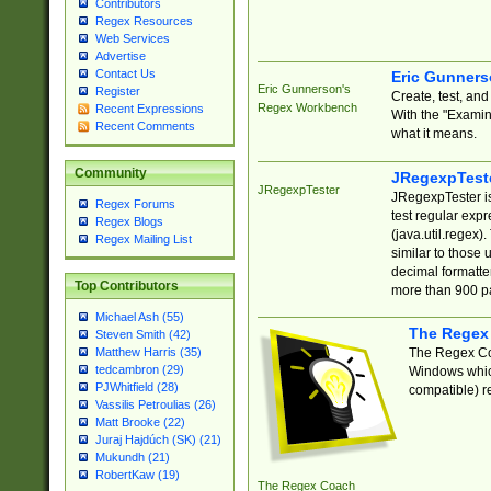
Contributors
Regex Resources
Web Services
Advertise
Contact Us
Eric Gunner
Eric Gunnerson's
Register
Create, test, an
Regex Workbench
Recent Expressions
With the "Examin
Recent Comments
what it means.
Community
JRegexpTest
JRegexpTester
JRegexpTester is
Regex Forums
test regular exp
Regex Blogs
(java.util.regex)
Regex Mailing List
similar to those 
decimal formatter
Top Contributors
more than 900 pa
Michael Ash (55)
The Regex
Steven Smith (42)
The Regex Coa
Matthew Harris (35)
tedcambron (29)
Windows which
PJWhitfield (28)
compatible) re
Vassilis Petroulias (26)
Matt Brooke (22)
Juraj Hajdúch (SK) (21)
Mukundh (21)
RobertKaw (19)
The Regex Coach