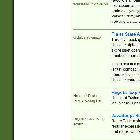
reWork is an onl
expression workbench
expression and a
update as you ty
Python, Ruby, and
tree and a state 
Finite State 
dk.brics.automaton
This Java packa
Unicode alphabet
expression opera
number of non-st
In contrast to m
is fast, compact,
operations. It us
Unicode charact
Regular Expr
House of Fusion
House of Fusion 
RegEx Mailing List
focus here is on 
JavaScript R
RegexPal JavaScript
RegexPal is a si
Tester
regular expressio
and regex syntax