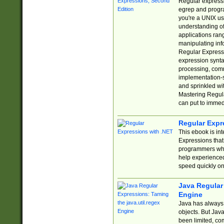
Regular expressio
egrep and progr
you're a UNIX use
understanding of
applications rang
manipulating info
Regular Expressi
expression synta
processing, comm
implementation-sp
and sprinkled wi
Mastering Regula
can put to immed
Regular Expr
This ebook is in
Expressions tha
programmers who 
help experience
speed quickly on
Java Regular 
Engine
Java has always 
objects. But Jav
been limited, co