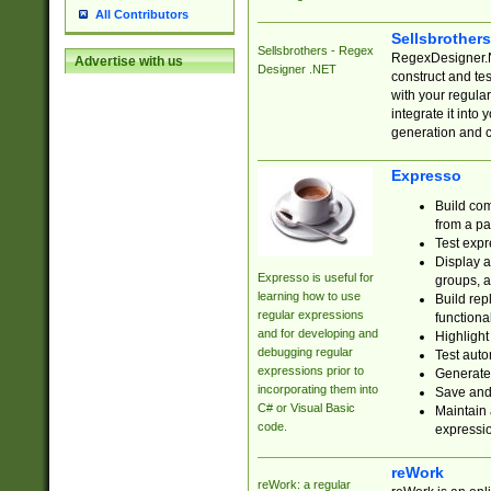
All Contributors
Sellsbrother
Sellsbrothers - Regex
RegexDesigner.NE
Advertise with us
Designer .NET
construct and t
with your regula
integrate it into
generation and 
Expresso
Build com
from a pa
Test expr
Display a
Expresso is useful for
groups, a
learning how to use
Build rep
regular expressions
functional
and for developing and
Highlight
debugging regular
Test auto
expressions prior to
Generate
incorporating them into
Save and 
C# or Visual Basic
Maintain 
code.
expressi
reWork
reWork: a regular