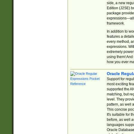
side, a new regu
Edition (J2SE) b
package provides
expressions—all 
framework.
In addition to w
features a detai
every method, and
expressions. With
extremely power
using them! And 
how you ever ma
Oracle Regul
Support for regu
most exciting fe
supported the AN
matching, but re
level. They prov
pattern, as well 
This concise pock
It's suitable fo
before, as well 
languages suppor
Oracle Database 