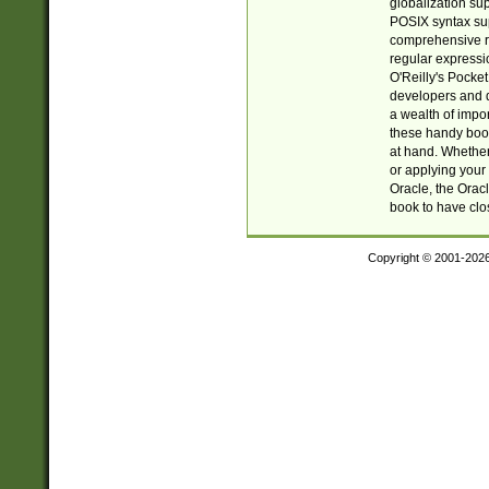
globalization su
POSIX syntax sup
comprehensive re
regular expressi
O'Reilly's Pock
developers and d
a wealth of impor
these handy book
at hand. Whether 
or applying your 
Oracle, the Orac
book to have clo
Copyright © 2001-202