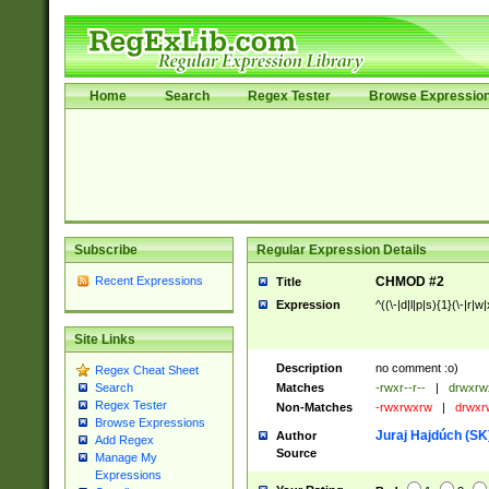
Home
Search
Regex Tester
Browse Expressio
Subscribe
Regular Expression Details
Recent Expressions
CHMOD #2
Title
Expression
^((\-|d|l|p|s){1}(\-|r|w
Site Links
Description
no comment :o)
Regex Cheat Sheet
Matches
-rwxr--r--
|
drwxrw
Search
Regex Tester
Non-Matches
-rwxrwxrw
|
drwxr
Browse Expressions
Juraj Hajdúch (SK
Author
Add Regex
Source
Manage My
Expressions