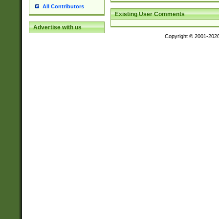
All Contributors
Existing User Comments
Advertise with us
Copyright © 2001-202