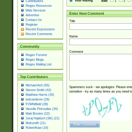
Your Rating
Bad
1
2
Contributors
Regex Resources
Web Services
Enter New Comment
Advertise
Contact Us
Title
Register
Recent Expressions
Recent Comments
Name
Community
Comment
Regex Forums
Regex Blogs
Regex Mailing List
Top Contributors
Michael Ash (55)
Spammers suck - we apologize. Please ente
Steven Smith (42)
sensitive - try as many times as you need to 
Matthew Harris (35)
tedcambron (29)
PJWhitfield (28)
Vassilis Petroulias (26)
Matt Brooke (22)
Juraj Hajdúch (SK) (21)
Mukundh (21)
RobertKaw (19)