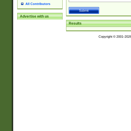
All Contributors
Advertise with us
Results
Copyright © 2001-202