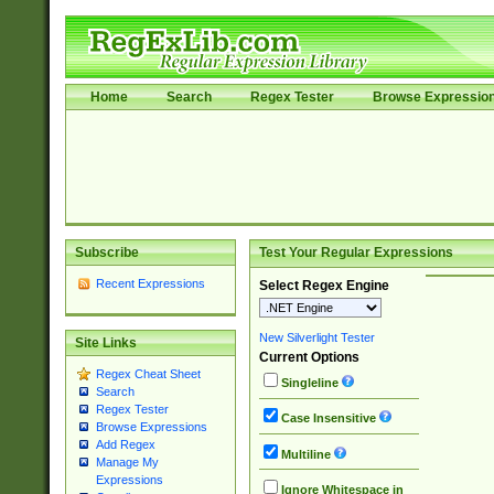
Home
Search
Regex Tester
Browse Expressio
Subscribe
Test Your Regular Expressions
Recent Expressions
Select Regex Engine
New Silverlight Tester
Site Links
Current Options
Regex Cheat Sheet
Singleline
Search
Regex Tester
Case Insensitive
Browse Expressions
Add Regex
Multiline
Manage My
Expressions
Ignore Whitespace in