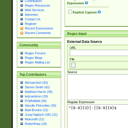
Contributors
Expression
Regex Resources
Web Services
Explicit Capture
Advertise
Contact Us
Register
Recent Expressions
Recent Comments
Regex Input
External Data Source
Community
URL
Regex Forums
Regex Blogs
File
Regex Mailing List
Source
Top Contributors
Michael Ash (55)
Steven Smith (42)
Matthew Harris (35)
tedcambron (29)
PJWhitfield (28)
Regular Expression
Vassilis Petroulias (26)
Matt Brooke (22)
Juraj Hajdúch (SK) (21)
Mukundh (21)
RobertKaw (19)