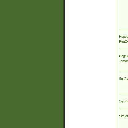
House
RegEx 
Regex
Tester
Sql R
Sql R
Sketc