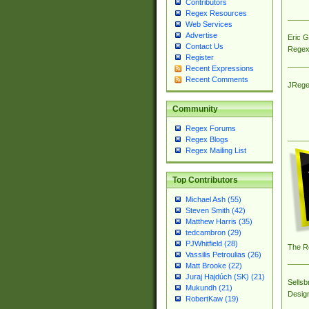
Contributors
Regex Resources
Web Services
Advertise
Eric 
Contact Us
Regex
Register
Recent Expressions
Recent Comments
JRege
Community
Regex Forums
Regex Blogs
Regex Mailing List
Top Contributors
Michael Ash (55)
Steven Smith (42)
Matthew Harris (35)
tedcambron (29)
PJWhitfield (28)
The R
Vassilis Petroulias (26)
Matt Brooke (22)
Juraj Hajdúch (SK) (21)
Sellsb
Mukundh (21)
Desig
RobertKaw (19)