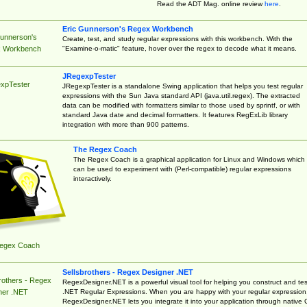
Read the ADT Mag. online review
here
.
Eric Gunnerson's Regex Workbench
Gunnerson's
Create, test, and study regular expressions with this workbench. With the
"Examine-o-matic" feature, hover over the regex to decode what it means.
 Workbench
JRegexpTester
xpTester
JRegexpTester is a standalone Swing application that helps you test regular
expressions with the Sun Java standard API (java.util.regex). The extracted
data can be modified with formatters similar to those used by sprintf, or with
standard Java date and decimal formatters. It features RegExLib library
integration with more than 900 patterns.
The Regex Coach
The Regex Coach is a graphical application for Linux and Windows which
can be used to experiment with (Perl-compatible) regular expressions
interactively.
egex Coach
Sellsbrothers - Regex Designer .NET
rothers - Regex
RegexDesigner.NET is a powerful visual tool for helping you construct and tes
.NET Regular Expressions. When you are happy with your regular expression
ner .NET
RegexDesigner.NET lets you integrate it into your application through native 