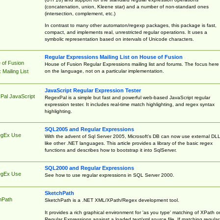
(concatenation, union, Kleene star) and a number of non-standard ones
(intersection, complement, etc.)
In contrast to many other automaton/regexp packages, this package is fast,
compact, and implements real, unrestricted regular operations. It uses a
symbolic representation based on intervals of Unicode characters.
Regular Expressions Mailing List on House of Fusion
 of Fusion
House of Fusion Regular Expressions mailing list and forums. The focus here 
on the language, not on a particular implementation.
Mailing List
JavaScript Regular Expression Tester
Pal JavaScript
RegexPal is a simple but fast and powerful web-based JavaScript regular
expression tester. It includes real-time match highlighting, and regex syntax
highlighting.
SQL2005 and Regular Expressions
egEx Use
With the advent of Sql Server 2005, Microsoft's DB can now use external DL
like other .NET languages. This article provides a library of the basic regex
functions and describes how to bootstrap it into SqlServer.
SQL2000 and Regular Expressions
egEx Use
See how to use regular expressions in SQL Server 2000.
SketchPath
hPath
SketchPath is a .NET XML/XPath/Regex development tool.
It provides a rich graphical environment for 'as you type' matching of XPath o
Regular Expressions against a loaded text/xml source file. If matching regular