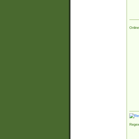
Online
Regex