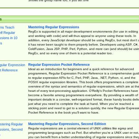
Shows the group name too, if you set one
s
Mastering Regular Expressions
RegEx is supported in all major development environments (for use in editing
and working with code) and will thus appeal to anyone using these tools. In
addition, every JavaScript developer should be using RegEx, but most don't 
it has never been taught to them properly before. Developers using ASP, C#,
ColdFusion, Java JSP, PHP, Perl, Python, and more can (and should) be usi
RegEx, and so every one of them is a potential reader too.
Regular Expression Pocket Reference
Ideal as an introduction for beginners and a quick reference for advanced
programmers, Regular Expression Pocket Reference is a comprehensive gui
to regular expression APIs for C, Perl, PHP, Java, .NET, Python, vi, and the
POSIX regular expression libraries. This book offers programmers a complete
overview of the syntax and semantics of regular expressions, which are at th
heart of every text-processing application. O'Reilly's Pocket References have
become a favorite among programmers everywhere. By providing a wealth of
important details in a concise, well-organized format, these handy books deliv
just what you need to complete the task at hand. When you've reached a
sticking point and need to get to a solution quickly, the new Regular Express
Pocket Reference is the book you'll want to have.
Mastering Regular Expressions, Second Edition
Regular expressions are a central element of UNIX utilities like egrep and
programming languages such as Perl. But whether you're a UNIX user or not,
you can benefit from a better understanding of regular expressions since the