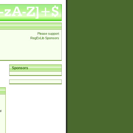
Please support
RegExLib Sponsors
Sponsors
d