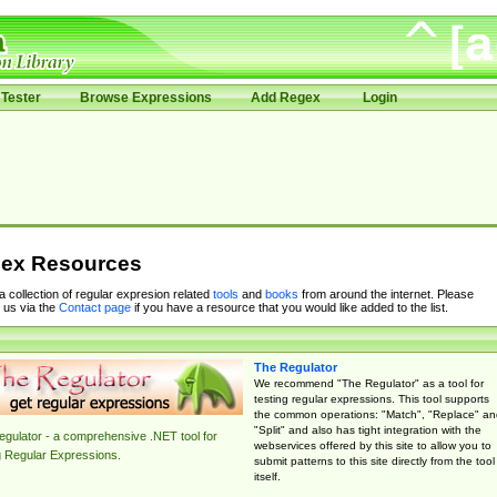
Tester
Browse Expressions
Add Regex
Login
ex Resources
 a collection of regular expresion related
tools
and
books
from around the internet. Please
 us via the
Contact page
if you have a resource that you would like added to the list.
The Regulator
We recommend "The Regulator" as a tool for
testing regular expressions. This tool supports
the common operations: "Match", "Replace" an
"Split" and also has tight integration with the
gulator - a comprehensive .NET tool for
webservices offered by this site to allow you to
g Regular Expressions.
submit patterns to this site directly from the tool
itself.