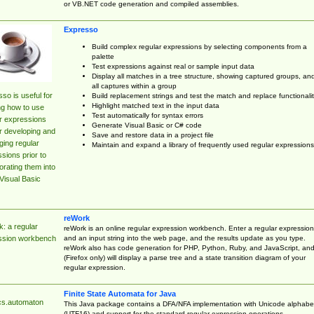
or VB.NET code generation and compiled assemblies.
Expresso
Build complex regular expressions by selecting components from a
palette
Test expressions against real or sample input data
Display all matches in a tree structure, showing captured groups, an
all captures within a group
so is useful for
Build replacement strings and test the match and replace functionalit
Highlight matched text in the input data
ng how to use
Test automatically for syntax errors
r expressions
Generate Visual Basic or C# code
r developing and
Save and restore data in a project file
ing regular
Maintain and expand a library of frequently used regular expressions
sions prior to
orating them into
Visual Basic
reWork
: a regular
reWork is an online regular expression workbench. Enter a regular expression
and an input string into the web page, and the results update as you type.
ssion workbench
reWork also has code generation for PHP, Python, Ruby, and JavaScript, an
(Firefox only) will display a parse tree and a state transition diagram of your
regular expression.
Finite State Automata for Java
cs.automaton
This Java package contains a DFA/NFA implementation with Unicode alphabe
(UTF16) and support for the standard regular expression operations