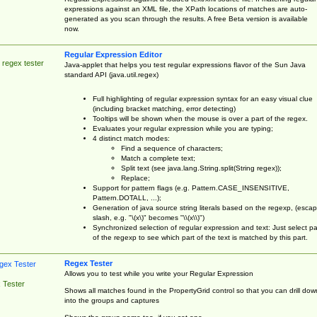
expressions against an XML file, the XPath locations of matches are auto-
generated as you scan through the results. A free Beta version is available
now.
Regular Expression Editor
 regex tester
Java-applet that helps you test regular expressions flavor of the Sun Java
standard API (java.util.regex)
Full highlighting of regular expression syntax for an easy visual clue
(including bracket matching, error detecting)
Tooltips will be shown when the mouse is over a part of the regex.
Evaluates your regular expression while you are typing;
4 distinct match modes:
Find a sequence of characters;
Match a complete text;
Split text (see java.lang.String.split(String regex));
Replace;
Support for pattern flags (e.g. Pattern.CASE_INSENSITIVE,
Pattern.DOTALL, ...);
Generation of java source string literals based on the regexp, (esca
slash, e.g. "\(x\)" becomes "\\(x\\)")
Synchronized selection of regular expression and text: Just select pa
of the regexp to see which part of the text is matched by this part.
Regex Tester
Allows you to test while you write your Regular Expression
 Tester
Shows all matches found in the PropertyGrid control so that you can drill dow
into the groups and captures