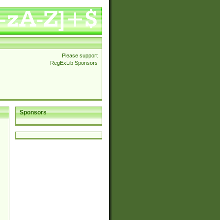
Please support
RegExLib Sponsors
Sponsors