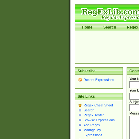
Home
Search
Regex 
Subscribe
Cont
Your 
Recent Expressions
Your E
Site Links
Subjec
Regex Cheat Sheet
Search
Messa
Regex Tester
Browse Expressions
Add Regex
Manage My
Expressions