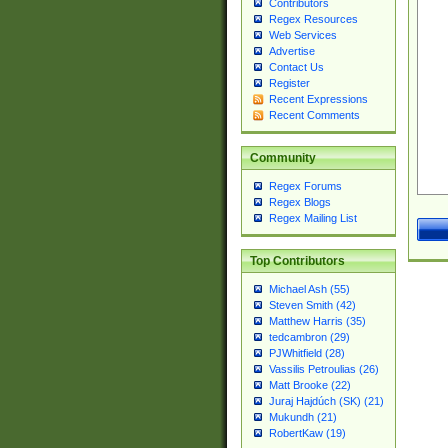
Contributors
Regex Resources
Web Services
Advertise
Contact Us
Register
Recent Expressions
Recent Comments
Community
Regex Forums
Regex Blogs
Regex Mailing List
Top Contributors
Michael Ash (55)
Steven Smith (42)
Matthew Harris (35)
tedcambron (29)
PJWhitfield (28)
Vassilis Petroulias (26)
Matt Brooke (22)
Juraj Hajdúch (SK) (21)
Mukundh (21)
RobertKaw (19)