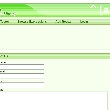
Tester
Browse Expressions
Add Regex
Login
act Us
Name:
mail:
t:
ge: