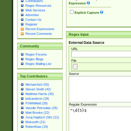
Contributors
Expression
Regex Resources
Web Services
Explicit Capture
Advertise
Contact Us
Register
Recent Expressions
Recent Comments
Regex Input
External Data Source
Community
URL
Regex Forums
Regex Blogs
File
Regex Mailing List
Source
Top Contributors
Michael Ash (55)
Steven Smith (42)
Matthew Harris (35)
tedcambron (29)
PJWhitfield (28)
Regular Expression
Vassilis Petroulias (26)
Matt Brooke (22)
Juraj Hajdúch (SK) (21)
Mukundh (21)
RobertKaw (19)