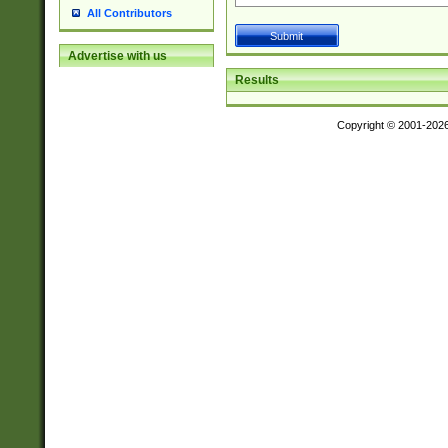
All Contributors
Advertise with us
Results
Copyright © 2001-202