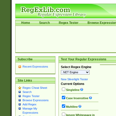
Home
Search
Regex Tester
Browse Expressio
Subscribe
Test Your Regular Expressions
Recent Expressions
Select Regex Engine
New Silverlight Tester
Site Links
Current Options
Regex Cheat Sheet
Singleline
Search
Regex Tester
Case Insensitive
Browse Expressions
Add Regex
Multiline
Manage My
Expressions
Ignore Whitespace in