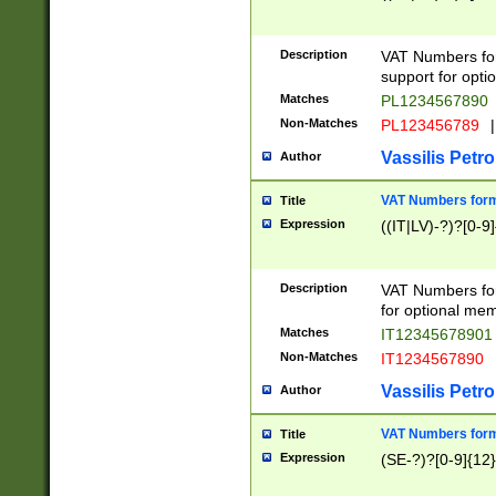
Description
VAT Numbers form
support for opti
Matches
PL1234567890
Non-Matches
PL123456789
|
Vassilis Petro
Author
VAT Numbers format
Title
Expression
((IT|LV)-?)?[0-9]
Description
VAT Numbers form
for optional mem
Matches
IT1234567890
Non-Matches
IT1234567890
Vassilis Petro
Author
VAT Numbers forma
Title
Expression
(SE-?)?[0-9]{12}