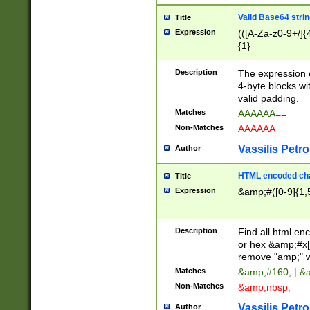
Valid Base64 strin
Title
Expression
(([A-Za-z0-9+/]{
{1}
Description
The expression 
4-byte blocks wit
valid padding.
Matches
AAAAAA==
Non-Matches
AAAAAA
Vassilis Petro
Author
HTML encoded cha
Title
Expression
&amp;#([0-9]{1,5
Description
Find all html en
or hex &amp;#x[
remove "amp;" wh
Matches
&amp;#160; | &
Non-Matches
&amp;nbsp;
Vassilis Petro
Author