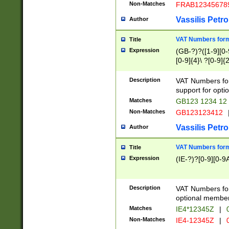
Non-Matches
FRAB12345678
Vassilis Petro
Author
VAT Numbers forma
Title
Expression
(GB-?)?([1-9][0-9
[0-9]{4}\ ?[0-9]{
Description
VAT Numbers for
support for opti
Matches
GB123 1234 12
Non-Matches
GB123123412
Vassilis Petro
Author
VAT Numbers format
Title
Expression
(IE-?)?[0-9][0-9A
Description
VAT Numbers form
optional member 
Matches
IE4*12345Z
|
0
Non-Matches
IE4-12345Z
|
0