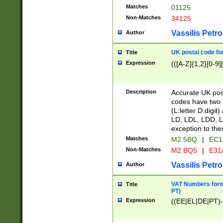
Matches
01125
Non-Matches
34125
Vassilis Petro
Author
UK postal code for
Title
Expression
(([A-Z]{1,2}[0-9]
Description
Accurate UK post
codes have two p
(L:letter D:digit)
LD, LDL, LDD, L
exception to the
Matches
M2 5BQ
|
EC1
Non-Matches
M2 BQ5
|
E31
Vassilis Petro
Author
VAT Numbers forma
Title
PT)
Expression
((EE|EL|DE|PT)-