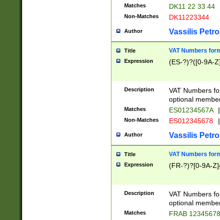
Matches
DK11 22 33 44
Non-Matches
DK11223344
Vassilis Petro
Author
VAT Numbers forma
Title
Expression
(ES-?)?([0-9A-Z]
Description
VAT Numbers form
optional member 
Matches
ES01234567A
|
Non-Matches
ES012345678
|
Vassilis Petro
Author
VAT Numbers forma
Title
Expression
(FR-?)?[0-9A-Z]{
Description
VAT Numbers form
optional member 
Matches
FRAB 1234567