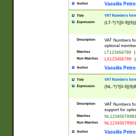
Vassilis Petro
Author
VAT Numbers forma
Title
Expression
(LT-?)?([0-9]{9}|
Description
VAT Numbers form
optional member 
Matches
LT123456789
|
Non-Matches
LX123456789
|
Vassilis Petro
Author
VAT Numbers forma
Title
Expression
(NL-?)?[0-9]{9}B
Description
VAT Numbers for
support for opti
Matches
NL123456789B
Non-Matches
NL1234567890
Vassilis Petro
Author