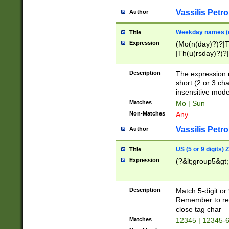
Vassilis Petro
Author
Weekday names (e
Title
Expression
(Mo(n(day)?)?|
|Th(u(rsday)?)?|
Description
The expression 
short (2 or 3 cha
insensitive mode
Matches
Mo | Sun
Non-Matches
Any
Vassilis Petro
Author
US (5 or 9 digits)
Title
Expression
(?&lt;group5&gt;
Description
Match 5-digit or
Remember to repl
close tag char
Matches
12345 | 12345-