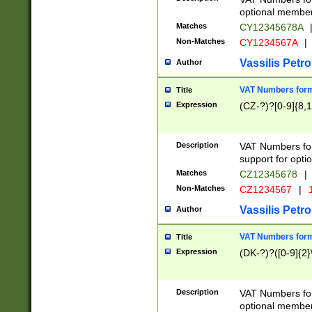
optional member 
Matches
CY12345678A
Non-Matches
CY1234567A
|
Vassilis Petro
Author
VAT Numbers forma
Title
Expression
(CZ-?)?[0-9]{8,1
Description
VAT Numbers form
support for opti
Matches
CZ12345678
|
Non-Matches
CZ1234567
|
1
Vassilis Petro
Author
VAT Numbers forma
Title
Expression
(DK-?)?([0-9]{2}\
Description
VAT Numbers form
optional member 