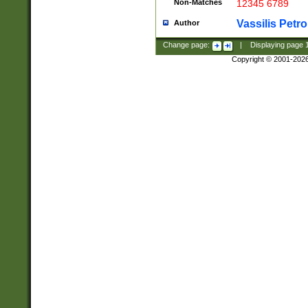
Non-Matches
12345 6789
Vassilis Petro
Author
Change page:
|
Displaying page
Copyright © 2001-202