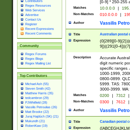
Contributors
[0-9] * 250-255 
Regex Resources
Matches
10.0.0.0
|
195.
Web Services
Non-Matches
010.0.0.0
|
195
Advertise
Contact Us
Vassilis Petro
Author
Register
Recent Expressions
Recent Comments
Australian postal 
Title
Expression
(0[289][0-9]{2})|
9])|(291[0-4])|(7
Community
Regex Forums
Description
Accurate Australi
Regex Blogs
digit numeric po
Regex Mailing List
specific ranges
1000-1999, 200
Top Contributors
0800-0899. QLD
5999. TAS: 780
Michael Ash (55)
3000-3999. WA:
Steven Smith (42)
Matthew Harris (35)
Matches
0200
|
7312
|
tedcambron (29)
Non-Matches
0300
|
7612
|
PJWhitfield (28)
Vassilis Petroulias (26)
Vassilis Petro
Author
Matt Brooke (22)
Juraj Hajdúch (SK) (21)
Mukundh (21)
Canadian postal co
Title
RobertKaw (19)
Expression
([ABCEGHJKLM