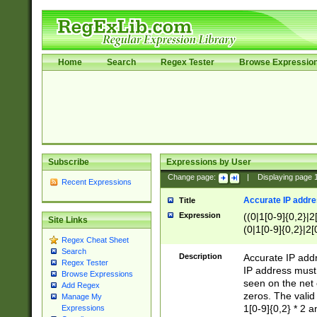
Home
Search
Regex Tester
Browse Expressio
Subscribe
Expressions by User
Change page:
|
Displaying page
Recent Expressions
Accurate IP addres
Title
Expression
((0|1[0-9]{0,2}|2
Site Links
(0|1[0-9]{0,2}|2[
Regex Cheat Sheet
Search
Description
Accurate IP addr
Regex Tester
IP address must 
Browse Expressions
seen on the net 
Add Regex
zeros. The valid
Manage My
1[0-9]{0,2} * 2 
Expressions