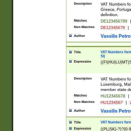
Description
VAT Numbers for
Greece, Portugal
definition.
Matches
DE123456789
Non-Matches
DE12345678
|
Vassilis Petro
Author
VAT Numbers format
Title
SI)
Expression
((FI|HU|LU|MT|SI
Description
VAT Numbers form
Luxemburg, Malta
member state def
Matches
HU12345678
|
Non-Matches
HU1234567
|
Vassilis Petro
Author
VAT Numbers forma
Title
Expression
((PL|SK)-?)?[0-9