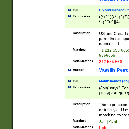
US and Canada Pho
Title
Expression
((\+?1)(\ \.-)?)?\(
\.-)?[0-9]{4}
Description
US and Canada p
parenthesis, spa
notation +1
Matches
+1 212 555 6666
5556666
Non-Matches
212 555 666
Vassilis Petro
Author
Month names (engl
Title
Expression
(Jan(uary)?|Feb
|Jul(y)?|Aug(us
(ember)?)
Description
The expression 
or full style. Us
matching expres
Matches
Jan | April
Non-Matches
Febr