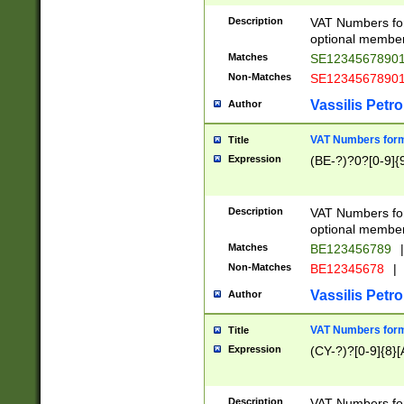
Description
VAT Numbers form
optional member 
Matches
SE1234567890
Non-Matches
SE1234567890
Vassilis Petro
Author
VAT Numbers forma
Title
Expression
(BE-?)?0?[0-9]{
Description
VAT Numbers form
optional member 
Matches
BE123456789
|
Non-Matches
BE12345678
|
Vassilis Petro
Author
VAT Numbers forma
Title
Expression
(CY-?)?[0-9]{8}[
Description
VAT Numbers form