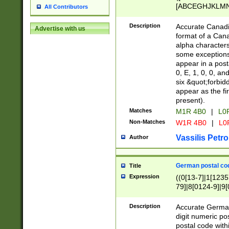
[ABCEGHJKLMNP
All Contributors
[ABCEGHJKLMN
Description
Accurate Canadia
Advertise with us
format of a Can
alpha characters
some exceptions.
appear in a posta
0, E, 1, 0, 0, an
six &quot;forbid
appear as the fir
present).
Matches
M1R 4B0
|
L0
Non-Matches
W1R 4B0
|
L0
Vassilis Petro
Author
German postal cod
Title
Expression
((0[13-7]|1[1235
79]|8[0124-9]|9[0
9]|11[5-9]))|14([
Description
Accurate German
digit numeric po
postal code with