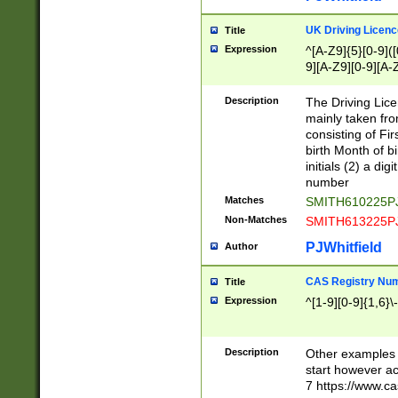
S|CWL|DGX|ACI
UK Driving Licen
Title
Expression
^[A-Z9]{5}[0-9]([
9][A-Z9][0-9][A-
Description
The Driving Lic
mainly taken fro
consisting of Fir
birth Month of bi
initials (2) a dig
number
Matches
SMITH610225P
Non-Matches
SMITH613225P
PJWhitfield
Author
CAS Registry Nu
Title
Expression
^[1-9][0-9]{1,6}\-
Description
Other examples o
start however acc
7 https://www.c