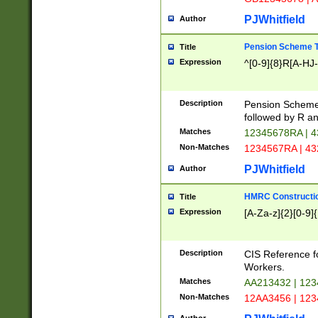
PJWhitfield
Author
Pension Scheme T
Title
Expression
^[0-9]{8}R[A-HJ
Description
Pension Schemes
followed by R an
Matches
12345678RA | 
Non-Matches
1234567RA | 4
PJWhitfield
Author
HMRC Constructio
Title
Expression
[A-Za-z]{2}[0-9]{
Description
CIS Reference f
Workers.
Matches
AA213432 | 12
Non-Matches
12AA3456 | 12