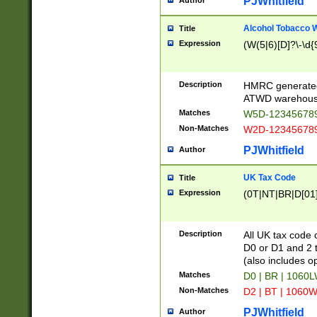
PJWhitfield
Author
Alcohol Tobacco
Title
Expression
(W(5|6)[D]?\-\d{9
Description
HMRC generated
ATWD warehous
Matches
W5D-123456789
Non-Matches
W2D-123456789
PJWhitfield
Author
UK Tax Code
Title
Expression
(0T|NT|BR|D[01]|
Description
All UK tax code 
D0 or D1 and 2 ty
(also includes o
Matches
D0 | BR | 1060L
Non-Matches
D2 | BT | 1060W
PJWhitfield
Author