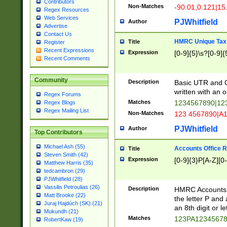
Contributors
Non-Matches
-90.01,0.121|15
Regex Resources
Web Services
PJWhitfield
Author
Advertise
Contact Us
HMRC Unique Tax 
Title
Register
Recent Expressions
Expression
[0-9]{5}\s?[0-9]{
Recent Comments
Community
Description
Basic UTR and C
written with an o
Regex Forums
Matches
1234567890|12
Regex Blogs
Regex Mailing List
Non-Matches
123 4567890|A
PJWhitfield
Author
Top Contributors
Michael Ash (55)
Accounts Office 
Title
Steven Smith (42)
Expression
[0-9]{3}P[A-Z][0-
Matthew Harris (35)
tedcambron (29)
PJWhitfield (28)
Vassilis Petroulias (26)
Description
HMRC Accounts O
Matt Brooke (22)
the letter P and 
Juraj Hajdúch (SK) (21)
an 8th digit or le
Mukundh (21)
Matches
123PA1234567
RobertKaw (19)