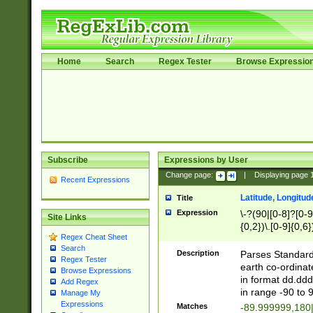
Home
Search
Regex Tester
Browse Expressio
Subscribe
Expressions by User
Change page:
|
Displaying page
Recent Expressions
Latitude, Longitud
Title
Expression
\-?(90|[0-8]?[0-9]
Site Links
{0,2})\.[0-9]{0,6}
Regex Cheat Sheet
Search
Description
Parses Standard 
Regex Tester
earth co-ordinat
Browse Expressions
in format dd.ddd
Add Regex
in range -90 to 
Manage My
Expressions
Matches
-89.999999,180|