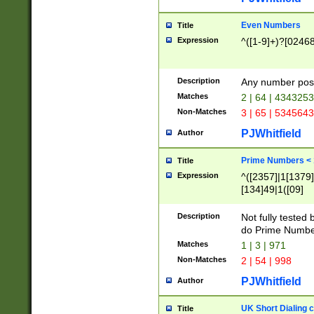
Even Numbers
Title
Expression
^([1-9]+)?[0246
Description
Any number possi
Matches
2 | 64 | 434325
Non-Matches
3 | 65 | 534564
PJWhitfield
Author
Prime Numbers <
Title
Expression
^([2357]|1[1379]|
[134]49|1([09]
[1379]|13|27|3[1
[39]|41|[57][17]
Description
Not fully tested
[39]|67|97)|4([0
do Prime Numbe
[247]1|[069]9|[4
Matches
1 | 3 | 971
[15]9)|7([056]1|
Non-Matches
2 | 54 | 998
[2578]7|[0235]9)
PJWhitfield
Author
UK Short Dialing 
Title