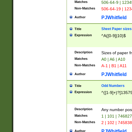
Matches
506-64-9 | 1234
Non-Matches
506-64-19 | 12
PJWhitfield
Author
Sheet Paper sizes
Title
Expression
^A([0-9]|10)$
Description
Sizes of paper 
Matches
A0 | A6 | A10
Non-Matches
A-1 | B1 | A11
PJWhitfield
Author
Odd Numbers
Title
Expression
^([1-9]+)?[1357
Description
Any number poss
Matches
1 | 101 | 74682
Non-Matches
2 | 102 | 74583
PJWhitfield
Author