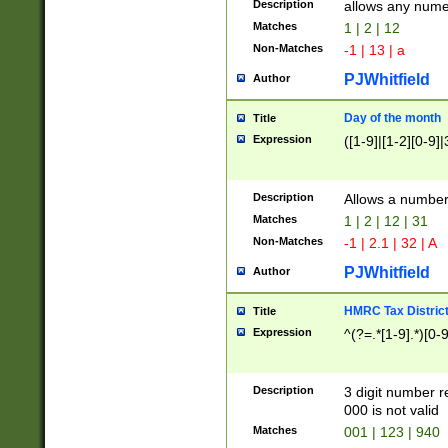
Description
allows any nume
Matches
1 | 2 | 12
Non-Matches
-1 | 13 | a
PJWhitfield
Author
Day of the month
Title
Expression
([1-9]|[1-2][0-9]|
Description
Allows a numbe
Matches
1 | 2 | 12 | 31
Non-Matches
-1 | 2.1 | 32 | A
PJWhitfield
Author
HMRC Tax Distric
Title
Expression
^(?=.*[1-9].*)[0-
Description
3 digit number 
000 is not valid
Matches
001 | 123 | 940