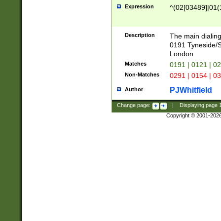
Expression
^(02[03489]|01(1
Description
The main dialing
0191 Tyneside/
London
Matches
0191 | 0121 | 0
Non-Matches
0291 | 0154 | 0
PJWhitfield
Author
Change page:
|
Displaying page
Copyright © 2001-202