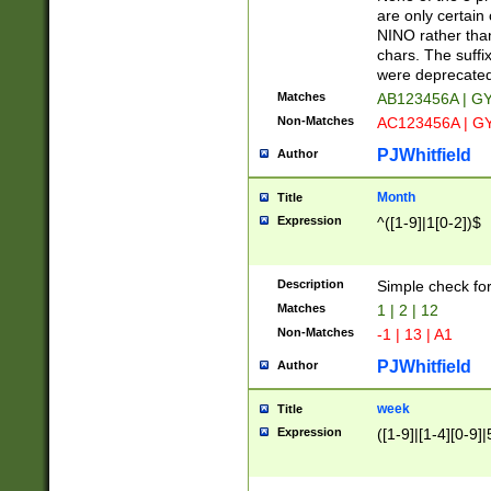
Z]|O[ABEHKLM
are only certain 
HKMPRSTWXYZ]
NINO rather than
9]{6}[A-D]?
chars. The suffi
were deprecate
Matches
AB123456A | G
Non-Matches
AC123456A | G
PJWhitfield
Author
Month
Title
Expression
^([1-9]|1[0-2])$
Description
Simple check fo
Matches
1 | 2 | 12
Non-Matches
-1 | 13 | A1
PJWhitfield
Author
week
Title
Expression
([1-9]|[1-4][0-9]|