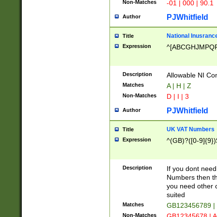
Non-Matches
-01 | 000 | 90.1
PJWhitfield
Author
National Inusrance
Title
Expression
^[ABCGHJMPQ
Description
Allowable NI Con
Matches
A | H | Z
Non-Matches
D | I | 3
PJWhitfield
Author
UK VAT Numbers
Title
Expression
^(GB)?([0-9]{9})
Description
If you dont need
Numbers then this
you need other c
suited
Matches
GB123456789 |
Non-Matches
GB12345678 | A