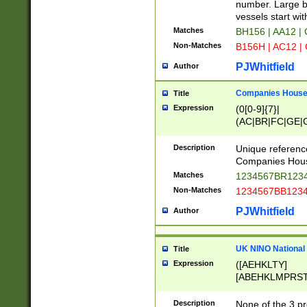
PRSTW]|A[BDHR
number. Large bo
ORSUW]|BRD|C
vessels start wit
G[HKNRUWY]|H[
Matches
BH156 | AA12 |
RT]|N[ENT]|O
Non-Matches
B156H | AC12 |
STUY]|SSS|T[H
PJWhitfield
Author
Companies House 
Title
Expression
(0[0-9]{7}|
(AC|BR|FC|GE|G
|OC|RC|SA|SC|S
Description
Unique referenc
Companies Hous
Matches
1234567BR1234
Non-Matches
1234567BB1234
PJWhitfield
Author
UK NINO National
Title
Expression
([AEHKLTY]
[ABEHKLMPRST
[JS]
[ABCEGHJKLM
Description
None of the 3 pr