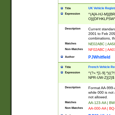
UK Vehicle Regist
Title
Expression
^(A[A-HJ-M]|[BR
O]|[DFHKLPSWY
F]|)(0[02-9]|[1-
Description
Current standard
2001 to Feb 205
combinations, t
Matches
NE02ABC | AA5
Non-Matches
NF02ABC | AA
PJWhitfield
Author
French Vehicle Reg
Title
Expression
^(?=.*[1-9].*)((
NPR-UW-Z]{2}$
Description
Format AA-999-A
while 000 is not
not allowed.
Matches
AA-123-AA | B
Non-Matches
AA-000-AA | BQ