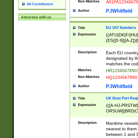
Non-Matches
A01PA1234567
All Contributors
PJWhitfield
Author
Advertise with us
EU VAT Numbers
Title
Expression
((ATU|DK|FI|HU|
(ES([0-9]|[A-Z])[
{11}|CY[0-9]{8}
{9}|FR[A-Z0-9]{2
Description
Each EU country
{2}|LT[0-9]{9}([0
designated by the
{10}|RO[0-9]{2,1
matches the code
Matches
HR12345678901
Non-Matches
HQ12345678901
PJWhitfield
Author
UK Boat Port Regi
Title
Expression
(([A-HJ-PRSTW
ORSUW]|BRD|C
G[HKNRUWY]|H[
RT]|N[ENT]|O
Description
Maritime vessels
STUY]|SSS|T[HN
nearest to them.
{0,2})|([1-9][0-9
between 1 and 3 