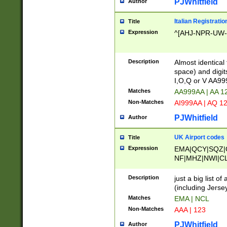
PJWhitfield
Author
Italian Registratio
Title
Expression
^[AHJ-NPR-UW-Z
Description
Almost identical
space) and digit
I,O,Q or V AA9
Matches
AA999AA | AA 1
Non-Matches
AI999AA | AQ 1
PJWhitfield
Author
UK Airport codes
Title
Expression
EMA|QCY|SQZ|
NF|MHZ|NWI|C
|MME|NCL|BWF
OU|FAB|OXF|E
Description
just a big list o
|EXT|FFD|BOH|
(including Jersey
|DSA|HUY|LBA|
Matches
EMA | NCL
R|CAL|COL|CSA|
Non-Matches
AAA | 123
LY|FSS|NDY|AD
YY|SKL|SOY|L
PJWhitfield
Author