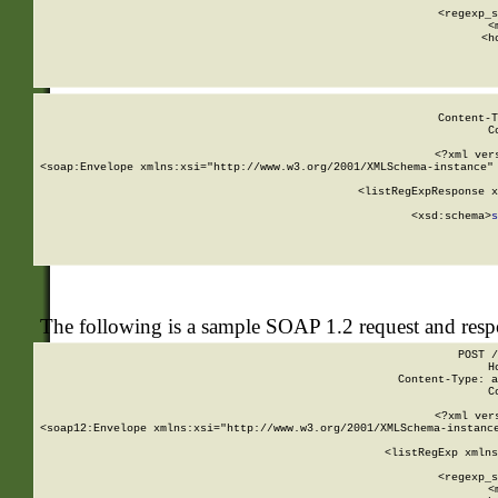
      
      <regexp_s
      <
      <h
Content-T
C
<?xml ver
<soap:Envelope xmlns:xsi="http://www.w3.org/2001/XMLSchema-instance" 
    <listRegExpResponse x
  
        <xsd:schema>
s
   
The following is a sample SOAP 1.2 request and res
POST /
H
Content-Type: a
C
<?xml ver
<soap12:Envelope xmlns:xsi="http://www.w3.org/2001/XMLSchema-instance
    <listRegExp xmlns
      
      <regexp_s
      <