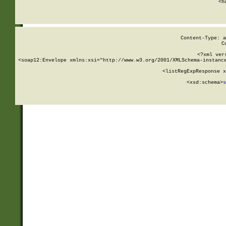
      <h
Content-Type: a
C
<?xml ver
<soap12:Envelope xmlns:xsi="http://www.w3.org/2001/XMLSchema-instance
    <listRegExpResponse x
  
        <xsd:schema>
s
   