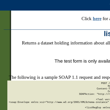
Click
here
for 
l
Returns a dataset holding information about all
The test form is only avail
The following is a sample SOAP 1.1 request and res
POST /
H
Content-T
C
SOAPAction: "http://r
<?xml ver
<soap:Envelope xmlns:xsi="http://www.w3.org/2001/XMLSchema-instance" 
    <listRegExp xmlns