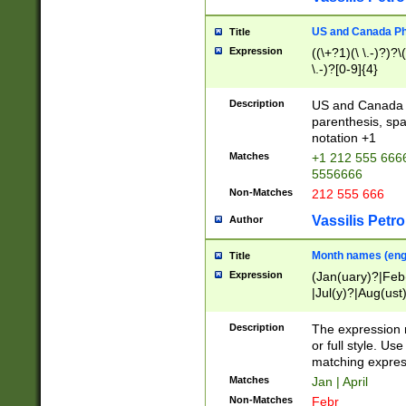
US and Canada Pho
Title
Expression
((\+?1)(\ \.-)?)?\(
\.-)?[0-9]{4}
Description
US and Canada p
parenthesis, spa
notation +1
Matches
+1 212 555 6666
5556666
Non-Matches
212 555 666
Vassilis Petro
Author
Month names (engl
Title
Expression
(Jan(uary)?|Feb
|Jul(y)?|Aug(us
(ember)?)
Description
The expression 
or full style. Us
matching expres
Matches
Jan | April
Non-Matches
Febr