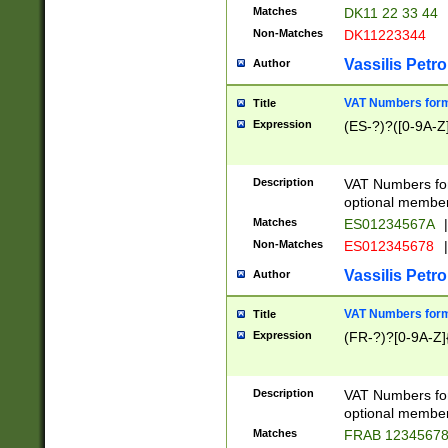
Matches
DK11 22 33 44
Non-Matches
DK11223344
Vassilis Petro
Author
VAT Numbers forma
Title
Expression
(ES-?)?([0-9A-Z]
Description
VAT Numbers form
optional member 
Matches
ES01234567A
|
Non-Matches
ES012345678
|
Vassilis Petro
Author
VAT Numbers forma
Title
Expression
(FR-?)?[0-9A-Z]{
Description
VAT Numbers form
optional member 
Matches
FRAB 1234567