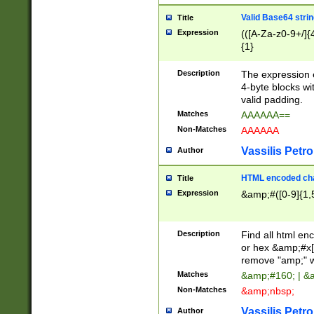
Valid Base64 strin
Title
Expression
(([A-Za-z0-9+/]{
{1}
Description
The expression 
4-byte blocks wit
valid padding.
Matches
AAAAAA==
Non-Matches
AAAAAA
Vassilis Petro
Author
HTML encoded cha
Title
Expression
&amp;#([0-9]{1,5
Description
Find all html en
or hex &amp;#x[
remove "amp;" wh
Matches
&amp;#160; | &
Non-Matches
&amp;nbsp;
Vassilis Petro
Author