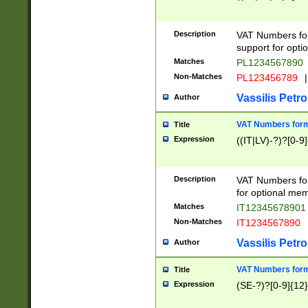
Description
VAT Numbers form
support for opti
Matches
PL1234567890
Non-Matches
PL123456789
|
Vassilis Petro
Author
VAT Numbers format
Title
Expression
((IT|LV)-?)?[0-9]
Description
VAT Numbers form
for optional mem
Matches
IT1234567890
Non-Matches
IT1234567890
Vassilis Petro
Author
VAT Numbers forma
Title
Expression
(SE-?)?[0-9]{12}