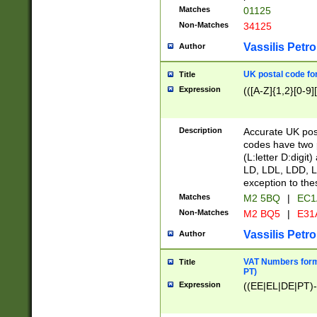
Matches
01125
Non-Matches
34125
Vassilis Petro
Author
UK postal code for
Title
Expression
(([A-Z]{1,2}[0-9]
Description
Accurate UK post
codes have two p
(L:letter D:digit)
LD, LDL, LDD, L
exception to the
Matches
M2 5BQ
|
EC1
Non-Matches
M2 BQ5
|
E31
Vassilis Petro
Author
VAT Numbers forma
Title
PT)
Expression
((EE|EL|DE|PT)-