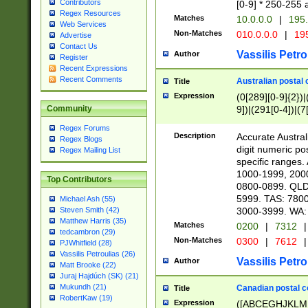
Contributors
[0-9] * 250-255 
Regex Resources
Matches
10.0.0.0
|
195.
Web Services
Non-Matches
010.0.0.0
|
195
Advertise
Contact Us
Vassilis Petro
Author
Register
Recent Expressions
Recent Comments
Australian postal 
Title
Expression
(0[289][0-9]{2})|
9])|(291[0-4])|(7
Community
Regex Forums
Description
Accurate Australi
Regex Blogs
digit numeric po
Regex Mailing List
specific ranges
1000-1999, 200
Top Contributors
0800-0899. QLD
5999. TAS: 780
Michael Ash (55)
3000-3999. WA:
Steven Smith (42)
Matthew Harris (35)
Matches
0200
|
7312
|
tedcambron (29)
Non-Matches
0300
|
7612
|
PJWhitfield (28)
Vassilis Petroulias (26)
Vassilis Petro
Author
Matt Brooke (22)
Juraj Hajdúch (SK) (21)
Mukundh (21)
Canadian postal co
Title
RobertKaw (19)
Expression
([ABCEGHJKLM