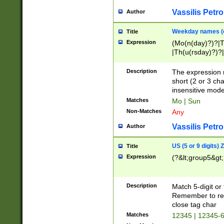
Vassilis Petro
Author
Weekday names (e
Title
Expression
(Mo(n(day)?)?|
|Th(u(rsday)?)?|
Description
The expression 
short (2 or 3 cha
insensitive mode
Matches
Mo | Sun
Non-Matches
Any
Vassilis Petro
Author
US (5 or 9 digits)
Title
Expression
(?&lt;group5&gt;
Description
Match 5-digit or
Remember to repl
close tag char
Matches
12345 | 12345-