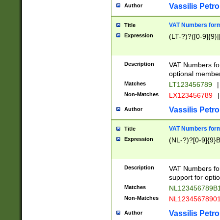
Vassilis Petro
Author
VAT Numbers forma
Title
Expression
(LT-?)?([0-9]{9}|
Description
VAT Numbers form
optional member 
Matches
LT123456789
|
Non-Matches
LX123456789
|
Vassilis Petro
Author
VAT Numbers forma
Title
Expression
(NL-?)?[0-9]{9}B
Description
VAT Numbers for
support for opti
Matches
NL123456789B
Non-Matches
NL1234567890
Vassilis Petro
Author