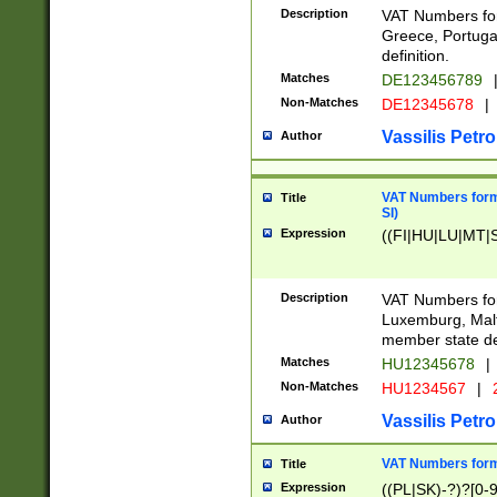
Description
VAT Numbers for
Greece, Portugal
definition.
Matches
DE123456789
Non-Matches
DE12345678
|
Vassilis Petro
Author
VAT Numbers format
Title
SI)
Expression
((FI|HU|LU|MT|SI
Description
VAT Numbers form
Luxemburg, Malta
member state def
Matches
HU12345678
|
Non-Matches
HU1234567
|
Vassilis Petro
Author
VAT Numbers forma
Title
Expression
((PL|SK)-?)?[0-9