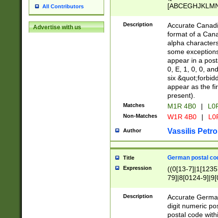
[ABCEGHJKLMNP
All Contributors
[ABCEGHJKLMN
Description
Accurate Canadia
Advertise with us
format of a Can
alpha characters
some exceptions.
appear in a posta
0, E, 1, 0, 0, an
six &quot;forbid
appear as the fir
present).
Matches
M1R 4B0
|
L0
Non-Matches
W1R 4B0
|
L0
Vassilis Petro
Author
German postal cod
Title
Expression
((0[13-7]|1[1235
79]|8[0124-9]|9[0
9]|11[5-9]))|14([
Description
Accurate German
digit numeric po
postal code with