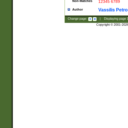
Non-Matches
12345 6789
Vassilis Petro
Author
Change page:
|
Displaying page
Copyright © 2001-202