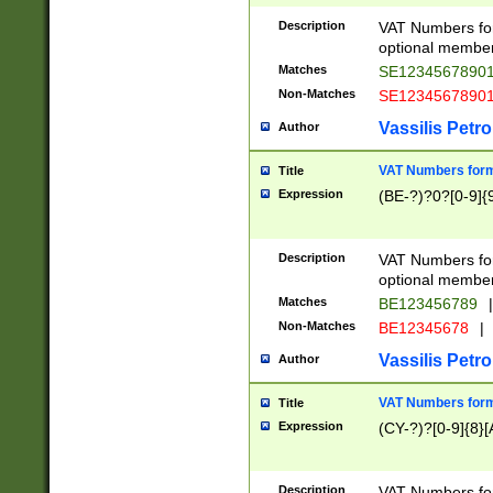
Description
VAT Numbers form
optional member 
Matches
SE1234567890
Non-Matches
SE1234567890
Vassilis Petro
Author
VAT Numbers forma
Title
Expression
(BE-?)?0?[0-9]{
Description
VAT Numbers form
optional member 
Matches
BE123456789
|
Non-Matches
BE12345678
|
Vassilis Petro
Author
VAT Numbers forma
Title
Expression
(CY-?)?[0-9]{8}[
Description
VAT Numbers form