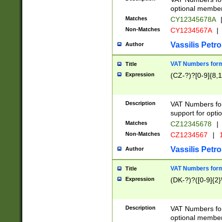
optional member 
Matches
CY12345678A
Non-Matches
CY1234567A
|
Vassilis Petro
Author
VAT Numbers forma
Title
Expression
(CZ-?)?[0-9]{8,1
Description
VAT Numbers form
support for opti
Matches
CZ12345678
|
Non-Matches
CZ1234567
|
1
Vassilis Petro
Author
VAT Numbers forma
Title
Expression
(DK-?)?([0-9]{2}\
Description
VAT Numbers form
optional member 