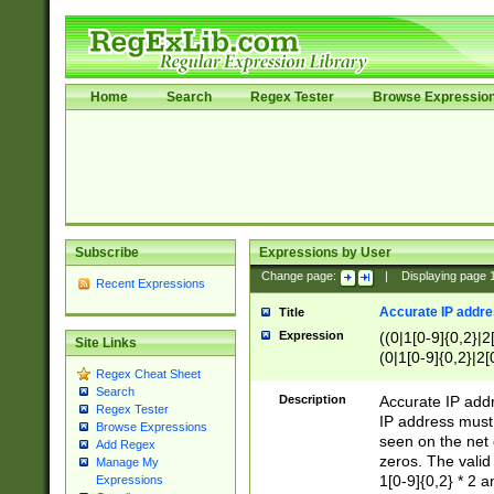
Home
Search
Regex Tester
Browse Expressio
Subscribe
Expressions by User
Change page:
|
Displaying page
Recent Expressions
Accurate IP addres
Title
Expression
((0|1[0-9]{0,2}|2
Site Links
(0|1[0-9]{0,2}|2[
Regex Cheat Sheet
Search
Description
Accurate IP addr
Regex Tester
IP address must 
Browse Expressions
seen on the net 
Add Regex
zeros. The valid
Manage My
1[0-9]{0,2} * 2 
Expressions