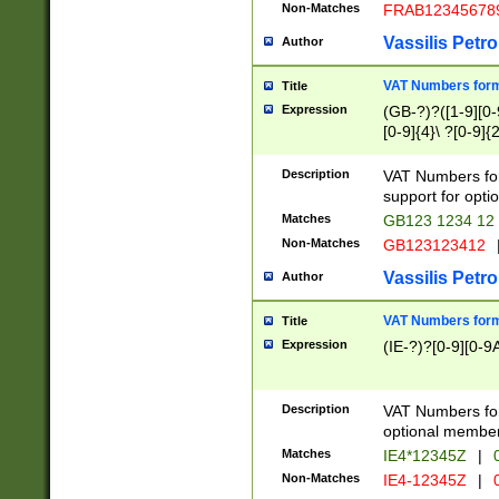
Non-Matches
FRAB12345678
Vassilis Petro
Author
VAT Numbers forma
Title
Expression
(GB-?)?([1-9][0-9
[0-9]{4}\ ?[0-9]{
Description
VAT Numbers for
support for opti
Matches
GB123 1234 12
Non-Matches
GB123123412
Vassilis Petro
Author
VAT Numbers format
Title
Expression
(IE-?)?[0-9][0-9A
Description
VAT Numbers form
optional member 
Matches
IE4*12345Z
|
0
Non-Matches
IE4-12345Z
|
0