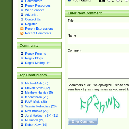
Your Rating
Bad
1
2
Contributors
Regex Resources
Web Services
Enter New Comment
Advertise
Contact Us
Title
Register
Recent Expressions
Recent Comments
Name
Community
Comment
Regex Forums
Regex Blogs
Regex Mailing List
Top Contributors
Michael Ash (55)
Spammers suck - we apologize. Please ente
Steven Smith (42)
sensitive - try as many times as you need to 
Matthew Harris (35)
tedcambron (29)
PJWhitfield (28)
Vassilis Petroulias (26)
Matt Brooke (22)
Juraj Hajdúch (SK) (21)
Mukundh (21)
RobertKaw (19)