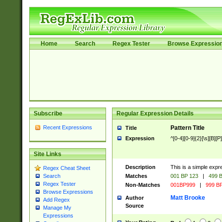
Home
Search
Regex Tester
Browse Expressio
Subscribe
Regular Expression Details
Recent Expressions
Pattern Title
Title
Expression
^[0-4][0-9]{2}[\s][B][P]
Site Links
Description
This is a simple expr
Regex Cheat Sheet
Matches
001 BP 123
|
499 B
Search
Regex Tester
Non-Matches
001BP999
|
999 BP
Browse Expressions
Matt Brooke
Author
Add Regex
Source
Manage My
Expressions