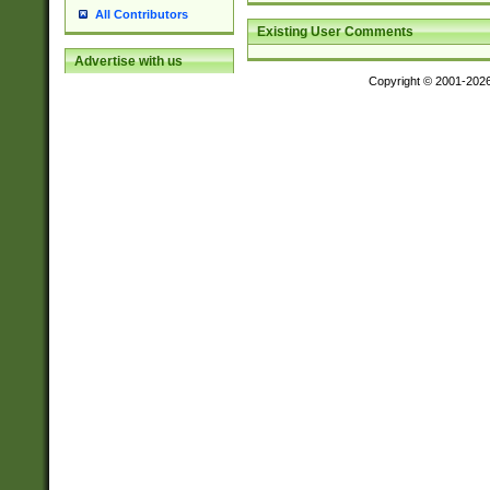
All Contributors
Existing User Comments
Advertise with us
Copyright © 2001-202