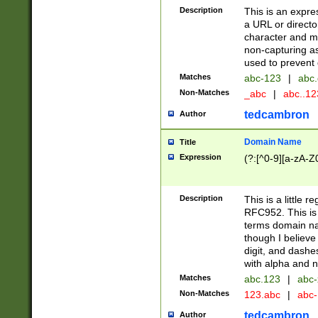
Description
This is an expre
a URL or directo
character and may
non-capturing as
used to prevent 
Matches
abc-123
|
abc.
Non-Matches
_abc
|
abc..1
tedcambron
Author
Domain Name
Title
Expression
(?:[^0-9][a-zA-Z0
Description
This is a little 
RFC952. This is
terms domain n
though I believe
digit, and dashe
with alpha and n
Matches
abc.123
|
abc-
Non-Matches
123.abc
|
abc
tedcambron
Author