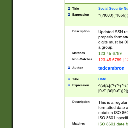
Social Security N
Title
Expression
^(?!000)(?!666)(
Description
Updated SSN rege
properly formatt
digits must be 0
a group.
Matches
123-45-6789
Non-Matches
123-45 6789 | 1
tedcambron
Author
Date
Title
Expression
^(\d{4}(?:(?:(?:\
[0-9]|36[0-6]))?|(
2]|0[1-9])(?:\-)?
9]|[1-4][0-9]5[0-
Description
This is a regula
(?:\-)?[1-7])?)?)
formatted date a
notation ISO 860
ISO 8601 specifi
Matches
ISO 8601 date f