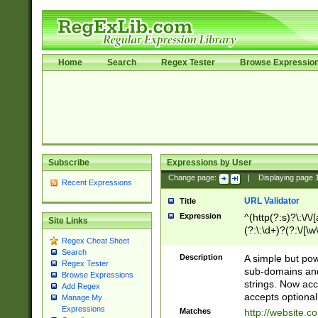
Home
Search
Regex Tester
Browse Expressio
Subscribe
Expressions by User
Change page:
|
Displaying page
Recent Expressions
URL Validator
Title
Expression
^(http(?:s)?\:\/\
Site Links
(?:\:\d+)?(?:\/[\w
Regex Cheat Sheet
[\w\-]+)?)?(?:\&[
Search
Description
A simple but pow
Regex Tester
sub-domains and
Browse Expressions
strings. Now ac
Add Regex
accepts optional
Manage My
Expressions
Matches
http://website.c