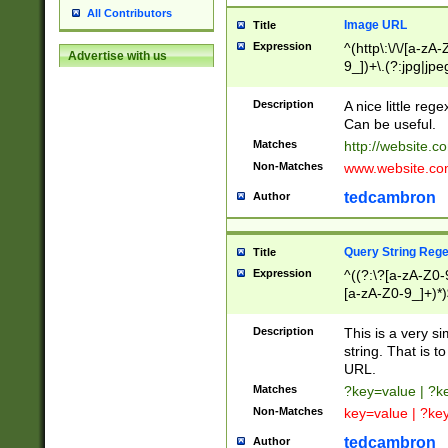
All Contributors
Image URL
Title
Expression
^(http\:\/\/[a-zA
Advertise with us
9_])+\.(?:jpg|jpe
Description
A nice little reg
Can be useful.
Matches
http://website.c
Non-Matches
www.website.co
tedcambron
Author
Query String Reg
Title
Expression
^((?:\?[a-zA-Z0-
[a-zA-Z0-9_]+)*)
Description
This is a very s
string. That is t
URL.
Matches
?key=value | ?
Non-Matches
key=value | ?ke
tedcambron
Author