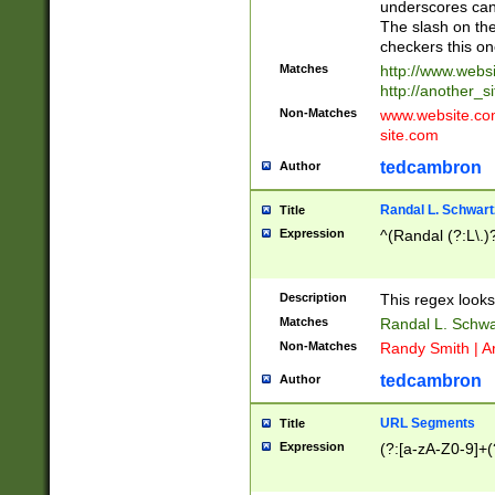
underscores can 
The slash on the
checkers this on
Matches
http://www.websi
http://another_si
Non-Matches
www.website.com 
site.com
tedcambron
Author
Randal L. Schwart
Title
Expression
^(Randal (?:L\.
Description
This regex looks
Matches
Randal L. Schwa
Non-Matches
Randy Smith | A
tedcambron
Author
URL Segments
Title
Expression
(?:[a-zA-Z0-9]+(?