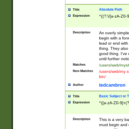
Absolute Path
Title
Expression
^((?:\/[a-zA-Z0-
Description
An overly simpl
begin with a fo
lead or end with
thing. They also
good thing. I've
until further noti
Matches
/users/web/mysi
Non-Matches
/users/web/my si
bin/
tedcambron
Author
Basic Subject or Ti
Title
Expression
^([a-zA-Z0-9]+(?
Description
This is a very bas
must begin and 