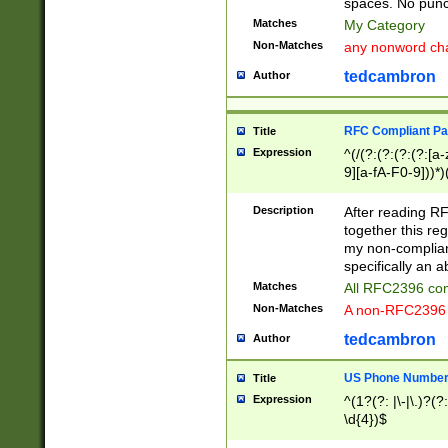
spaces. No punct
Matches
My Category
Non-Matches
any nonword char
tedcambron
Author
RFC Compliant Pa
Title
Expression
^(/(?:(?:(?:(?:[a
9][a-fA-F0-9]))*)
(?:%[a-fA-F0-9][a
_.!~*'():\@&=+\$,
Description
After reading RF
zA-Z0-9\\-_.!~*'
together this reg
9]))*))*))*))$
my non-compliant
specifically an a
Matches
All RFC2396 com
Non-Matches
A non-RFC2396 
tedcambron
Author
US Phone Numbe
Title
Expression
^(1?(?: |\-|\.)?(?:
\d{4})$