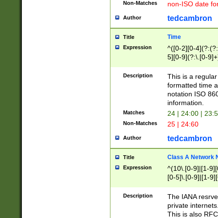
Non-Matches
non-ISO date fo
tedcambron
Author
Time
Title
Expression
^([0-2][0-4](?:(?:
5][0-9](?:\.[0-9]
Description
This is a regula
formatted time a
notation ISO 860
information.
Matches
24 | 24:00 | 23:
Non-Matches
25 | 24:60
tedcambron
Author
Class A Network
Title
Expression
^(10\.[0-9]|[1-9][
[0-5]\.[0-9]|[1-9]
Description
The IANA resrved
private internets
This is also RFC