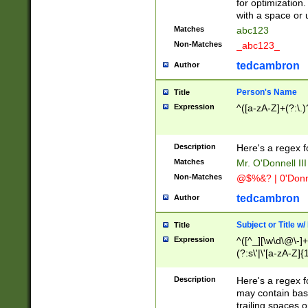
for optimization
with a space or 
Matches
abc123
Non-Matches
_abc123_
tedcambron
Author
Person's Name
Title
Expression
^([a-zA-Z]+(?:\.)
Description
Here's a regex f
Matches
Mr. O'Donnell III 
Non-Matches
@$%&? | 0'Donn
tedcambron
Author
Subject or Title w
Title
Expression
^([^_][\w\d\@\-]+
(?:s\'|\'[a-zA-Z]{1
Description
Here's a regex for
may contain bas
trailing spaces o