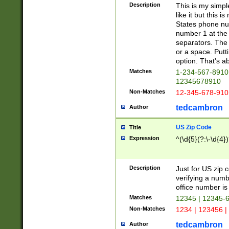
Description
This is my simp
like it but this
States phone nu
number 1 at the 
separators. The 
or a space. Putt
option. That's ab
Matches
1-234-567-8910 
12345678910
Non-Matches
12-345-678-910
tedcambron
Author
US Zip Code
Title
Expression
^(\d{5}(?:\-\d{4}
Description
Just for US zip 
verifying a numb
office number is 
Matches
12345 | 12345-
Non-Matches
1234 | 123456 |
tedcambron
Author