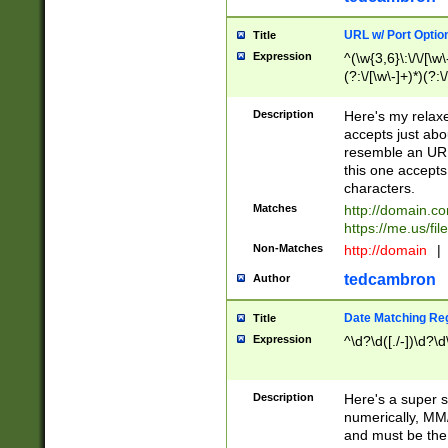
URL w/ Port Optio
Title
Expression
^(\w{3,6}\:\/\/[\w\
(?:\/[\w\-]+)*)(?:
[\w]+\=[\w\-]+)*)$
Description
Here's my relax
accepts just abo
resemble an URL
this one accepts
characters.
Matches
http://domain.c
https://me.us/fil
Non-Matches
http://domain
|
tedcambron
Author
Date Matching Re
Title
Expression
^\d?\d([./-])\d?\d
Description
Here's a super s
numerically, MM/
and must be the s