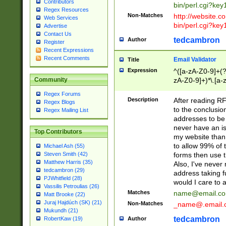
Contributors
bin/perl.cgi?ke
Regex Resources
Non-Matches
http://website.co
Web Services
bin/perl.cgi?ke
Advertise
Contact Us
tedcambron
Author
Register
Recent Expressions
Recent Comments
Email Validator
Title
Expression
^([a-zA-Z0-9]+(?
zA-Z0-9]+)*\.[a-
Community
Regex Forums
Description
After reading RF
Regex Blogs
to the conclusion
Regex Mailing List
addresses to be 
never have an iss
Top Contributors
my website than 
to allow 99% of 
Michael Ash (55)
forms then use t
Steven Smith (42)
Matthew Harris (35)
Also, I've neve
tedcambron (29)
address taking 
PJWhitfield (28)
would I care to
Vassilis Petroulias (26)
Matches
name@email.c
Matt Brooke (22)
Juraj Hajdúch (SK) (21)
Non-Matches
_name@.email.
Mukundh (21)
tedcambron
Author
RobertKaw (19)