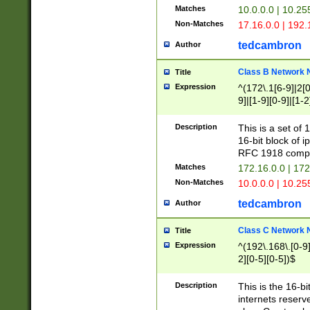
Matches
10.0.0.0 | 10.2
Non-Matches
17.16.0.0 | 192
tedcambron
Author
Class B Network
Title
Expression
^(172\.1[6-9]|2[0-
9]|[1-9][0-9]|[1-2
Description
This is a set of
16-bit block of 
RFC 1918 compl
Matches
172.16.0.0 | 17
Non-Matches
10.0.0.0 | 10.25
tedcambron
Author
Class C Network
Title
Expression
^(192\.168\.[0-9]|
2][0-5][0-5])$
Description
This is the 16-bi
internets reserv