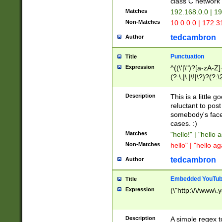
class C networ
Matches
192.168.0.0 | 1
Non-Matches
10.0.0.0 | 172.
tedcambron
Author
Punctuation
Title
Expression
^((\'|\")?[a-zA-Z]
(?:\,|\.|\!|\?)?(?:
Z]+(?:\-[a-zA-Z]+)
(?:\2|\3)?)|(?:(?:\
Description
This is a little 
reluctant to post
somebody's face 
cases. :)
Matches
"hello!" | "hello 
Non-Matches
hello" | "hello ag
tedcambron
Author
Embedded YouTub
Title
Expression
(\"http:\/\/www\.
Description
A simple regex 