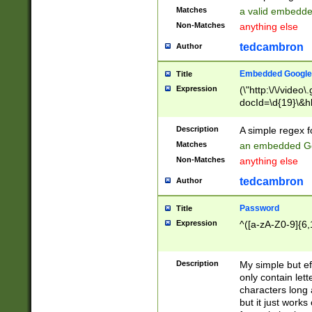
Matches
a valid embedd
Non-Matches
anything else
tedcambron
Author
Embedded Google
Title
Expression
(\"http:\/\/video
docId=\d{19}\&hl
Description
A simple regex 
Matches
an embedded Go
Non-Matches
anything else
tedcambron
Author
Password
Title
Expression
^([a-zA-Z0-9]{6,
Description
My simple but e
only contain lett
characters long 
but it just work