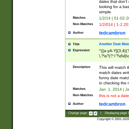
dates that don't 
looking for a bas
simple.
Matches
1/2/14 | 01-02-2
Non-Matches
1/2/014 | 1-2.20
tedcambron
Author
Another Date Mat
Title
Expression
^([a-yA-Y]{3,4}(?
\,?\s?(?:\'?\d\d|\
Description
This will match t
match dates writ
funny date match
in checking the 
Matches
Jan. 1, 2014 | J
Non-Matches
this is not a date
tedcambron
Author
Change page:
|
Displaying page
Copyright © 2001-202