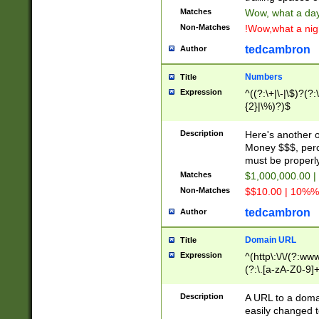
Matches
Wow, what a day!
Non-Matches
!Wow,what a night
tedcambron
Author
Numbers
Title
Expression
^((?:\+|\-|\$)?(?:
{2}|\%)?)$
Description
Here's another 
Money $$$, perc
must be properly
Matches
$1,000,000.00 |
Non-Matches
$$10.00 | 10%% 
tedcambron
Author
Domain URL
Title
Expression
^(http\:\/\/(?:ww
(?:\.[a-zA-Z0-9]+
(?:\/)?)$
Description
A URL to a doma
easily changed 