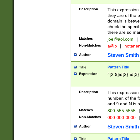
Description
This expression
they are of the p
domain is betwe
check the specifi
there are so ma
Matches
joe@aol.com
|
Non-Matches
a@b
|
notane
Steven Smith
Author
Pattern Title
Title
Expression
^[2-9]\d{2}-\d{3}
Description
This expressio
number, of the
and 9 and N is 
Matches
800-555-5555
|
Non-Matches
000-000-0000
|
Steven Smith
Author
Pattern Title
Title