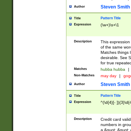
Steven Smith
Author
Pattern Title
Title
Expression
(\w+)\s+\1
Description
This expression
of the same word
Matches things l
desirable. See S
for true repeate
Matches
hubba hubba
|
Non-Matches
may day
|
gog
Steven Smith
Author
Pattern Title
Title
Expression
^(\d{4}[- ]){3}\d{
Description
Credit card valid
numbers in group
a &quot; &quot; o