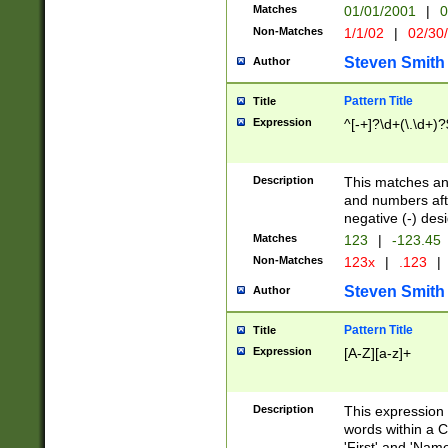
Matches
01/01/2001
|
0
Non-Matches
1/1/02
|
02/30
Steven Smith
Author
Pattern Title
Title
Expression
^[-+]?\d+(\.\d+)?
Description
This matches any
and numbers afte
negative (-) des
Matches
123
|
-123.45
Non-Matches
123x
|
.123
|
Steven Smith
Author
Pattern Title
Title
Expression
[A-Z][a-z]+
Description
This expression
words within a C
'First' and 'Name