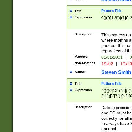
Pattern Title
Title
Expression
^(|(0[1-9])|(1[0-2
Description
This expressio
where months an
padded. It is not
regardless of th
Matches
01/01/2001
|
0
Non-Matches
1/1/02
|
1/1/2
Steven Smith
Author
Pattern Title
Title
Expression
^((((0[13578])|(1[
(11))[\/]?(([0-2][
Description
Date expressio
and DD must be 
correctly for al
to always have 2
optional.