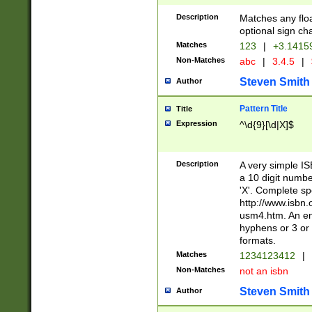
Description
Matches any floa
optional sign ch
Matches
123
|
+3.1415
Non-Matches
abc
|
3.4.5
|
Steven Smith
Author
Pattern Title
Title
Expression
^\d{9}[\d|X]$
Description
A very simple ISB
a 10 digit number
'X'. Complete sp
http://www.isbn.
usm4.htm. An en
hyphens or 3 or 
formats.
Matches
1234123412
|
Non-Matches
not an isbn
Steven Smith
Author