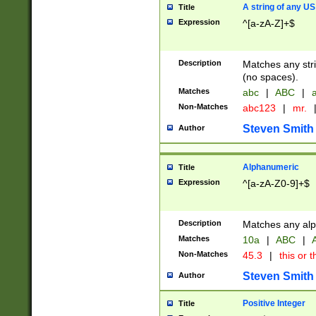
A string of any US
Title
Expression
^[a-zA-Z]+$
Description
Matches any stri
(no spaces).
Matches
abc
|
ABC
|
a
Non-Matches
abc123
|
mr.
Steven Smith
Author
Alphanumeric
Title
Expression
^[a-zA-Z0-9]+$
Description
Matches any alp
Matches
10a
|
ABC
|
A
Non-Matches
45.3
|
this or t
Steven Smith
Author
Positive Integer
Title