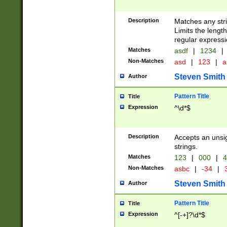
Description
Matches any stri
Limits the length
regular expressi
Matches
asdf
|
1234
|
Non-Matches
asd
|
123
|
a
Steven Smith
Author
Pattern Title
Title
Expression
^\d*$
Description
Accepts an unsi
strings.
Matches
123
|
000
|
4
Non-Matches
asbc
|
-34
|
3
Steven Smith
Author
Pattern Title
Title
Expression
^[-+]?\d*$