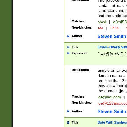
The password's fi
contain at least
characters and n
and the unders
Matches
abcd
|
aBc45D
Non-Matches
afv
|
1234
|
r
Steven Smith
Author
Email - Overly Si
Title
Expression
^\w+@[a-zA-Z_]+
Description
Simple email exp
domain name and 
are less than 2 o
they allow more)
the domain (
joe
Matches
joe@aol.com
|
Non-Matches
joe@123aspx.c
Steven Smith
Author
Date With Slashes
Title