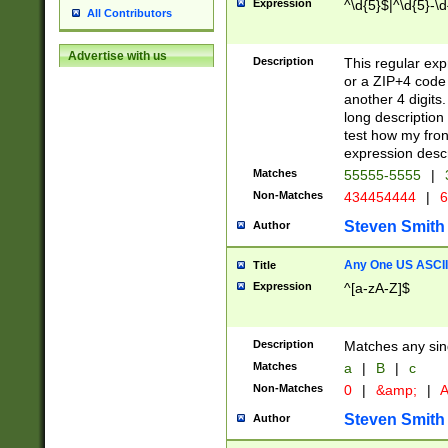
Expression
^\d{5}$|^\d{5}-\d
All Contributors
Advertise with us
Description
This regular exp
or a ZIP+4 code 
another 4 digits. 
long description 
test how my fron
expression descr
Matches
55555-5555
|
Non-Matches
434454444
|
6
Steven Smith
Author
Any One US ASCII 
Title
Expression
^[a-zA-Z]$
Description
Matches any sing
Matches
a
|
B
|
c
Non-Matches
0
|
&amp;
|
A
Steven Smith
Author