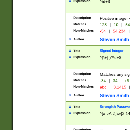
Expression
^\d+$
Description
Positive integer 
Matches
123
|
10
|
54
Non-Matches
-54
|
54.234
|
Steven Smith
Author
Signed Integer
Title
Expression
^(\+|-)?\d+$
Description
Matches any sig
Matches
-34
|
34
|
+5
Non-Matches
abc
|
3.1415
Steven Smith
Author
Strongish Passwo
Title
Expression
^[a-zA-Z]\w{3,1
Description