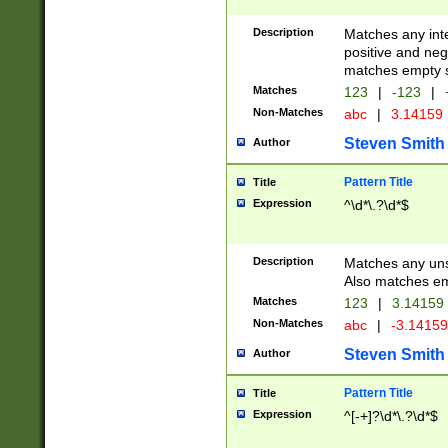
Description
Matches any inte
positive and nega
matches empty s
Matches
123
|
-123
|
Non-Matches
abc
|
3.14159
Steven Smith
Author
Pattern Title
Title
Expression
^\d*\.?\d*$
Description
Matches any uns
Also matches em
Matches
123
|
3.14159
Non-Matches
abc
|
-3.1415
Steven Smith
Author
Pattern Title
Title
Expression
^[-+]?\d*\.?\d*$