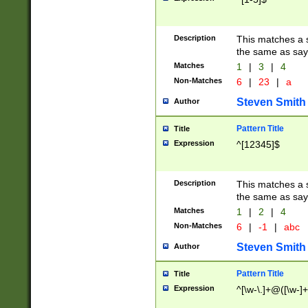
Description
This matches a s
the same as say
Matches
1
|
3
|
4
Non-Matches
6
|
23
|
a
Steven Smith
Author
Pattern Title
Title
Expression
^[12345]$
Description
This matches a s
the same as sayi
Matches
1
|
2
|
4
Non-Matches
6
|
-1
|
abc
Steven Smith
Author
Pattern Title
Title
Expression
^[\w-\.]+@([\w-]+