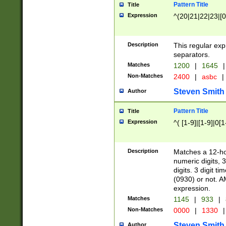
Pattern Title
Title
Expression
^(20|21|22|23|[0
Description
This regular exp
separators.
Matches
1200
|
1645
|
Non-Matches
2400
|
asbc
|
Steven Smith
Author
Pattern Title
Title
Expression
^( [1-9]|[1-9]|0[
Description
Matches a 12-ho
numeric digits, 
digits. 3 digit t
(0930) or not. A
expression.
Matches
1145
|
933
|
Non-Matches
0000
|
1330
|
Steven Smith
Author