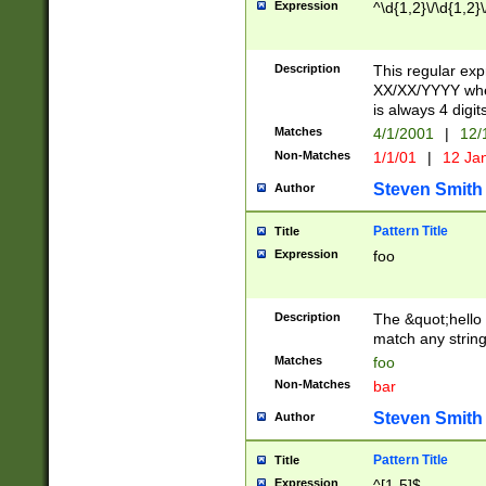
Expression
^\d{1,2}\/\d{1,2}\
Description
This regular exp
XX/XX/YYYY wher
is always 4 digit
Matches
4/1/2001
|
12/
Non-Matches
1/1/01
|
12 Ja
Steven Smith
Author
Pattern Title
Title
Expression
foo
Description
The &quot;hello 
match any string 
Matches
foo
Non-Matches
bar
Steven Smith
Author
Pattern Title
Title
Expression
^[1-5]$