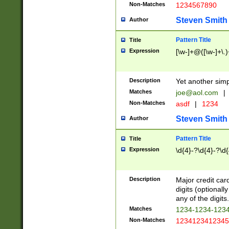
Non-Matches
1234567890
Steven Smith
Author
Pattern Title
Title
Expression
[\w-]+@([\w-]+\.)
Description
Yet another simp
Matches
joe@aol.com
|
Non-Matches
asdf
|
1234
Steven Smith
Author
Pattern Title
Title
Expression
\d{4}-?\d{4}-?\d{
Description
Major credit card
digits (optional
any of the digits.
Matches
1234-1234-123
Non-Matches
1234123412345