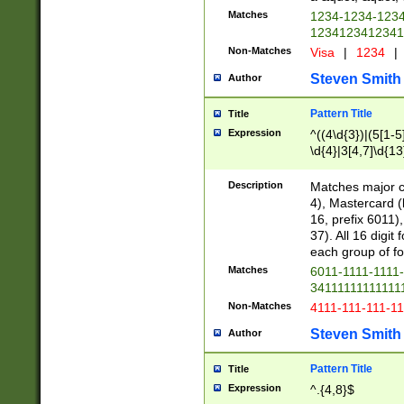
Matches
1234-1234-123
1234123412341
Non-Matches
Visa
|
1234
|
Steven Smith
Author
Pattern Title
Title
Expression
^((4\d{3})|(5[1-5
\d{4}|3[4,7]\d{13
Description
Matches major cr
4), Mastercard (
16, prefix 6011)
37). All 16 digi
each group of fou
Matches
6011-1111-1111
34111111111111
Non-Matches
4111-111-111-1
Steven Smith
Author
Pattern Title
Title
Expression
^.{4,8}$