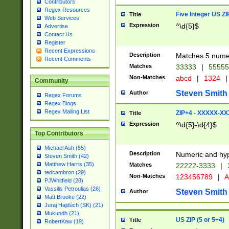
Contributors
Regex Resources
Five Integer US Z
Title
Web Services
Expression
^\d{5}$
Advertise
Contact Us
Register
Recent Expressions
Description
Matches 5 numeri
Recent Comments
Matches
33333
|
5555
Non-Matches
abcd
|
1324
|
Community
Steven Smith
Author
Regex Forums
Regex Blogs
Regex Mailing List
ZIP+4 - XXXXX-X
Title
Expression
^\d{5}-\d{4}$
Top Contributors
Michael Ash (55)
Description
Numeric and hyp
Steven Smith (42)
Matthew Harris (35)
Matches
22222-3333
|
tedcambron (29)
Non-Matches
123456789
|
A
PJWhitfield (28)
Vassilis Petroulias (26)
Steven Smith
Author
Matt Brooke (22)
Juraj Hajdúch (SK) (21)
Mukundh (21)
US ZIP (5 or 5+4)
Title
RobertKaw (19)