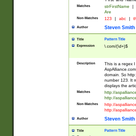
Matches
strFirstName
|
Are
Non-Matches
123
|
abc
|
th
Steven Smith
Author
Pattern Title
Title
Expression
\.com/(\d+)$
Description
This is a regex 
AspAlliance.com w
domain. So http:
number 123. It m
displays the arti
Matches
http://aspallia
http://aspallian
Non-Matches
http://aspallian
http://aspallian
Steven Smith
Author
Pattern Title
Title