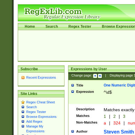
Home
Search
Regex Tester
Browse Expressio
Subscribe
Expressions by User
Change page:
|
Displaying page
Recent Expressions
One Numeric Digit
Title
Expression
^\d$
Site Links
Regex Cheat Sheet
Search
Description
Matches exactly 
Regex Tester
Matches
1
|
2
|
3
Browse Expressions
Add Regex
Non-Matches
a
|
324
|
nu
Manage My
Steven Smith
Expressions
Author