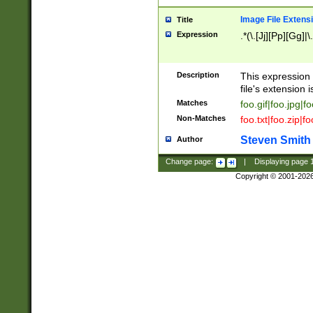
Image File Extens
Title
Expression
.*(\.[Jj][Pp][Gg]|
Description
This expression 
file's extension i
Matches
foo.gif|foo.jpg|f
Non-Matches
foo.txt|foo.zip|f
Steven Smith
Author
Change page:
|
Displaying page
Copyright © 2001-202