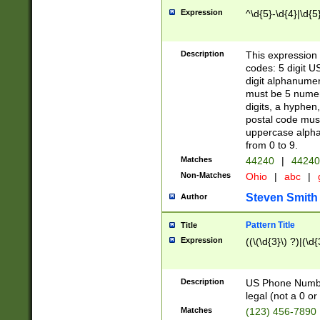
Expression
^\d{5}-\d{4}|\d{5
Description
This expression 
codes: 5 digit U
digit alphanumer
must be 5 numer
digits, a hyphen
postal code mus
uppercase alphab
from 0 to 9.
Matches
44240
|
44240
Non-Matches
Ohio
|
abc
|
Steven Smith
Author
Pattern Title
Title
Expression
((\(\d{3}\) ?)|(\d
Description
US Phone Number -
legal (not a 0 or 
Matches
(123) 456-7890