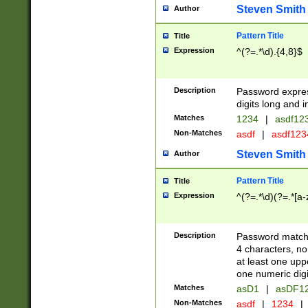
Steven Smith
Author
Pattern Title
Title
Expression
^(?=.*\d).{4,8}$
Description
Password expre
digits long and i
Matches
1234
|
asdf12
Non-Matches
asdf
|
asdf12
Steven Smith
Author
Pattern Title
Title
Expression
^(?=.*\d)(?=.*[a-
Description
Password matchi
4 characters, no
at least one uppe
one numeric digi
Matches
asD1
|
asDF1
Non-Matches
asdf
|
1234
|