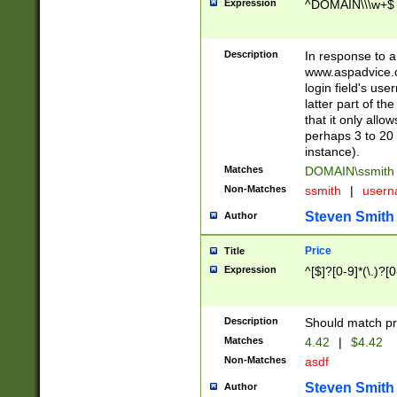
Expression
^DOMAIN\\\w+$
Description
In response to a 
www.aspadvice.c
login field's us
latter part of t
that it only all
perhaps 3 to 20 
instance).
Matches
DOMAIN\ssmit
Non-Matches
ssmith
|
user
Steven Smith
Author
Price
Title
Expression
^[$]?[0-9]*(\.)?[
Description
Should match pri
Matches
4.42
|
$4.42
Non-Matches
asdf
Steven Smith
Author