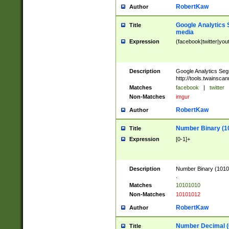
RobertKaw
Author
Google Analytics 
Title
media
Expression
(facebook|twitter|you
Description
Google Analytics Seg
http://tools.twainsca
Matches
facebook
|
twitter
Non-Matches
imgur
RobertKaw
Author
Number Binary (1
Title
Expression
[0-1]+
Description
Number Binary (10101
.
Matches
10101010
Non-Matches
10101012
RobertKaw
Author
Number Decimal (
Title