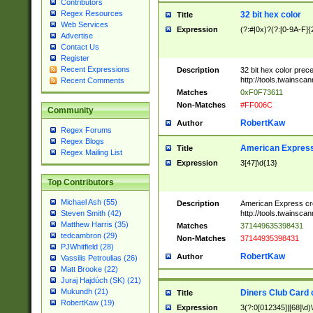
Contributors
Regex Resources
32 bit hex color
Title
Web Services
Expression
(?:#|0x)?(?:[0-9A-F]{
Advertise
Contact Us
Register
Recent Expressions
Description
32 bit hex color prec
http://tools.twainsca
Recent Comments
Matches
0xF0F73611
Non-Matches
#FF006C
Community
RobertKaw
Author
Regex Forums
Regex Blogs
American Express
Title
Regex Mailing List
Expression
3[47]\d{13}
Top Contributors
Michael Ash (55)
Description
American Express cr
http://tools.twainsca
Steven Smith (42)
Matthew Harris (35)
Matches
371449635398431
tedcambron (29)
Non-Matches
37144935398431
PJWhitfield (28)
RobertKaw
Author
Vassilis Petroulias (26)
Matt Brooke (22)
Juraj Hajdúch (SK) (21)
Mukundh (21)
Diners Club Card 
Title
RobertKaw (19)
Expression
3(?:0[012345]|[68]\d)