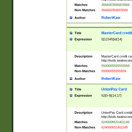
Matches
3566003566003566
Non-Matches
356600356003566
RobertKaw
Author
MasterCard credi
Title
Expression
5[12345]\d{14}
Description
MasterCard credit c
http://tools.twainsc
Matches
5500005555555559
Non-Matches
55000055555559
RobertKaw
Author
UnionPay Card
Title
Expression
62[0-9]{14,17}
Description
UnionPay Card credi
http://tools.twainsc
Matches
6240008631401148
Non-Matches
624000831401148