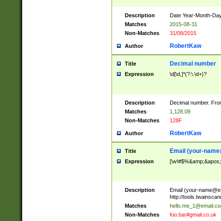
Description
Date Year-Month-Day.
Matches
2015-08-31
Non-Matches
31/08/2015
RobertKaw
Author
Decimal number
Title
Expression
\d[\d,]*(?:\.\d+)?
Description
Decimal number. From
Matches
1,128.09
Non-Matches
128F
RobertKaw
Author
Email (
your-name
Title
Expression
[\w!#$%&amp;&apos;*+
Description
Email (
your-name@e
http://tools.twainsc
Matches
hello.me_1@email.c
Non-Matches
foo.bar#gmail.co.uk