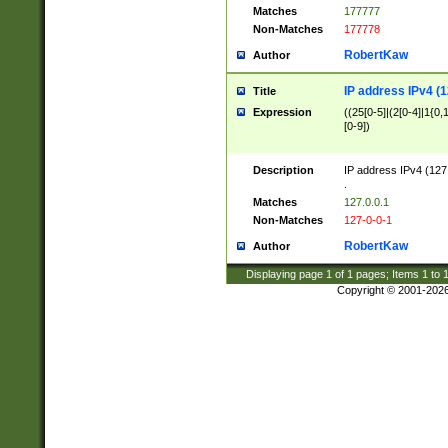
Matches
177777
Non-Matches
177778
RobertKaw
Author
IP address IPv4 (1
Title
Expression
((25[0-5]|(2[0-4]|1{0,1
[0-9])
Description
IP address IPv4 (127
.
Matches
127.0.0.1
Non-Matches
127-0-0-1
RobertKaw
Author
Displaying page
1
of
1
pages; Items
1
to
Copyright © 2001-202