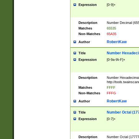
Expression
[0-9]+
Description
Number Decimal (6553
Matches
65535
Non-Matches
65A35
RobertKaw
Author
Number Hexadecim
Title
Expression
[0-9a-fA-F]+
Description
Number Hexadecimal
http://tools.twainsca
Matches
FFFF
Non-Matches
FFFG
RobertKaw
Author
Number Octal (17
Title
Expression
[0-7]+
Description
Number Octal (177777