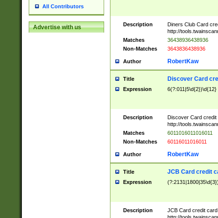
All Contributors
Description
Diners Club Card cre
Advertise with us
http://tools.twainsc
Matches
36438936438936
Non-Matches
3643836438936
RobertKaw
Author
Discover Card cre
Title
Expression
6(?:011|5\d{2})\d{12}
Description
Discover Card credit
http://tools.twainsc
Matches
6011016011016011
Non-Matches
60116011016011
RobertKaw
Author
JCB Card credit 
Title
Expression
(?:2131|1800|35\d{3})
Description
JCB Card credit car
http://tools.twainsc