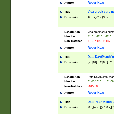
RobertKaw
Author
Visa credit card 
Title
Expression
4\d{12}(?:\d{3})?
Description
Visa credit card num
Matches
4110144110144115
Non-Matches
411014410144115
RobertKaw
Author
Date Day/Month/Y
Title
Expression
(?:3[01]|[12][0-9]|0?[1-
Description
Date Day/Month/Year.
Matches
31/08/2015
|
31-08
Non-Matches
2015-08-31
RobertKaw
Author
Date Year-Month-
Title
Expression
[0-9]{4}[/.-](?:1[0-2]|0