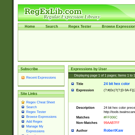
Home
Search
Regex Tester
Browse Expressio
Subscribe
Expressions by User
Displaying page
1
of
1
pages; Items
1
to
Recent Expressions
24 bit hex color
Title
Expression
(?:#|0x)?(?:[0-9A-F]{
Site Links
Regex Cheat Sheet
Search
Description
24 bit hex color prec
http://tools.twainsca
Regex Tester
Browse Expressions
Matches
#FF006C
Add Regex
Non-Matches
99AAB7FF
Manage My
RobertKaw
Author
Expressions