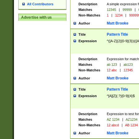
Description
A simple expression f
All Contributors
Matches
12345
|
99999
|
Non-Matches
1
|
1234
|
99999
Advertise with us
Matt Brooke
Author
Pattern Title
Title
Expression
^([A-Z]{2}[0-9]{3})|([A
Description
Expression for match
Matches
ab 123
|
ab123
Non-Matches
12 abc
|
12345
Matt Brooke
Author
Pattern Title
Title
Expression
^[A][Z](.?)[0-9]{4}$
Description
Expression to test fo
Matches
AZ 1234
|
AZ1234
Non-Matches
12 abcd
|
AB 1234
Matt Brooke
Author