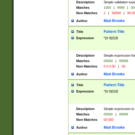
Description
Simple validation ex
Matches
1000
|
9999
|
00
Non-Matches
1
|
99999
|
99 0
Matt Brooke
Author
Pattern Title
Title
Expression
^[0-9]{5}$
Description
Simple expression for
Matches
00000
|
99999
Non-Matches
0 0 0 00
|
00
Matt Brooke
Author
Pattern Title
Title
Expression
^[0-9]{5}$
Description
Simple expression to
Matches
00000
|
99999
Non-Matches
00 000
Matt Brooke
Author