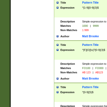
Pattern Title
Title
Expression
^[1-9][0-9]{3}$
Description
Simple expression to 
Matches
1000
|
9999
Non-Matches
1 999
Matt Brooke
Author
Pattern Title
Title
Expression
^[F][O][\s]?[0-9]{3}$
Description
Simple expression to 
Matches
FO100
|
FO000
|
Non-Matches
AB 123
|
AB123
Matt Brooke
Author
Pattern Title
Title
Expression
^[0-9]{5}$
Description
Simple expression fo