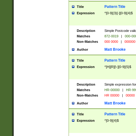
Pattern Title
Title
Expression
^[0-9]{3}[-][0-9]{4}$
Description
Simple Postcode valid
Matches
872-0019
|
000-00
Non-Matches
000 0000
|
000000
Matt Brooke
Author
Pattern Title
Title
Expression
^[H][R][\-][0-9]{5}$
Description
Simple expression for
Matches
HR-00000
|
HR-99
Non-Matches
HR 00000
|
00000
Matt Brooke
Author
Pattern Title
Title
Expression
^[0-9]{4}$