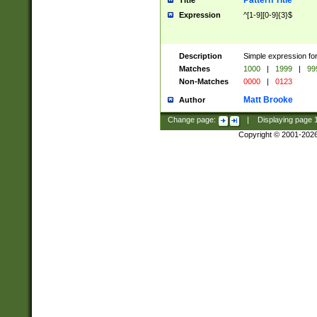
Pattern Title
Title
Expression
^[1-9][0-9]{3}$
Description
Simple expression for
Matches
1000
|
1999
|
99
Non-Matches
0000
|
0123
Matt Brooke
Author
Change page:
|
Displaying page
Copyright © 2001-202