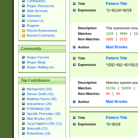
Contributors
Pattern Title
Title
Regex Resources
Expression
^[1-9]{1}[0-9]{3}$
Web Services
Advertise
Contact Us
Register
Description
This expression shou
Recent Expressions
Matches
1234
|
9999
|
11
Recent Comments
Non-Matches
0000
|
0123
Matt Brooke
Author
Community
Regex Forums
Pattern Title
Title
Regex Blogs
Expression
^([0][1-9]|[1-4[0-9]){2
Regex Mailing List
Top Contributors
Description
Matches spanish pos
Matches
01234
|
50000
|
Michael Ash (55)
Non-Matches
00
|
99
Steven Smith (42)
Matthew Harris (35)
Matt Brooke
Author
tedcambron (29)
PJWhitfield (28)
Vassilis Petroulias (26)
Pattern Title
Title
Matt Brooke (22)
Juraj Hajdúch (SK) (21)
Expression
^[0-9]{5}$
Mukundh (21)
RobertKaw (19)