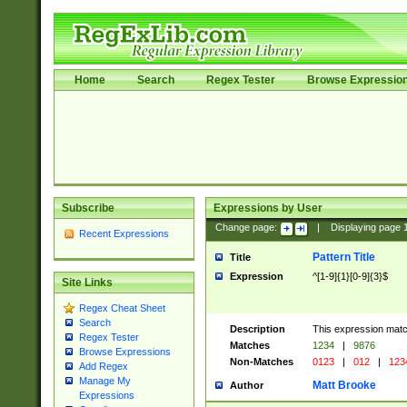
Home
Search
Regex Tester
Browse Expressio
Subscribe
Expressions by User
Change page:
|
Displaying page
Recent Expressions
Pattern Title
Title
Expression
^[1-9]{1}[0-9]{3}$
Site Links
Regex Cheat Sheet
Search
Description
This expression mat
Regex Tester
Matches
1234
|
9876
Browse Expressions
Non-Matches
0123
|
012
|
123
Add Regex
Manage My
Matt Brooke
Author
Expressions