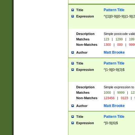
Pattern Title
Title
Expression
^([1][0-9]|[0-9])[1-9]{
Description
Simple postcode valid
Matches
123
|
1299
|
199
Non-Matches
1300
|
000
|
999
Matt Brooke
Author
Pattern Title
Title
Expression
^[1-9][0-9]{3}$
Description
Simple expression to
Matches
1000
|
9999
|
12
Non-Matches
123456
|
0123
|
Matt Brooke
Author
Pattern Title
Title
Expression
^[0-9]{6}$