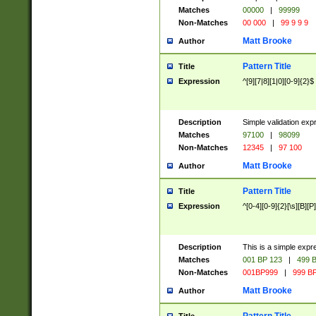
Matches
00000
|
99999
Non-Matches
00 000
|
99 9 9 9
Matt Brooke
Author
Pattern Title
Title
Expression
^[9][7|8][1|0][0-9]{2}$
Description
Simple validation exp
Matches
97100
|
98099
Non-Matches
12345
|
97 100
Matt Brooke
Author
Pattern Title
Title
Expression
^[0-4][0-9]{2}[\s][B][P]
Description
This is a simple expr
Matches
001 BP 123
|
499 B
Non-Matches
001BP999
|
999 BP
Matt Brooke
Author