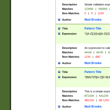
Description
Simple validation exp
Matches
123456
|
000000
Non-Matches
0
|
9
|
1234
Matt Brooke
Author
Pattern Title
Title
Expression
^([A-Z]{2}[\s]|[A-Z]{2}
Description
An expression to val
Matches
AA AA
|
AA 00
|
A
Non-Matches
1234
|
ABC
Matt Brooke
Author
Pattern Title
Title
Expression
^[B|K|T|P][A-Z][0-9]{4
Description
This is a simple expr
Matches
BT2328
|
KA1234
Non-Matches
AB1234
|
AB 1234
Matt Brooke
Author