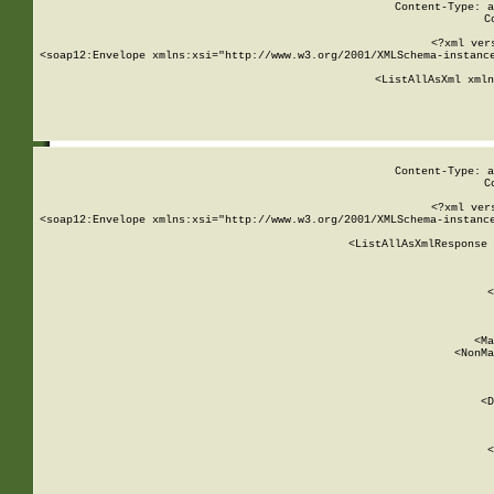
Content-Type: a
C
<?xml ver
<soap12:Envelope xmlns:xsi="http://www.w3.org/2001/XMLSchema-instance
    <ListAllAsXml xmln
    
Content-Type: a
C
<?xml ver
<soap12:Envelope xmlns:xsi="http://www.w3.org/2001/XMLSchema-instance
    <ListAllAsXmlResponse 
   
        
          <
         
      
        
          <Ma
          <NonMa
        
     
       
          <D
 
        
          <
         
      
        