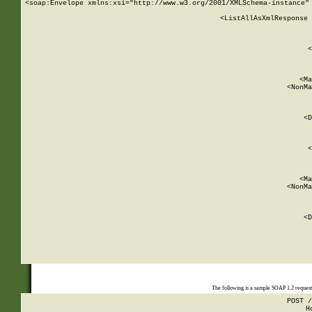
<soap:Envelope xmlns:xsi="http://www.w3.org/2001/XMLSchema-instance" 
    <ListAllAsXmlResponse 
   
        
          <
         
      
        
          <Ma
          <NonMa
        
     
       
          <D
 
        
          <
         
      
        
          <Ma
          <NonMa
        
     
       
          <D
 
    
    
The following is a sample SOAP 1.2 reques
POST /
H