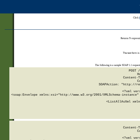
Click
Returns N expressi
The test form is
The following is a sample SOAP 1.1 reques
POST /
H
Content-T
C
SOAPAction: "http://re
<?xml ver
<soap:Envelope xmlns:xsi="http://www.w3.org/2001/XMLSchema-instance" 
    <ListAllAsXml xmln
    
Content-T
C
<?xml ver