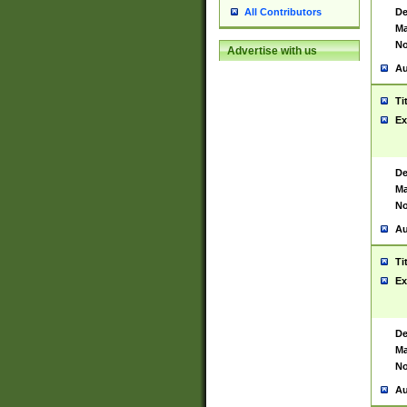
De
All Contributors
Ma
No
Advertise with us
Au
Ti
Ex
De
Ma
No
Au
Ti
Ex
De
Ma
No
Au