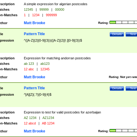
scription
A simple expression for algerian postcodes
tches
12345
|
99999
|
00000
n-Matches
1
|
1234
|
999999
Matt Brooke
thor
Rating:
Pattern Title
tle
Details
Test
pression
^([A-Z]{2}[0-9]{3})|([A-Z]{2}[\ ][0-9]{3})$
scription
Expression for matching andorran postcodes
tches
ab 123
|
ab123
n-Matches
12 abc
|
12345
Matt Brooke
thor
Rating:
Not yet rat
Pattern Title
tle
Details
Test
pression
^[A][Z](.?)[0-9]{4}$
scription
Expression to test for valid postcodes for azerbaijan
tches
AZ 1234
|
AZ1234
n-Matches
12 abcd
|
AB 1234
Matt Brooke
thor
Rating: