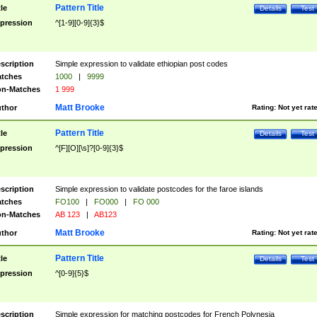
Pattern Title
tle
Details
Test
pression
^[1-9][0-9]{3}$
scription
Simple expression to validate ethiopian post codes
tches
1000
|
9999
n-Matches
1 999
Matt Brooke
thor
Rating:
Not yet rat
Pattern Title
tle
Details
Test
pression
^[F][O][\s]?[0-9]{3}$
scription
Simple expression to validate postcodes for the faroe islands
tches
FO100
|
FO000
|
FO 000
n-Matches
AB 123
|
AB123
Matt Brooke
thor
Rating:
Not yet rat
Pattern Title
tle
Details
Test
pression
^[0-9]{5}$
scription
Simple expression for matching postcodes for French Polynesia