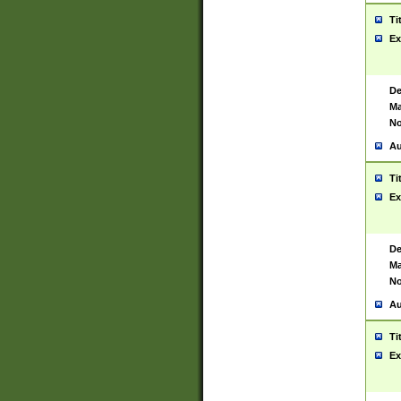
Ti
Ex
De
Ma
No
Au
Ti
Ex
De
Ma
No
Au
Ti
Ex