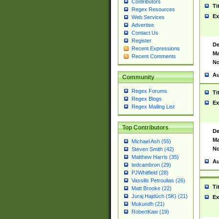
Contributors
Ti
Regex Resources
Ex
Web Services
Advertise
Contact Us
Register
De
Recent Expressions
Ma
Recent Comments
No
Au
Community
Regex Forums
Ti
Regex Blogs
Ex
Regex Mailing List
Top Contributors
De
Ma
Michael Ash (55)
No
Steven Smith (42)
Matthew Harris (35)
Au
tedcambron (29)
PJWhitfield (28)
Vassilis Petroulias (26)
Ti
Matt Brooke (22)
Juraj Hajdúch (SK) (21)
Ex
Mukundh (21)
RobertKaw (19)