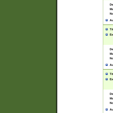
De
Ma
No
Au
Ti
Ex
De
Ma
No
Au
Ti
Ex
De
Ma
No
Au