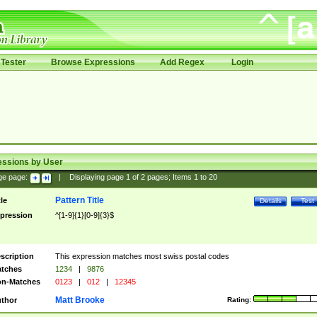
Tester
Browse Expressions
Add Regex
Login
essions by User
ge page:
|
Displaying page
1
of
2
pages; Items
1
to
20
Pattern Title
tle
Details
Test
pression
^[1-9]{1}[0-9]{3}$
scription
This expression matches most swiss postal codes
tches
1234
|
9876
n-Matches
0123
|
012
|
12345
Matt Brooke
thor
Rating: