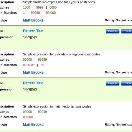
scription
Simple validation expression for cyprus postcodes
tches
1000
|
9999
|
0000
n-Matches
1
|
99999
|
99 000
Matt Brooke
thor
Rating:
Not yet rat
Pattern Title
tle
Details
Test
pression
^[0-9]{5}$
scription
Simple expression for validation of egyptian postcodes
tches
00000
|
99999
n-Matches
0 0 0 00
|
00
Matt Brooke
thor
Rating:
Not yet rat
Pattern Title
tle
Details
Test
pression
^[0-9]{5}$
scription
Simple expression to match estonian postcodes
tches
00000
|
99999
n-Matches
00 000
Matt Brooke
thor
Rating:
Not yet rat