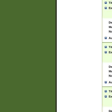
Ti
Ex
De
Ma
No
Au
Ti
Ex
De
Ma
No
Au
Ti
Ex
De