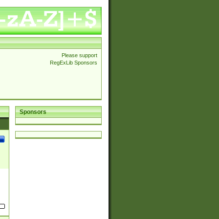
Please support
RegExLib Sponsors
Sponsors