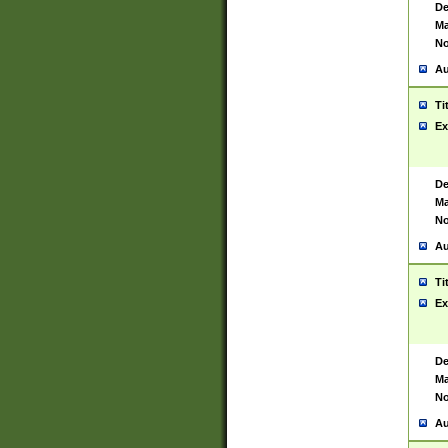
De
Ma
No
Au
Ti
Ex
De
Ma
No
Au
Ti
Ex
De
Ma
No
Au