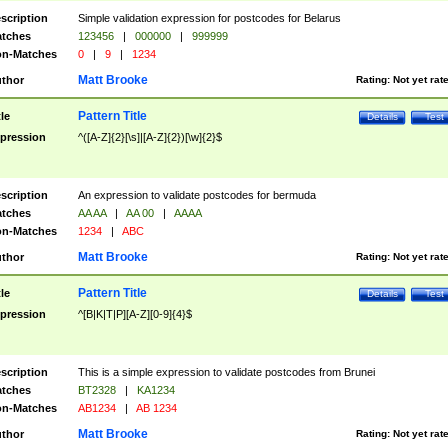
scription
Simple validation expression for postcodes for Belarus
tches
123456
|
000000
|
999999
n-Matches
0
|
9
|
1234
Matt Brooke
thor
Rating:
Not yet rat
Pattern Title
tle
Details
Test
pression
^([A-Z]{2}[\s]|[A-Z]{2})[\w]{2}$
scription
An expression to validate postcodes for bermuda
tches
AA AA
|
AA 00
|
AAAA
n-Matches
1234
|
ABC
Matt Brooke
thor
Rating:
Not yet rat
Pattern Title
tle
Details
Test
pression
^[B|K|T|P][A-Z][0-9]{4}$
scription
This is a simple expression to validate postcodes from Brunei
tches
BT2328
|
KA1234
n-Matches
AB1234
|
AB 1234
Matt Brooke
thor
Rating:
Not yet rat