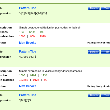
Pattern Title
tle
Details
Test
pression
^([1][0-9]|[0-9])[1-9]{2}$
scription
Simple postcode validation for postcodes for bahrain
tches
123
|
1299
|
199
n-Matches
1300
|
000
|
9999
Matt Brooke
thor
Rating:
Not yet rat
Pattern Title
tle
Details
Test
pression
^[1-9][0-9]{3}$
scription
Simple expression to validate bangladeshi postcodes
tches
1000
|
9999
|
1234
n-Matches
123456
|
0123
|
99
Matt Brooke
thor
Rating:
Not yet rat
Pattern Title
tle
Details
Test
pression
^[0-9]{6}$