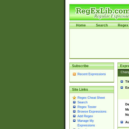
Home
Search
Regex 
Subscribe
Expr
Chan
Recent Expressions
Ti
Ex
Site Links
Regex Cheat Sheet
Search
De
Regex Tester
Ma
Browse Expressions
No
Add Regex
Manage My
Au
Expressions