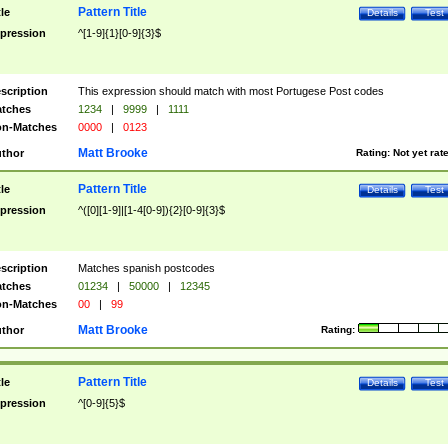
Pattern Title
tle
Details
Test
pression
^[1-9]{1}[0-9]{3}$
scription
This expression should match with most Portugese Post codes
tches
1234
|
9999
|
1111
n-Matches
0000
|
0123
Matt Brooke
thor
Rating:
Not yet rat
Pattern Title
tle
Details
Test
pression
^([0][1-9]|[1-4[0-9]){2}[0-9]{3}$
scription
Matches spanish postcodes
tches
01234
|
50000
|
12345
n-Matches
00
|
99
Matt Brooke
thor
Rating:
Pattern Title
tle
Details
Test
pression
^[0-9]{5}$