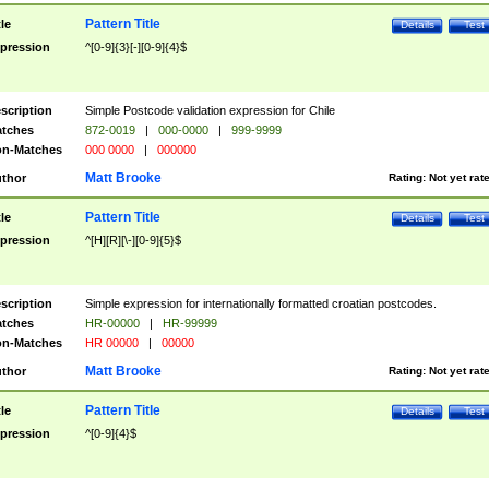
Pattern Title
tle
Details
Test
pression
^[0-9]{3}[-][0-9]{4}$
scription
Simple Postcode validation expression for Chile
tches
872-0019
|
000-0000
|
999-9999
n-Matches
000 0000
|
000000
Matt Brooke
thor
Rating:
Not yet rat
Pattern Title
tle
Details
Test
pression
^[H][R][\-][0-9]{5}$
scription
Simple expression for internationally formatted croatian postcodes.
tches
HR-00000
|
HR-99999
n-Matches
HR 00000
|
00000
Matt Brooke
thor
Rating:
Not yet rat
Pattern Title
tle
Details
Test
pression
^[0-9]{4}$