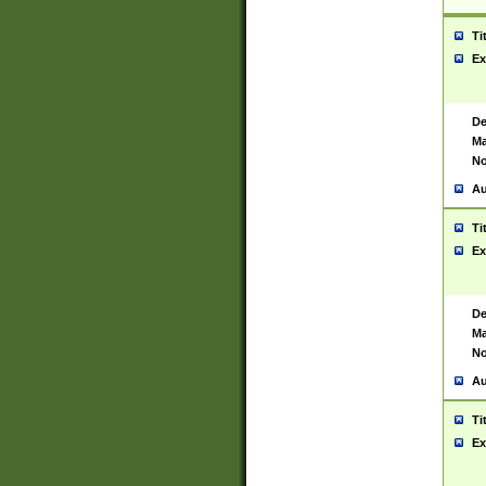
Ti
Ex
De
Ma
No
Au
Ti
Ex
De
Ma
No
Au
Ti
Ex