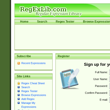
Home
Search
Regex Tester
Browse Expressio
Subscribe
Register
Recent Expressions
Sign up for 
Full Name:
Site Links
User Name:
Regex Cheat Sheet
Password:
Search
Regex Tester
Confirm Password:
Browse Expressions
Add Regex
E-mail:
Manage My
Expressions