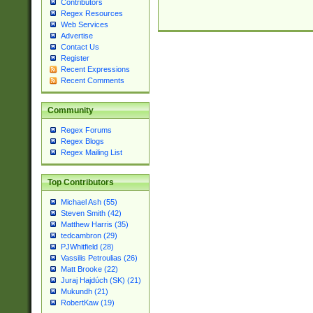
Contributors
Regex Resources
Web Services
Advertise
Contact Us
Register
Recent Expressions
Recent Comments
Community
Regex Forums
Regex Blogs
Regex Mailing List
Top Contributors
Michael Ash (55)
Steven Smith (42)
Matthew Harris (35)
tedcambron (29)
PJWhitfield (28)
Vassilis Petroulias (26)
Matt Brooke (22)
Juraj Hajdúch (SK) (21)
Mukundh (21)
RobertKaw (19)