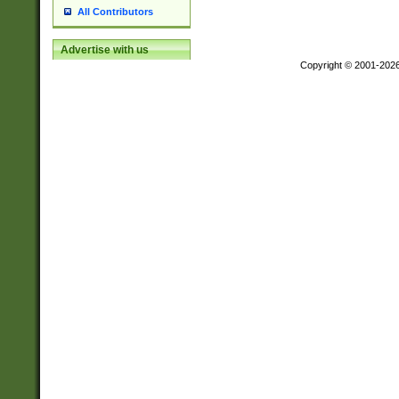
All Contributors
Advertise with us
Copyright © 2001-202