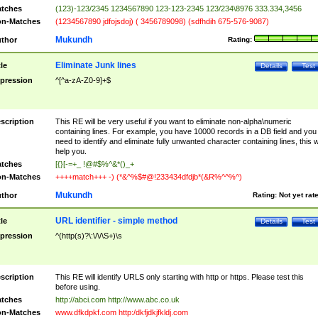
tches
(123)-123/2345 1234567890 123-123-2345 123/234\8976 333.334,3456
n-Matches
(1234567890 jdfojsdoj) ( 3456789098) (sdfhdih 675-576-9087)
Mukundh
thor
Rating:
Eliminate Junk lines
tle
Details
Test
pression
^[^a-zA-Z0-9]+$
scription
This RE will be very useful if you want to eliminate non-alpha\numeric
containing lines. For example, you have 10000 records in a DB field and you
need to identify and eliminate fully unwanted character containing lines, this wi
help you.
tches
[{}[-=+_ !@#$%^&*()_+
n-Matches
++++match+++ -) (*&^%$#@!233434dfdjb*(&R%^^%^)
Mukundh
thor
Rating:
Not yet rat
URL identifier - simple method
tle
Details
Test
pression
^(http(s)?\:\/\/\S+)\s
scription
This RE will identify URLS only starting with http or https. Please test this
before using.
tches
http://abci.com http://www.abc.co.uk
n-Matches
www.dfkdpkf.com http:/dkfjdkjfkldj.com