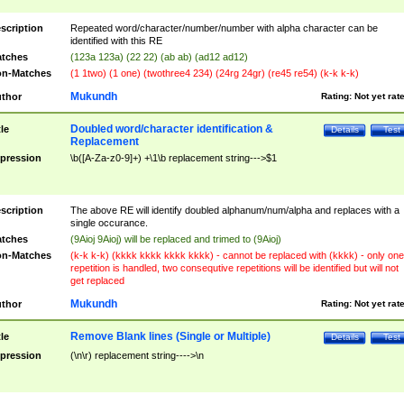
scription
Repeated word/character/number/number with alpha character can be
identified with this RE
tches
(123a 123a) (22 22) (ab ab) (ad12 ad12)
n-Matches
(1 1two) (1 one) (twothree4 234) (24rg 24gr) (re45 re54) (k-k k-k)
Mukundh
thor
Rating:
Not yet rat
Doubled word/character identification &
tle
Details
Test
Replacement
pression
\b([A-Za-z0-9]+) +\1\b replacement string--->$1
scription
The above RE will identify doubled alphanum/num/alpha and replaces with a
single occurance.
tches
(9Aioj 9Aioj) will be replaced and trimed to (9Aioj)
n-Matches
(k-k k-k) (kkkk kkkk kkkk kkkk) - cannot be replaced with (kkkk) - only one
repetition is handled, two consequtive repetitions will be identified but will not
get replaced
Mukundh
thor
Rating:
Not yet rat
Remove Blank lines (Single or Multiple)
tle
Details
Test
pression
(\n\r) replacement string---->\n