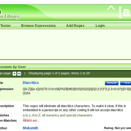
Tester
Browse Expressions
Add Regex
Login
essions by User
ge page:
|
Displaying page
1
of
2
pages; Items
1
to
20
Diacritics
tle
Details
Test
pression
([A-Z]|[a-z])|\/|\?|\-|\+|\=|\&|\%|\$|\#|\@|\!|\||\\|\}|\]|\[|\{|\;|\:|\'|\"|\,|\.|\>|\<|\*|([0-9])|
(|\)|\s
scription
This regex will eliminate all diacritics characters. To make it clear, if this is
embedded in a javascript or any other coding it will not accept diacritics
tches
a to z, A to Z, all numerics and special characters
n-Matches
Ã€ášó etc..
Mukundh
thor
Rating:
Not yet rat