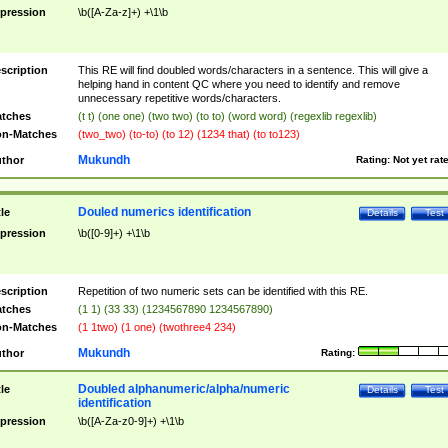
pression
\b([A-Za-z]+) +\1\b
scription
This RE will find doubled words/characters in a sentence. This will give a
helping hand in content QC where you need to identify and remove
unnecessary repetitive words/characters.
tches
(t t) (one one) (two two) (to to) (word word) (regexlib regexlib)
n-Matches
(two_two) (to-to) (to 12) (1234 that) (to to123)
Mukundh
thor
Rating:
Not yet rat
Douled numerics identification
tle
Details
Test
pression
\b([0-9]+) +\1\b
scription
Repetition of two numeric sets can be identified with this RE.
tches
(1 1) (33 33) (1234567890 1234567890)
n-Matches
(1 1two) (1 one) (twothree4 234)
Mukundh
thor
Rating:
Doubled alphanumeric/alpha/numeric
tle
Details
Test
identification
pression
\b([A-Za-z0-9]+) +\1\b