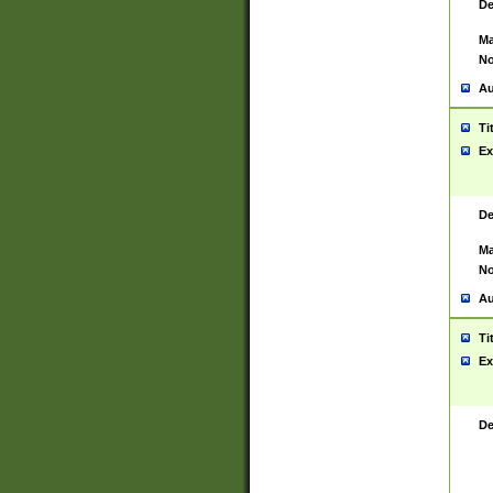
De
Ma
No
Au
Ti
Ex
De
Ma
No
Au
Ti
Ex
De