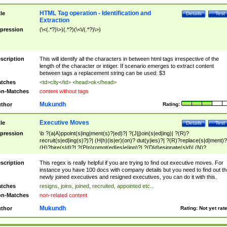
HTML Tag operation - Identification and
tle
Details
Test
Extraction
pression
(\<(.*?)\>)(.*?)(\<\/(.*?)\>)
scription
This will identify all the characters in between html tags irrespective of the
length of the character or intiger. If scenario emerges to extract content
between tags a replacement string can be used: $3
tches
<td>city</td> <head>ok</head>
n-Matches
content without tags
Mukundh
thor
Rating:
Executive Moves
tle
Details
Test
pression
\b ?(a|A)ppoint(s|ing|ment(s)?|ed)?| ?(J|j)oin(s|ed|ing)| ?(R)?
recruit(s|ed|ing(s)?)?| (H|h)(is|er)(on)? dut(y|ies)?| ?(R)?replace(s|d|ment)?
(H)?hire(s|d)?| ?(P|p)romot(ed|es|e|ing)?| ?(D|d)esignate(s|d)| (N)?
names(d)?| (his|her)? (P|p)osition(ed|s)?| re(-)?join(ed|s)|(M|m)anagement
Changes|(E|e)xecutive (C|c)hanges| reassumes position| has appointed|
scription
This regex is really helpful if you are trying to find out executive moves. For
appointment of| was promoted to| has announced changes to| will be headed
instance you have 100 docs with company details but you need to find out th
will succeed| has succeeded| to name| has named| was promoted to| has
newly joined executives and resigned executives, you can do it with this.
hired| bec(a|o)me(s)?| (to|will) become| reassumes position| has been
tches
resigns, joins, joined, recruited, appointed etc..
elevated| assumes the additional (role|responsibilit(ies|y))| has been elected|
n-Matches
non-related content
transferred| has been given the additional| in a short while| stepp(ed|ing) do
left the company| (has)? moved| (has)? retired| (has|he|she)?
Mukundh
thor
Rating:
Not yet rat
resign(s|ing|ed)| (D|d)eceased| ?(T|t)erminat(ed|s|ing)| ?(F|f)ire(s|d|ing)| left
abruptly| stopped working| indict(ed|s)| in a short while| (has)? notified| will
leave| left the| agreed to leave| (has been|has)? elected| resignation(s)?