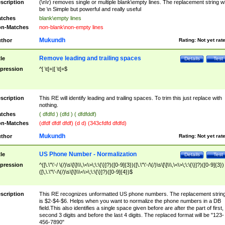
scription
(\n\r) removes single or multiple blank\empty lines. The replacement string wil
be \n Simple but powerful and really useful
tches
blank\empty lines
n-Matches
non-blank\non-empty lines
Mukundh
thor
Rating:
Not yet rat
Remove leading and trailing spaces
tle
Details
Test
pression
^[ \t]+|[ \t]+$
scription
This RE will identify leading and trailing spaces. To trim this just replace with
nothing.
tches
( dfdfd ) (dfd ) ( dfdfddf)
n-Matches
(dfdf dfdf dfdf) (d d) (343cfdfd dfdfd)
Mukundh
thor
Rating:
Not yet rat
US Phone Number - Normalization
tle
Details
Test
pression
^([\.\"\'-/ \(/)\s\[\]\\\,\<\>\;\:\{\}]?)([0-9]{3})([\.\"\'-/\(/)\s\[\]\\\,\<\>\;\:\{\}]?)([0-9]{3})
([\,\.\"\'-/\(/)\s\[\]\\\<\>\;\:\{\}]?)([0-9]{4})$
scription
This RE recognizes unformatted US phone numbers. The replacement strin
is $2-$4-$6. Helps when you want to normalize the phone numbers in a DB
field.This also identifies a single space given before are after the part of first,
second 3 digits and before the last 4 digits. The replaced format will be "123-
456-7890"