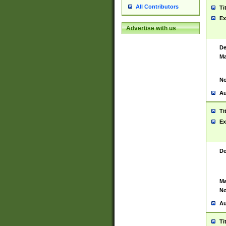
All Contributors
Ti
Ex
Advertise with us
De
Ma
No
Au
Ti
Ex
De
Ma
No
Au
Ti