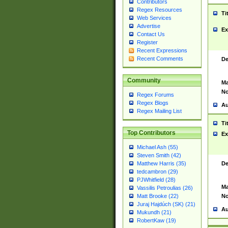
Contributors
Regex Resources
Ti
Web Services
Advertise
Ex
Contact Us
Register
Recent Expressions
Recent Comments
De
Community
Ma
No
Regex Forums
Regex Blogs
Au
Regex Mailing List
Ti
Top Contributors
Ex
Michael Ash (55)
Steven Smith (42)
De
Matthew Harris (35)
tedcambron (29)
PJWhitfield (28)
Ma
Vassilis Petroulias (26)
No
Matt Brooke (22)
Juraj Hajdúch (SK) (21)
Au
Mukundh (21)
RobertKaw (19)