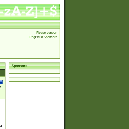
Please support
RegExLib Sponsors
Sponsors
\
ed.