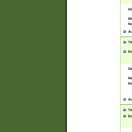
De
Ma
No
Au
Ti
Ex
De
Ma
No
Au
Ti
Ex