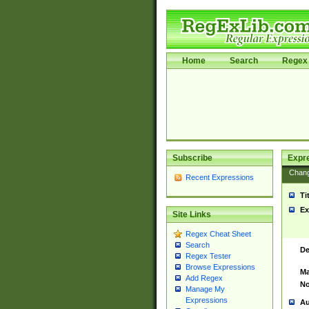
Home
Search
Regex 
Subscribe
Expr
Chan
Recent Expressions
Ti
Ex
Site Links
Regex Cheat Sheet
Search
De
Regex Tester
Browse Expressions
Ma
Add Regex
No
Manage My
Expressions
Au