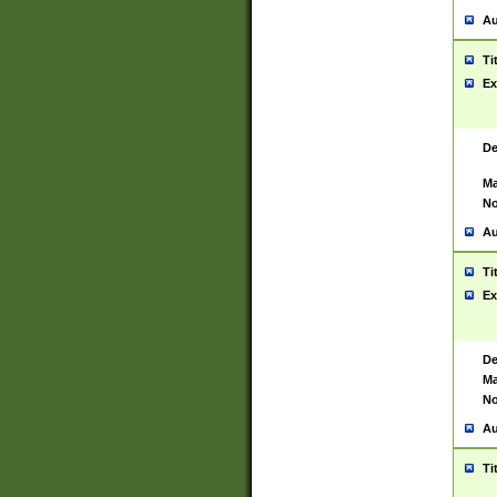
Au
Ti
Ex
De
Ma
No
Au
Ti
Ex
De
Ma
No
Au
Ti