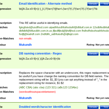
Email Identification - Alternate method
tle
Details
Test
pression
\b([A-Za-z0-9]+)(-|_|\.)?(\w+)?@\w+\.(\w+)?(\.)?(\w+)?(\.)?(\w+)?\b
scription
This RE will be useful in identifying emails.
tches
fgisgfuisd@usdfhsd.com
uipadhfusdhfuihsduihf@dfduif.com.in
12sdbfisdbfui
dbfidbfi@bfiusdbh.com.in.us
jfljsdlfjlsdj@jhdfjhsd.com
fhdhofhdsohoahfohsdo
fsdjfj@ioahdf.com
2ndfdifn_uidhfuisdh@djfiojd.com
n-Matches
non emails.
Mukundh
thor
Rating:
Not yet rat
DB naming convention - Regex
tle
Details
Test
pression
\b([A-Za-z0-9]+)( )([A-Za-z0-9]+)\b
scription
Replaces the space character with an underscore, this regex replacement wi
be useful if you have change the naming convention for DB field names. The
replacement string will be: $1_$3 (you can opt anything instead of "_" in the
replacement string for instance, $1-$2
tches
(ABC CBA) (abc cba) (123 321) (aBc123 123Abc)
n-Matches
(wordswithoutspaceinbetween)
Mukundh
thor
Rating:
Not yet rat
Doubled word/character identification
tle
Details
Test