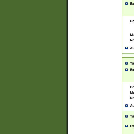
Ex
De
Ma
No
Au
Ti
Ex
De
Ma
No
Au
Ti
Ex