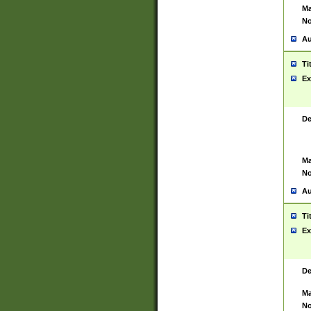
Ma
No
Au
Ti
Ex
De
Ma
No
Au
Ti
Ex
De
Ma
No