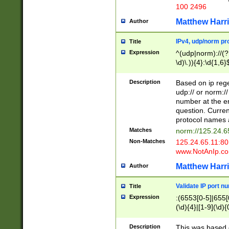
100 2496
Matthew Harr
Author
IPv4, udp/norm pro
Title
Expression
^(udp|norm)://(?:
\d)\.)){4}:\d{1,6}
Description
Based on ip rege
udp:// or norm://
number at the en
question. Curren
protocol names a
Matches
norm://125.24.6
Non-Matches
125.24.65.11:8
www.NotAnIp.c
Matthew Harr
Author
Validate IP port n
Title
Expression
:(6553[0-5]|655[0
(\d){4}|[1-9](\d){
Description
This was based o