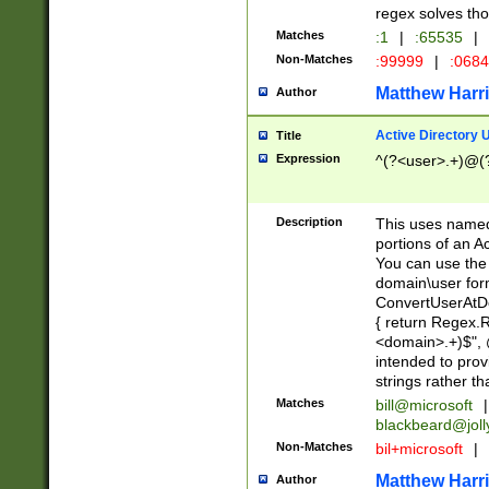
regex solves th
Matches
:1
|
:65535
|
Non-Matches
:99999
|
:068
Matthew Harr
Author
Active Directory
Title
Expression
^(?<user>.+)@(
Description
This uses named
portions of an A
You can use the 
domain\user form
ConvertUserAtD
{ return Regex
<domain>.+)$", @
intended to pro
strings rather th
Matches
bill@microsoft
|
blackbeard@joll
Non-Matches
bil+microsoft
|
Matthew Harr
Author