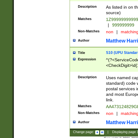
Description
As listed in on 
source)
Matches
1Z9999999999
|
999999999
Non-Matches
non
|
matchin
Matthew Harr
Author
S10 (UPU Standard
Title
Expression
^(?<ServiceCode
<CheckDigit>\d{
Description
Uses named cap
standard) code 
postal services 
and most Europe
link.
Matches
AA473124829G
Non-Matches
non
|
matchin
Matthew Harr
Author
Change page:
|
Displaying page