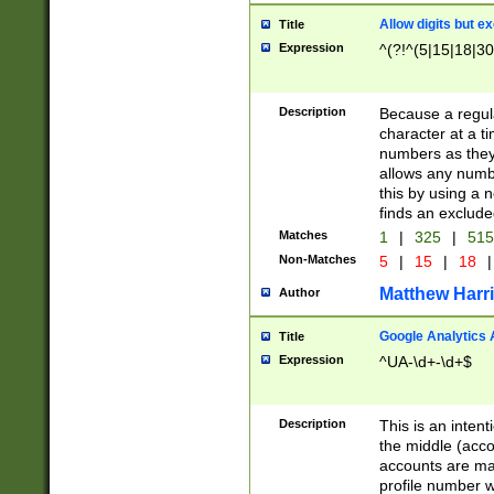
Allow digits but e
Title
Expression
^(?!^(5|15|18|30
Description
Because a regula
character at a t
numbers as they 
allows any numbe
this by using a n
finds an exclud
Matches
1
|
325
|
51
Non-Matches
5
|
15
|
18
|
Matthew Harr
Author
Google Analytics 
Title
Expression
^UA-\d+-\d+$
Description
This is an inten
the middle (acco
accounts are ma
profile number w