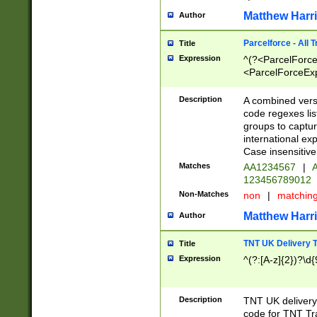
Matthew Harr
Author
Parcelforce - All 
Title
Expression
^(?<ParcelForceU
<ParcelForceExpo
(?:\d{12}))$|^(?
[Bb])[A-z]{2})$
Description
A combined versi
code regexes lis
groups to captur
international ex
Case insensitive
Matches
AA1234567
|
A
123456789012
Non-Matches
non
|
matchin
Matthew Harr
Author
TNT UK Delivery 
Title
Expression
^(?:[A-z]{2})?\d{
Description
TNT UK deliver
code for TNT Tra