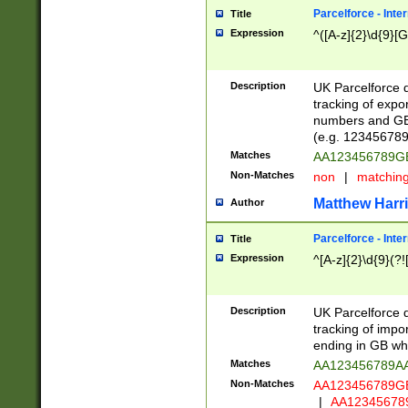
Parcelforce - Inte
Title
Expression
^([A-z]{2}\d{9}[G
Description
UK Parcelforce d
tracking of expo
numbers and GB
(e.g. 123456789
Matches
AA123456789
Non-Matches
non
|
matchin
Matthew Harr
Author
Parcelforce - Inte
Title
Expression
^[A-z]{2}\d{9}(?!
Description
UK Parcelforce d
tracking of impo
ending in GB whi
Matches
AA123456789A
Non-Matches
AA123456789
|
AA12345678