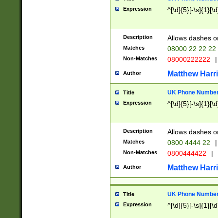
Expression
^[\d]{5}[-\s]{1}[\d
Description
Allows dashes o
Matches
08000 22 22 22
Non-Matches
08000222222
|
Matthew Harr
Author
UK Phone Number 
Title
Expression
^[\d]{5}[-\s]{1}[\d
Description
Allows dashes o
Matches
0800 4444 22
|
Non-Matches
0800444422
|
Matthew Harr
Author
UK Phone Number 
Title
Expression
^[\d]{5}[-\s]{1}[\d