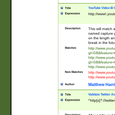
YouTube Video ID 
Title
Expression
http://www\.yout
Description
This will match a
named capture gr
on the length and
break in the fut
Matches
http://www.yout
gl=GB&feature=
http://www.yout
gl=GB&feature=
http://www.you
Non-Matches
http://www.yout
http://www.you
Matthew Harr
Author
Validate Twitter A
Title
Expression
^http[s]?://twitt
Description