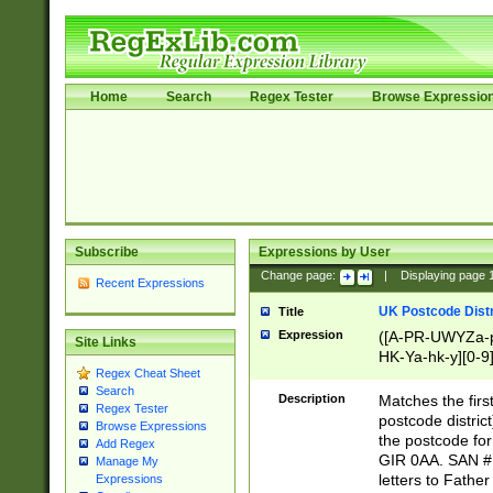
Home
Search
Regex Tester
Browse Expressio
Subscribe
Expressions by User
Change page:
|
Displaying page
Recent Expressions
UK Postcode Distr
Title
Expression
([A-PR-UWYZa-pr
Site Links
HK-Ya-hk-y][0-9
Regex Cheat Sheet
[A-HJKS-UWa-hj
Search
Description
Matches the firs
Regex Tester
postcode distric
Browse Expressions
the postcode for
Add Regex
GIR 0AA. SAN # 
Manage My
letters to Fathe
Expressions