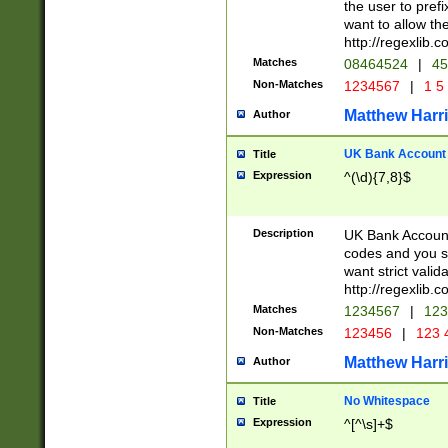
the user to prefi
want to allow the
http://regexlib
Matches
08464524
|
45
Non-Matches
1234567
|
1 5
Matthew Harr
Author
UK Bank Account (
Title
Expression
^(\d){7,8}$
Description
UK Bank Account
codes and you sho
want strict valid
http://regexlib
Matches
1234567
|
123
Non-Matches
123456
|
123 
Matthew Harr
Author
No Whitespace
Title
Expression
^[^\s]+$