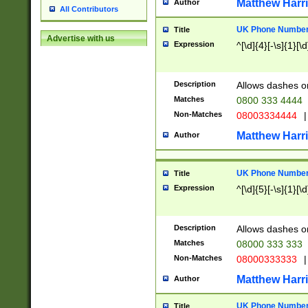
Matthew Harr
Author
All Contributors
UK Phone Number 
Title
Advertise with us
Expression
^[\d]{4}[-\s]{1}[\d
Description
Allows dashes o
Matches
0800 333 4444
Non-Matches
08003334444
|
Matthew Harr
Author
UK Phone Number 
Title
Expression
^[\d]{5}[-\s]{1}[\d
Description
Allows dashes o
Matches
08000 333 333
Non-Matches
08000333333
|
Matthew Harr
Author
UK Phone Number 
Title