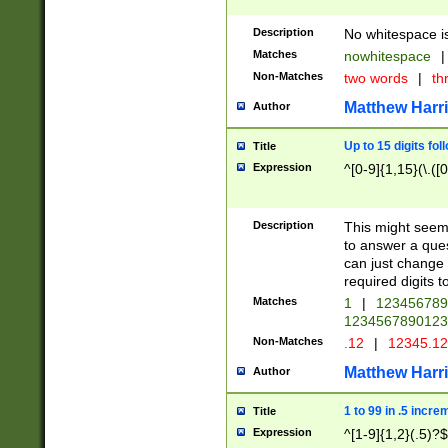
Description
No whitespace is
Matches
nowhitespace
|
Non-Matches
two words
|
th
Matthew Harr
Author
Up to 15 digits fol
Title
Expression
^[0-9]{1,15}(\.([
Description
This might seem 
to answer a que
can just change
required digits t
Matches
1
|
12345678
1234567890123
Non-Matches
.12
|
12345.1
Matthew Harr
Author
1 to 99 in .5 incre
Title
Expression
^[1-9]{1,2}(.5)?$