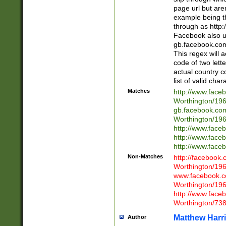
page url but are
example being t
through as http
Facebook also u
gb.facebook.com 
This regex will a
code of two lette
actual country 
list of valid cha
Matches
http://www.face
Worthington/1
gb.facebook.co
Worthington/1
http://www.face
http://www.face
http://www.face
Non-Matches
http://facebook
Worthington/1
www.facebook.c
Worthington/1
http://www.face
Worthington/73
Matthew Harr
Author