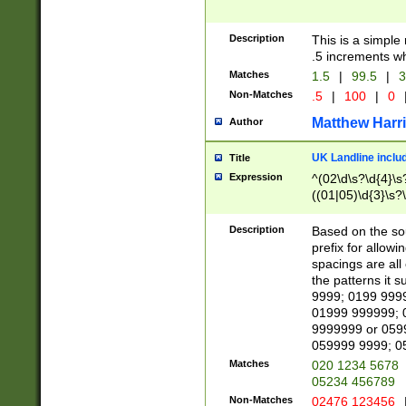
Description
This is a simple
.5 increments wh
Matches
1.5
|
99.5
|
3
Non-Matches
.5
|
100
|
0
Matthew Harr
Author
UK Landline inclu
Title
Expression
^(02\d\s?\d{4}\s?
((01|05)\d{3}\s?\
Description
Based on the sou
prefix for allowi
spacings are all
the patterns it 
9999; 0199 999
01999 999999; 
9999999 or 059
059999 9999; 0
Matches
020 1234 5678
05234 456789
Non-Matches
02476 123456