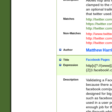
Allows http and 
clamped to the r
an optional trai
that twitter used
Matches
http://twitter.co
https://twitter.c
http://twitter.com
Non-Matches
http://www.twitt
http://twitter.c
http://twitter.com
Matthew Harr
Author
Facebook Pages
Title
Expression
http[s]?://(www|
{2})\.facebook\.
9\.-]+)[/]?$
Description
Validating a Face
because there are
facebook.com/p
designed for big
such as facebook
used in a user p
enough job for t
slip through whi