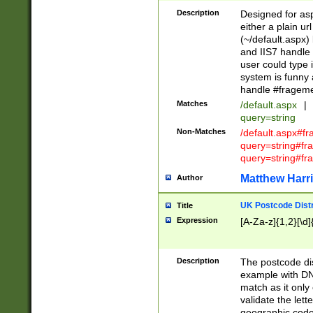
Description
Designed for asp
either a plain ur
(~/default.aspx)
and IIS7 handle 
user could type 
system is funny 
handle #fragem
Matches
/default.aspx
|
query=string
Non-Matches
/default.aspx#f
query=string#f
query=string#fr
Matthew Harr
Author
UK Postcode Distr
Title
Expression
[A-Za-z]{1,2}[\d]
Description
The postcode dist
example with DN
match as it only 
validate the lett
geographic code