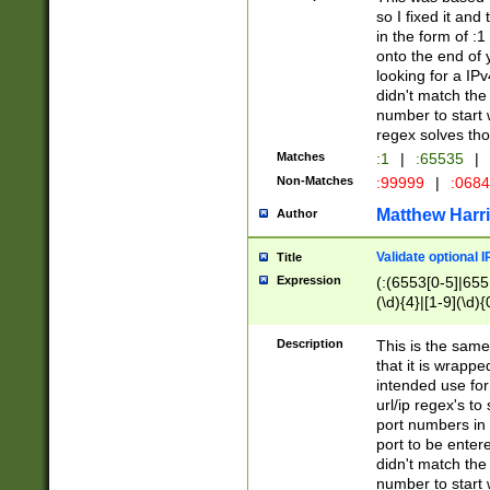
so I fixed it and
in the form of :
onto the end of 
looking for a IPv
didn't match the 
number to start 
regex solves th
Matches
:1
|
:65535
|
Non-Matches
:99999
|
:068
Matthew Harr
Author
Validate optional 
Title
Expression
(:(6553[0-5]|655[
(\d){4}|[1-9](\d){
Description
This is the same
that it is wrapp
intended use for
url/ip regex's t
port numbers in 
port to be entere
didn't match the 
number to start 