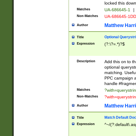
locked this down
Matches
UA-686645-1
|
Non-Matches
UA-686645-1D
Matthew Harr
Author
Optional Querystr
Title
Expression
(?:\?=.*)?$
Description
Add this on to th
optional queryst
matching. Usefu
PPC campaign and
handle #fragmen
Matches
?with=querystri
Non-Matches
?with=querystri
Matthew Harr
Author
Match Default Doc
Title
Expression
^~/(?:default\.a