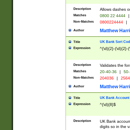
Description
Allows dashes o
Matches
0800 22 4444
|
Non-Matches
0800224444
|
Matthew Harr
Author
UK Bank Sort Cod
Title
Expression
^(\d){2}-(\d){2}-(
Description
Validates the fo
Matches
20-40-36
|
50-
Non-Matches
204036
|
256
Matthew Harr
Author
UK Bank Account (
Title
Expression
^(\d){8}$
Description
UK Bank account
digits so in the