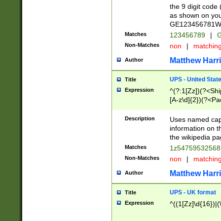
the 9 digit code
as shown on you
GE123456781WW)
Matches
123456789
|
G
Non-Matches
non
|
matchin
Matthew Harr
Author
UPS - United Stat
Title
Expression
^(?:1[Zz])(?<Sh
[A-z\d]{2})(?<P
Description
Uses named capt
information on 
the wikipedia pag
Matches
1z5475953256
Non-Matches
non
|
matchin
Matthew Harr
Author
UPS - UK format
Title
Expression
^((1[Zz]\d{16})|(