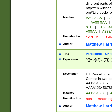
different parts 
http://en.wikipe
om#Life-cycle_
Matches
AA9A 9AA
|
A9
|
AA99 9AA
|
8TH
|
CR2 6X
A99AA
|
A999
Non-Matches
SAN TA1
|
GIR
Matthew Harr
Author
Parcelforce - UK 
Title
Expression
^([A-z]{2}\d{7})|
Description
UK Parcelforce d
Comes in two for
AA1234567) and 
AAAA1234567890)
Matches
AA1234567
|
A
Non-Matches
non
|
matchin
Matthew Harr
Author