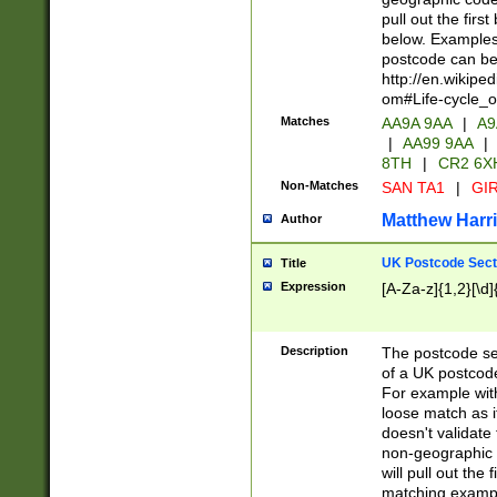
pull out the firs
below. Examples 
postcode can be
http://en.wikipe
om#Life-cycle_
Matches
AA9A 9AA
|
A9
|
AA99 9AA
|
8TH
|
CR2 6X
Non-Matches
SAN TA1
|
GIR
Matthew Harr
Author
UK Postcode Sect
Title
Expression
[A-Za-z]{1,2}[\d]
Description
The postcode sect
of a UK postcode
For example wit
loose match as it
doesn't validate 
non-geographic 
will pull out the
matching exampl