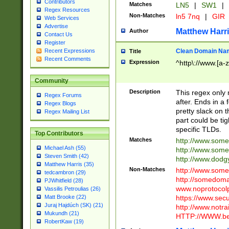
Contributors
Matches
LN5
|
SW1
|
Regex Resources
Non-Matches
ln5 7nq
|
GIR
Web Services
Advertise
Matthew Harr
Author
Contact Us
Register
Clean Domain Na
Recent Expressions
Title
Recent Comments
Expression
^http\://www.[a-z
Community
Description
This regex only
Regex Forums
after. Ends in a 
Regex Blogs
pretty slack on t
Regex Mailing List
part could be tig
specific TLDs.
Top Contributors
Matches
http://www.som
Michael Ash (55)
http://www.som
Steven Smith (42)
http://www.dod
Matthew Harris (35)
Non-Matches
http://www.some
tedcambron (29)
http://somedom
PJWhitfield (28)
www.noprotocolp
Vassilis Petroulias (26)
https://www.sec
Matt Brooke (22)
Juraj Hajdúch (SK) (21)
http://www.notra
Mukundh (21)
HTTP://WWW.beg
RobertKaw (19)