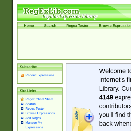
Home
Search
Regex Tester
Browse Expressio
Subscribe
Welcome t
Recent Expressions
Internet's 
Library. Cu
Site Links
4149
expre
Regex Cheat Sheet
Search
contributo
Regex Tester
you'll find 
Browse Expressions
Add Regex
back when
Manage My
Expressions