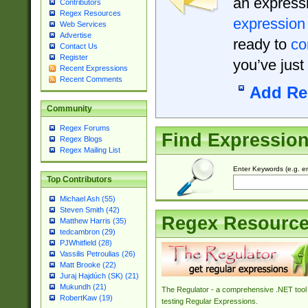
an expressi
Contributors
Regex Resources
expression
Web Services
Advertise
ready to
co
Contact Us
Register
you’ve just
Recent Expressions
Recent Comments
Add Re
Community
Regex Forums
Find Expressio
Regex Blogs
Regex Mailing List
Enter Keywords (e.g. em
Top Contributors
Michael Ash (55)
Steven Smith (42)
Regex Resourc
Matthew Harris (35)
tedcambron (29)
PJWhitfield (28)
Vassilis Petroulias (26)
Matt Brooke (22)
Juraj Hajdúch (SK) (21)
Mukundh (21)
The Regulator - a comprehensive .NET tool 
RobertKaw (19)
testing Regular Expressions.