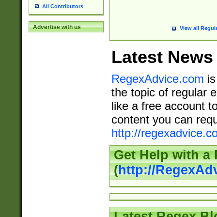
All Contributors
Advertise with us
View all Regul
Latest News
RegexAdvice.com
is
the topic of regular 
like a free account t
content you can requ
http://regexadvice.c
Get Help with a
(
http://RegexAd
Latest Regex Bl