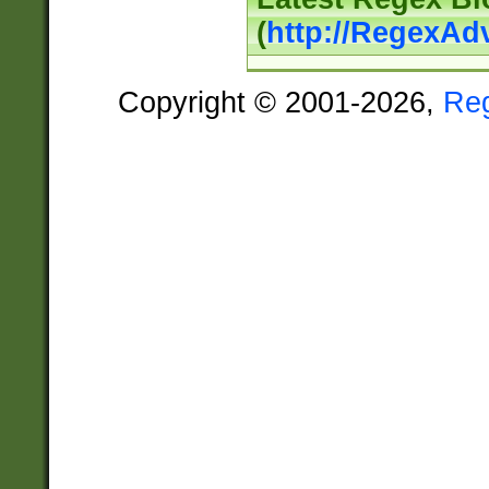
(
http://RegexAd
Copyright © 2001-2026,
Re