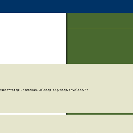
soap="http://schemas.xmlsoap.org/soap/envelope/">
