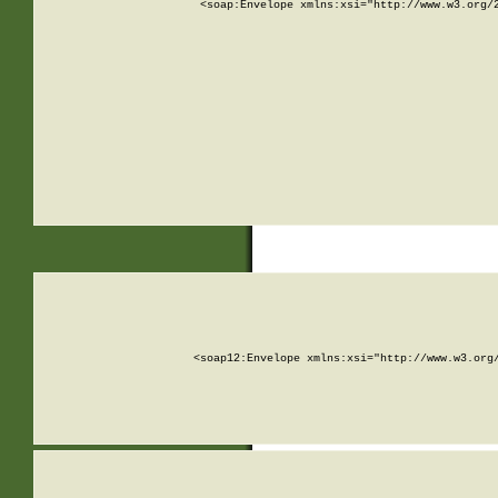
<soap:Envelope xmlns:xsi="http://www.w3.org/
<soap12:Envelope xmlns:xsi="http://www.w3.org