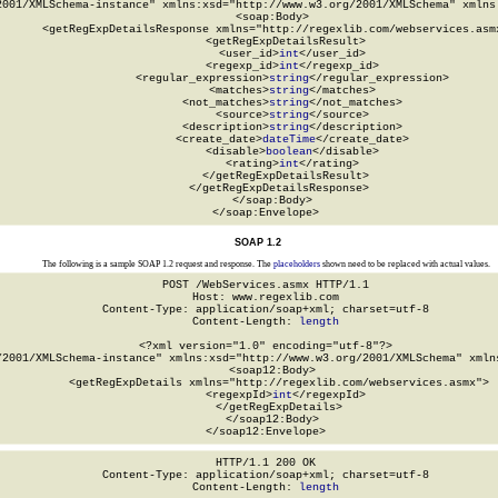
2001/XMLSchema-instance" xmlns:xsd="http://www.w3.org/2001/XMLSchema" xmlns:
  <soap:Body>

    <getRegExpDetailsResponse xmlns="http://regexlib.com/webservices.asmx
      <getRegExpDetailsResult>

        <user_id>
int
</user_id>

        <regexp_id>
int
</regexp_id>

        <regular_expression>
string
</regular_expression>

        <matches>
string
</matches>

        <not_matches>
string
</not_matches>

        <source>
string
</source>

        <description>
string
</description>

        <create_date>
dateTime
</create_date>

        <disable>
boolean
</disable>

        <rating>
int
</rating>

      </getRegExpDetailsResult>

    </getRegExpDetailsResponse>

  </soap:Body>

</soap:Envelope>
SOAP 1.2
The following is a sample SOAP 1.2 request and response. The
placeholders
shown need to be replaced with actual values.
POST /WebServices.asmx HTTP/1.1

Host: www.regexlib.com

Content-Type: application/soap+xml; charset=utf-8

Content-Length: 
length
<?xml version="1.0" encoding="utf-8"?>

/2001/XMLSchema-instance" xmlns:xsd="http://www.w3.org/2001/XMLSchema" xmlns
  <soap12:Body>

    <getRegExpDetails xmlns="http://regexlib.com/webservices.asmx">

      <regexpId>
int
</regexpId>

    </getRegExpDetails>

  </soap12:Body>

</soap12:Envelope>
HTTP/1.1 200 OK

Content-Type: application/soap+xml; charset=utf-8

Content-Length: 
length