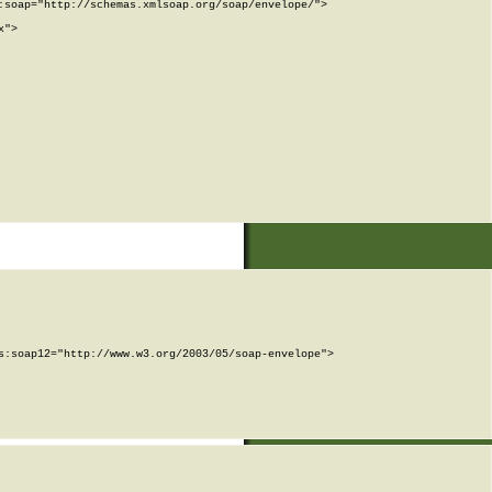
soap="http://schemas.xmlsoap.org/soap/envelope/">

">

:soap12="http://www.w3.org/2003/05/soap-envelope">
