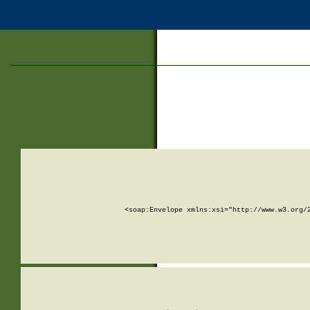
<soap:Envelope xmlns:xsi="http://www.w3.org/