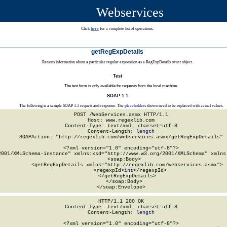
Webservices
Click
here
for a complete list of operations.
getRegExpDetails
Returns information about a particular regular expression as a RegExpDetails struct object.
Test
The test form is only available for requests from the local machine.
SOAP 1.1
The following is a sample SOAP 1.1 request and response. The
placeholders
shown need to be replaced with actual values.
POST /WebServices.asmx HTTP/1.1

Host: www.regexlib.com

Content-Type: text/xml; charset=utf-8

Content-Length: 
length
SOAPAction: "http://regexlib.com/webservices.asmx/getRegExpDetails"

<?xml version="1.0" encoding="utf-8"?>

2001/XMLSchema-instance" xmlns:xsd="http://www.w3.org/2001/XMLSchema" xmlns:
  <soap:Body>

    <getRegExpDetails xmlns="http://regexlib.com/webservices.asmx">

      <regexpId>
int
</regexpId>

    </getRegExpDetails>

  </soap:Body>

</soap:Envelope>
HTTP/1.1 200 OK

Content-Type: text/xml; charset=utf-8

Content-Length: 
length
<?xml version="1.0" encoding="utf-8"?>
