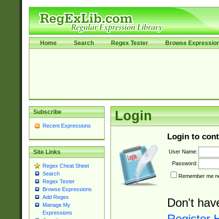
Home
Search
Regex Tester
Browse Expressio
Subscribe
Login
Recent Expressions
Login to cont
User Name:
Site Links
Password:
Regex Cheat Sheet
Search
Remember me nex
Regex Tester
Browse Expressions
Add Regex
Don't hav
Manage My
Expressions
Register 