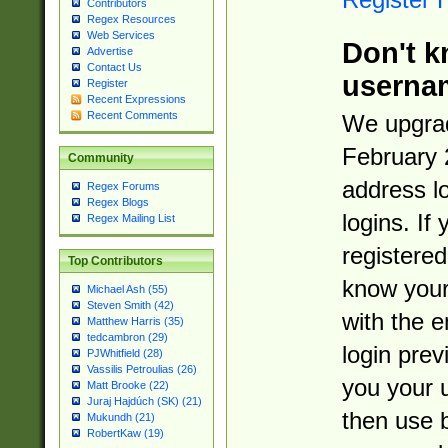
Contributors
Regex Resources
Web Services
Don't k
Advertise
Contact Us
userna
Register
Recent Expressions
Recent Comments
We upgrad
February 
Community
address l
Regex Forums
Regex Blogs
logins. If
Regex Mailing List
registered
Top Contributors
know you
Michael Ash (55)
Steven Smith (42)
with the 
Matthew Harris (35)
tedcambron (29)
login prev
PJWhitfield (28)
Vassilis Petroulias (26)
you your 
Matt Brooke (22)
Juraj Hajdúch (SK) (21)
then use 
Mukundh (21)
RobertKaw (19)