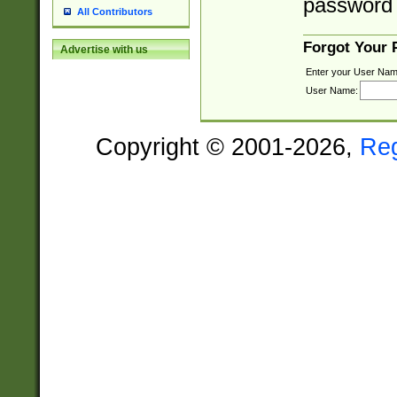
password 
All Contributors
Forgot Your
Advertise with us
Enter your User Nam
User Name:
Copyright © 2001-2026,
Re