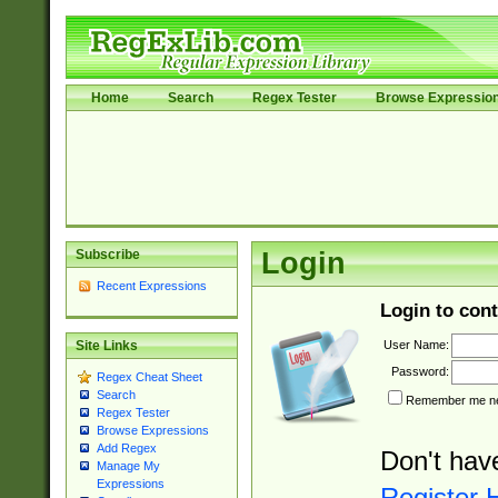
Home
Search
Regex Tester
Browse Expressio
Subscribe
Login
Recent Expressions
Login to cont
User Name:
Site Links
Password:
Regex Cheat Sheet
Search
Remember me nex
Regex Tester
Browse Expressions
Add Regex
Don't hav
Manage My
Expressions
Register 