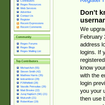
Contributors
Regex Resources
Web Services
Don't k
Advertise
Contact Us
userna
Register
Recent Expressions
Recent Comments
We upgrad
February 
Community
address l
Regex Forums
Regex Blogs
logins. If
Regex Mailing List
registered
Top Contributors
know you
Michael Ash (55)
Steven Smith (42)
with the 
Matthew Harris (35)
tedcambron (29)
login prev
PJWhitfield (28)
Vassilis Petroulias (26)
you your 
Matt Brooke (22)
Juraj Hajdúch (SK) (21)
then use 
Mukundh (21)
RobertKaw (19)