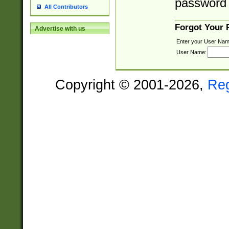
password 
All Contributors
Forgot Your
Advertise with us
Enter your User Nam
User Name:
Copyright © 2001-2026,
Re