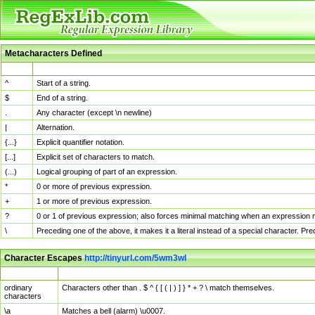
Metacharacters Defined
MChar
Definition
^
Start of a string.
$
End of a string.
.
Any character (except \n newline)
|
Alternation.
{...}
Explicit quantifier notation.
[...]
Explicit set of characters to match.
(...)
Logical grouping of part of an expression.
*
0 or more of previous expression.
+
1 or more of previous expression.
?
0 or 1 of previous expression; also forces minimal matching when an expression mi
\
Preceding one of the above, it makes it a literal instead of a special character. P
Character Escapes
http://tinyurl.com/5wm3wl
Escaped Char
Description
ordinary
Characters other than . $ ^ { [ ( | ) ] } * + ? \ match themselves.
characters
\a
Matches a bell (alarm) \u0007.