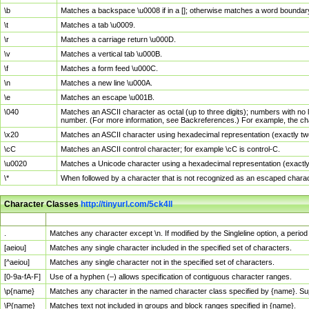
\b
Matches a backspace \u0008 if in a []; otherwise matches a word boundar
\t
Matches a tab \u0009.
\r
Matches a carriage return \u000D.
\v
Matches a vertical tab \u000B.
\f
Matches a form feed \u000C.
\n
Matches a new line \u000A.
\e
Matches an escape \u001B.
\040
Matches an ASCII character as octal (up to three digits); numbers with no 
number. (For more information, see Backreferences.) For example, the ch
\x20
Matches an ASCII character using hexadecimal representation (exactly two
\cC
Matches an ASCII control character; for example \cC is control-C.
\u0020
Matches a Unicode character using a hexadecimal representation (exactly f
\*
When followed by a character that is not recognized as an escaped chara
Character Classes
http://tinyurl.com/5ck4ll
Char Class
Description
.
Matches any character except \n. If modified by the Singleline option, a per
[aeiou]
Matches any single character included in the specified set of characters.
[^aeiou]
Matches any single character not in the specified set of characters.
[0-9a-fA-F]
Use of a hyphen (–) allows specification of contiguous character ranges.
\p{name}
Matches any character in the named character class specified by {name}. S
\P{name}
Matches text not included in groups and block ranges specified in {name}.