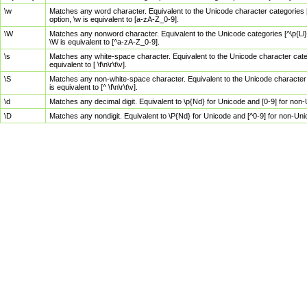
\w
Matches any word character. Equivalent to the Unicode character categories [
option, \w is equivalent to [a-zA-Z_0-9].
\W
Matches any nonword character. Equivalent to the Unicode categories [^\p{Ll}\
\W is equivalent to [^a-zA-Z_0-9].
\s
Matches any white-space character. Equivalent to the Unicode character categor
equivalent to [ \f\n\r\t\v].
\S
Matches any non-white-space character. Equivalent to the Unicode character ca
is equivalent to [^ \f\n\r\t\v].
\d
Matches any decimal digit. Equivalent to \p{Nd} for Unicode and [0-9] for no
\D
Matches any nondigit. Equivalent to \P{Nd} for Unicode and [^0-9] for non-Un