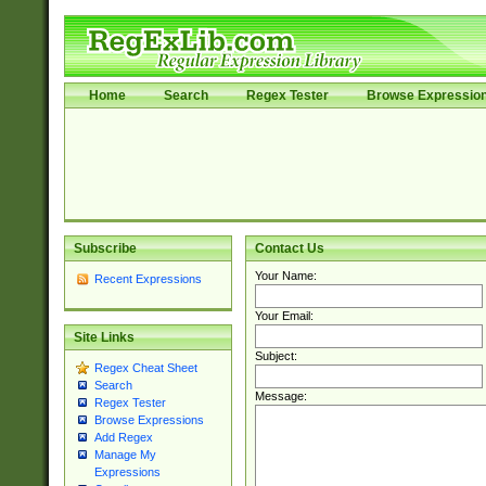
Home
Search
Regex Tester
Browse Expressio
Subscribe
Contact Us
Your Name:
Recent Expressions
Your Email:
Site Links
Subject:
Regex Cheat Sheet
Search
Message:
Regex Tester
Browse Expressions
Add Regex
Manage My
Expressions