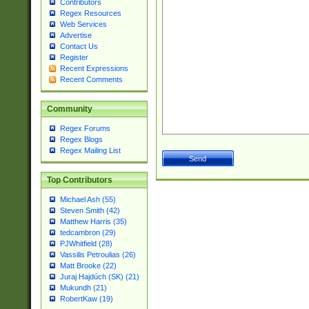
Contributors
Regex Resources
Web Services
Advertise
Contact Us
Register
Recent Expressions
Recent Comments
Community
Regex Forums
Regex Blogs
Regex Mailing List
Top Contributors
Michael Ash (55)
Steven Smith (42)
Matthew Harris (35)
tedcambron (29)
PJWhitfield (28)
Vassilis Petroulias (26)
Matt Brooke (22)
Juraj Hajdúch (SK) (21)
Mukundh (21)
RobertKaw (19)