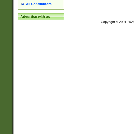
All Contributors
Advertise with us
Copyright © 2001-202