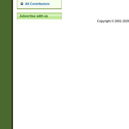
All Contributors
Advertise with us
Copyright © 2001-202