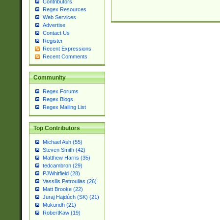
Contributors
Regex Resources
Web Services
Advertise
Contact Us
Register
Recent Expressions
Recent Comments
Community
Regex Forums
Regex Blogs
Regex Mailing List
Top Contributors
Michael Ash (55)
Steven Smith (42)
Matthew Harris (35)
tedcambron (29)
PJWhitfield (28)
Vassilis Petroulias (26)
Matt Brooke (22)
Juraj Hajdúch (SK) (21)
Mukundh (21)
RobertKaw (19)