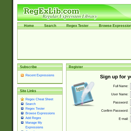
Home
Search
Regex Tester
Browse Expressio
Subscribe
Register
Recent Expressions
Sign up for 
Full Name:
Site Links
User Name:
Regex Cheat Sheet
Password:
Search
Regex Tester
Confirm Password:
Browse Expressions
Add Regex
E-mail:
Manage My
Expressions