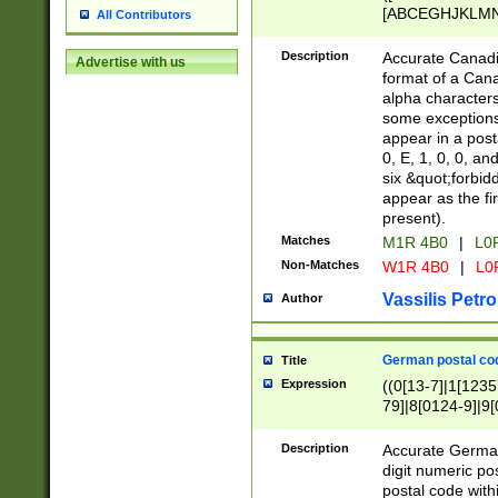
[ABCEGHJKLMNP
All Contributors
[ABCEGHJKLMN
Description
Accurate Canadia
Advertise with us
format of a Can
alpha characters
some exceptions.
appear in a posta
0, E, 1, 0, 0, an
six &quot;forbid
appear as the fir
present).
Matches
M1R 4B0
|
L0
Non-Matches
W1R 4B0
|
L0
Vassilis Petro
Author
German postal cod
Title
Expression
((0[13-7]|1[1235
79]|8[0124-9]|9[0
9]|11[5-9]))|14([
Description
Accurate German
digit numeric po
postal code with