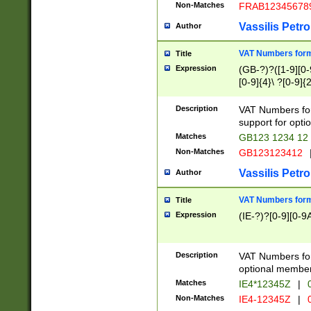
Non-Matches
FRAB12345678
Vassilis Petro
Author
VAT Numbers forma
Title
Expression
(GB-?)?([1-9][0-9
[0-9]{4}\ ?[0-9]{
Description
VAT Numbers for
support for opti
Matches
GB123 1234 12
Non-Matches
GB123123412
Vassilis Petro
Author
VAT Numbers format
Title
Expression
(IE-?)?[0-9][0-9A
Description
VAT Numbers form
optional member 
Matches
IE4*12345Z
|
0
Non-Matches
IE4-12345Z
|
0