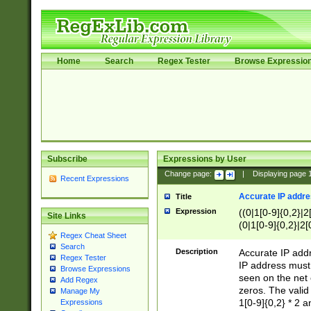
Home
Search
Regex Tester
Browse Expressio
Subscribe
Expressions by User
Change page:
|
Displaying page
Recent Expressions
Accurate IP addres
Title
Expression
((0|1[0-9]{0,2}|2
Site Links
(0|1[0-9]{0,2}|2[
Regex Cheat Sheet
Search
Description
Accurate IP addr
Regex Tester
IP address must 
Browse Expressions
seen on the net 
Add Regex
zeros. The valid
Manage My
1[0-9]{0,2} * 2 
Expressions