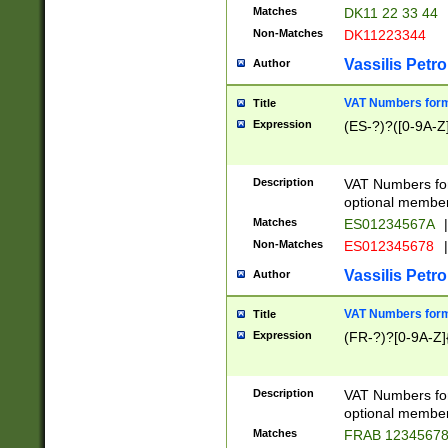
Matches
DK11 22 33 44
Non-Matches
DK11223344
Vassilis Petro
Author
VAT Numbers forma
Title
Expression
(ES-?)?([0-9A-Z]
Description
VAT Numbers form
optional member 
Matches
ES01234567A
|
Non-Matches
ES012345678
|
Vassilis Petro
Author
VAT Numbers forma
Title
Expression
(FR-?)?[0-9A-Z]{
Description
VAT Numbers form
optional member 
Matches
FRAB 1234567