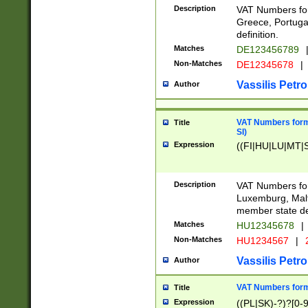
Description
VAT Numbers for
Greece, Portugal
definition.
Matches
DE123456789
Non-Matches
DE12345678
|
Vassilis Petro
Author
VAT Numbers format
Title
SI)
Expression
((FI|HU|LU|MT|SI
Description
VAT Numbers form
Luxemburg, Malta
member state def
Matches
HU12345678
|
Non-Matches
HU1234567
|
Vassilis Petro
Author
VAT Numbers forma
Title
Expression
((PL|SK)-?)?[0-9