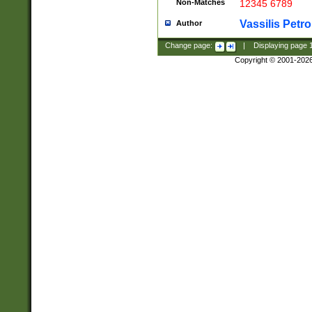
Non-Matches
12345 6789
Vassilis Petro
Author
Change page:
|
Displaying page
Copyright © 2001-202