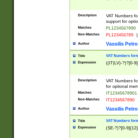
Description
VAT Numbers form
support for opti
Matches
PL1234567890
Non-Matches
PL123456789
|
Vassilis Petro
Author
VAT Numbers format
Title
Expression
((IT|LV)-?)?[0-9]
Description
VAT Numbers form
for optional mem
Matches
IT1234567890
Non-Matches
IT1234567890
Vassilis Petro
Author
VAT Numbers forma
Title
Expression
(SE-?)?[0-9]{12}