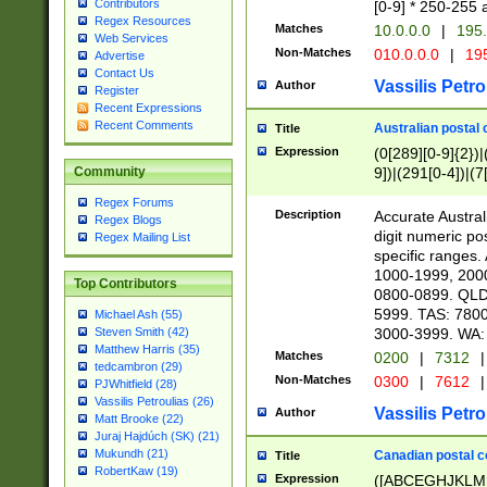
Contributors
[0-9] * 250-255 
Regex Resources
Matches
10.0.0.0
|
195.
Web Services
Non-Matches
010.0.0.0
|
195
Advertise
Contact Us
Vassilis Petro
Author
Register
Recent Expressions
Recent Comments
Australian postal 
Title
Expression
(0[289][0-9]{2})|
9])|(291[0-4])|(7
Community
Regex Forums
Description
Accurate Australi
Regex Blogs
digit numeric po
Regex Mailing List
specific ranges
1000-1999, 200
Top Contributors
0800-0899. QLD
5999. TAS: 780
Michael Ash (55)
3000-3999. WA:
Steven Smith (42)
Matthew Harris (35)
Matches
0200
|
7312
|
tedcambron (29)
Non-Matches
0300
|
7612
|
PJWhitfield (28)
Vassilis Petroulias (26)
Vassilis Petro
Author
Matt Brooke (22)
Juraj Hajdúch (SK) (21)
Mukundh (21)
Canadian postal co
Title
RobertKaw (19)
Expression
([ABCEGHJKLM