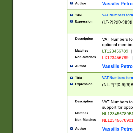
Vassilis Petro
Author
VAT Numbers forma
Title
Expression
(LT-?)?([0-9]{9}|
Description
VAT Numbers form
optional member 
Matches
LT123456789
|
Non-Matches
LX123456789
|
Vassilis Petro
Author
VAT Numbers forma
Title
Expression
(NL-?)?[0-9]{9}B
Description
VAT Numbers for
support for opti
Matches
NL123456789B
Non-Matches
NL1234567890
Vassilis Petro
Author