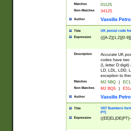
Matches
01125
Non-Matches
34125
Vassilis Petro
Author
UK postal code for
Title
Expression
(([A-Z]{1,2}[0-9]
Description
Accurate UK post
codes have two p
(L:letter D:digit)
LD, LDL, LDD, L
exception to the
Matches
M2 5BQ
|
EC1
Non-Matches
M2 BQ5
|
E31
Vassilis Petro
Author
VAT Numbers forma
Title
PT)
Expression
((EE|EL|DE|PT)-