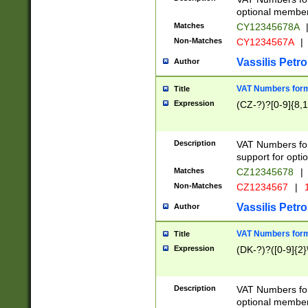
optional member 
Matches
CY12345678A
Non-Matches
CY1234567A
|
Vassilis Petro
Author
VAT Numbers forma
Title
Expression
(CZ-?)?[0-9]{8,1
Description
VAT Numbers form
support for opti
Matches
CZ12345678
|
Non-Matches
CZ1234567
|
1
Vassilis Petro
Author
VAT Numbers forma
Title
Expression
(DK-?)?([0-9]{2}\
Description
VAT Numbers form
optional member 