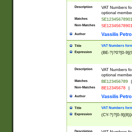
Description
VAT Numbers form
optional member 
Matches
SE1234567890
Non-Matches
SE1234567890
Vassilis Petro
Author
VAT Numbers forma
Title
Expression
(BE-?)?0?[0-9]{
Description
VAT Numbers form
optional member 
Matches
BE123456789
|
Non-Matches
BE12345678
|
Vassilis Petro
Author
VAT Numbers forma
Title
Expression
(CY-?)?[0-9]{8}[
Description
VAT Numbers form