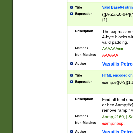
Valid Base64 strin
Title
Expression
(([A-Za-z0-9+/]{
{1}
Description
The expression 
4-byte blocks wit
valid padding.
Matches
AAAAAA==
Non-Matches
AAAAAA
Vassilis Petro
Author
HTML encoded cha
Title
Expression
&amp;#([0-9]{1,5
Description
Find all html en
or hex &amp;#x[
remove "amp;" wh
Matches
&amp;#160; | &
Non-Matches
&amp;nbsp;
Vassilis Petro
Author