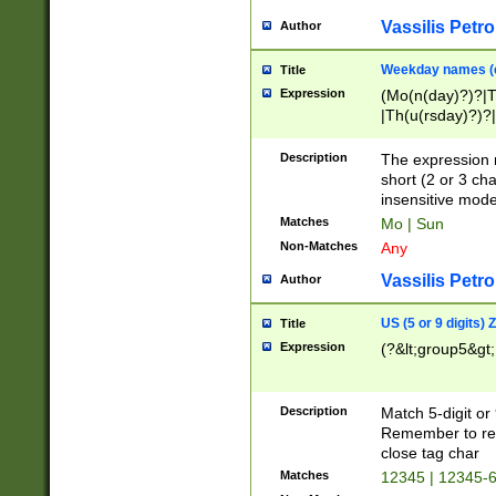
Vassilis Petro
Author
Weekday names (e
Title
Expression
(Mo(n(day)?)?|
|Th(u(rsday)?)?|
Description
The expression 
short (2 or 3 cha
insensitive mode
Matches
Mo | Sun
Non-Matches
Any
Vassilis Petro
Author
US (5 or 9 digits)
Title
Expression
(?&lt;group5&gt;
Description
Match 5-digit or
Remember to repl
close tag char
Matches
12345 | 12345-