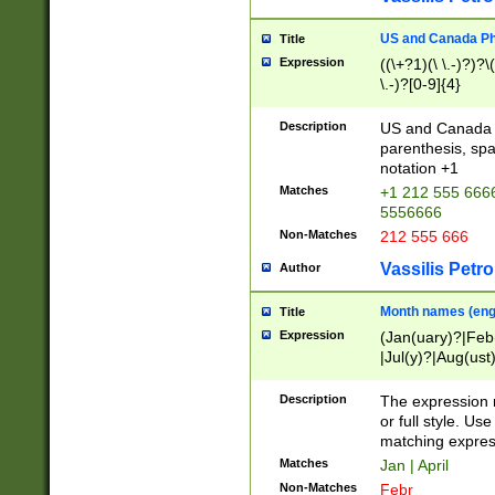
US and Canada Pho
Title
Expression
((\+?1)(\ \.-)?)?\(
\.-)?[0-9]{4}
Description
US and Canada p
parenthesis, spa
notation +1
Matches
+1 212 555 6666
5556666
Non-Matches
212 555 666
Vassilis Petro
Author
Month names (engl
Title
Expression
(Jan(uary)?|Feb
|Jul(y)?|Aug(us
(ember)?)
Description
The expression 
or full style. Us
matching expres
Matches
Jan | April
Non-Matches
Febr