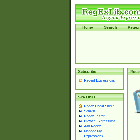
Home
Search
Regex 
Subscribe
Regis
Recent Expressions
Site Links
Regex Cheat Sheet
Search
Regex Tester
Browse Expressions
Add Regex
Manage My
Expressions