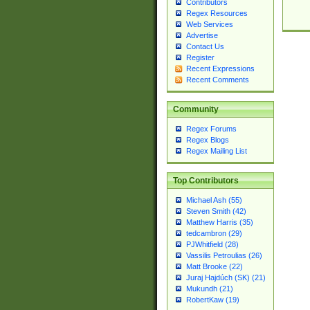
Contributors
Regex Resources
Web Services
Advertise
Contact Us
Register
Recent Expressions
Recent Comments
Community
Regex Forums
Regex Blogs
Regex Mailing List
Top Contributors
Michael Ash (55)
Steven Smith (42)
Matthew Harris (35)
tedcambron (29)
PJWhitfield (28)
Vassilis Petroulias (26)
Matt Brooke (22)
Juraj Hajdúch (SK) (21)
Mukundh (21)
RobertKaw (19)