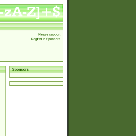
Please support
RegExLib Sponsors
Sponsors