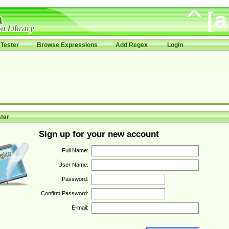
Tester
Browse Expressions
Add Regex
Login
ter
Sign up for your new account
Full Name:
User Name:
Password:
Confirm Password:
E-mail: